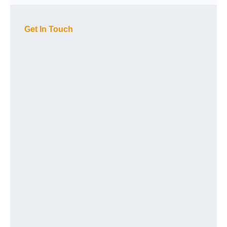
Get In Touch