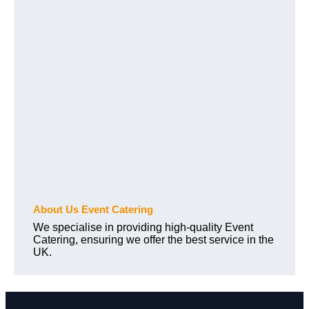
About Us Event Catering
We specialise in providing high-quality Event
Catering, ensuring we offer the best service in the
UK.