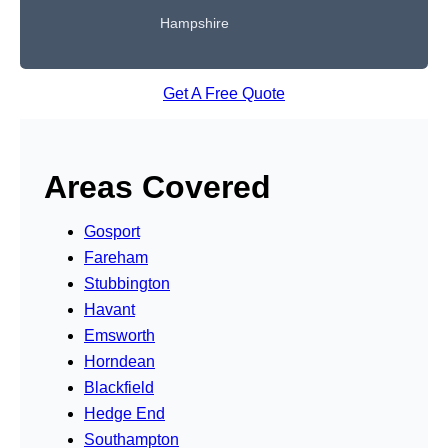
Hampshire
Get A Free Quote
Areas Covered
Gosport
Fareham
Stubbington
Havant
Emsworth
Horndean
Blackfield
Hedge End
Southampton