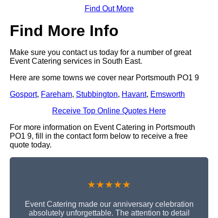
Find Out More
Find More Info
Make sure you contact us today for a number of great
Event Catering services in South East.
Here are some towns we cover near Portsmouth PO1 9
Gosport
,
Fareham
,
Stubbington
,
Havant
,
Emsworth
Receive Top Online Quotes Here
For more information on Event Catering in Portsmouth
PO1 9, fill in the contact form below to receive a free
quote today.
★★★★★
Event Catering made our anniversary celebration
absolutely unforgettable. The attention to detail