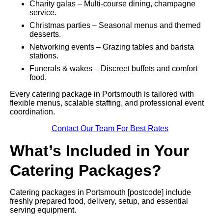
Charity galas – Multi-course dining, champagne
service.
Christmas parties – Seasonal menus and themed
desserts.
Networking events – Grazing tables and barista
stations.
Funerals & wakes – Discreet buffets and comfort
food.
Every catering package in Portsmouth is tailored with
flexible menus, scalable staffing, and professional event
coordination.
Contact Our Team For Best Rates
What’s Included in Your
Catering Packages?
Catering packages in Portsmouth [postcode] include
freshly prepared food, delivery, setup, and essential
serving equipment.