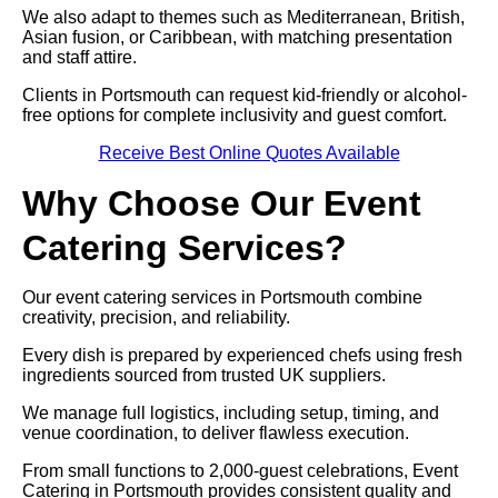
We also adapt to themes such as Mediterranean, British,
Asian fusion, or Caribbean, with matching presentation
and staff attire.
Clients in Portsmouth can request kid-friendly or alcohol-
free options for complete inclusivity and guest comfort.
Receive Best Online Quotes Available
Why Choose Our Event
Catering Services?
Our event catering services in Portsmouth combine
creativity, precision, and reliability.
Every dish is prepared by experienced chefs using fresh
ingredients sourced from trusted UK suppliers.
We manage full logistics, including setup, timing, and
venue coordination, to deliver flawless execution.
From small functions to 2,000-guest celebrations, Event
Catering in Portsmouth provides consistent quality and