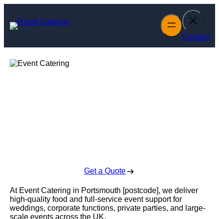
Skip
to
content
Contact
Event Catering in
Portsmouth
Enquire Today For A Free No Obligation Quote
Get a Quote
At Event Catering in Portsmouth [postcode], we deliver
high-quality food and full-service event support for
weddings, corporate functions, private parties, and large-
scale events across the UK.