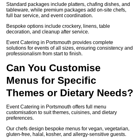
Standard packages include platters, chafing dishes, and
tableware, while premium packages add on-site chefs,
full bar service, and event coordination.
Bespoke options include crockery, linens, table
decoration, and cleanup after service.
Event Catering in Portsmouth provides complete
solutions for events of all sizes, ensuring consistency and
professionalism from start to finish.
Can You Customise
Menus for Specific
Themes or Dietary Needs?
Event Catering in Portsmouth offers full menu
customisation to suit themes, cuisines, and dietary
preferences.
Our chefs design bespoke menus for vegan, vegetarian,
gluten-free, halal, kosher, and allergy-sensitive guests.