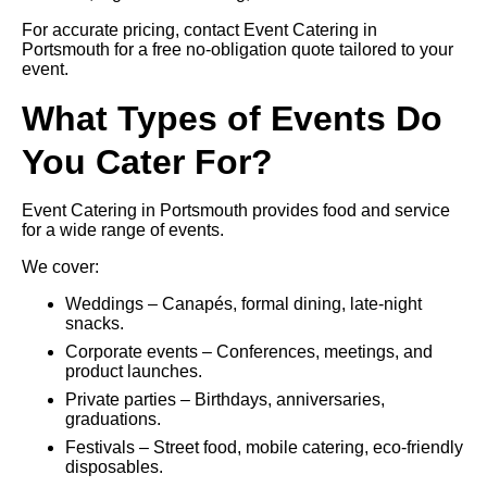
For accurate pricing, contact Event Catering in
Portsmouth for a free no-obligation quote tailored to your
event.
What Types of Events Do
You Cater For?
Event Catering in Portsmouth provides food and service
for a wide range of events.
We cover:
Weddings – Canapés, formal dining, late-night
snacks.
Corporate events – Conferences, meetings, and
product launches.
Private parties – Birthdays, anniversaries,
graduations.
Festivals – Street food, mobile catering, eco-friendly
disposables.