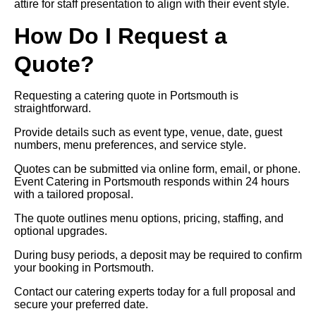
attire for staff presentation to align with their event style.
How Do I Request a
Quote?
Requesting a catering quote in Portsmouth is
straightforward.
Provide details such as event type, venue, date, guest
numbers, menu preferences, and service style.
Quotes can be submitted via online form, email, or phone.
Event Catering in Portsmouth responds within 24 hours
with a tailored proposal.
The quote outlines menu options, pricing, staffing, and
optional upgrades.
During busy periods, a deposit may be required to confirm
your booking in Portsmouth.
Contact our catering experts today for a full proposal and
secure your preferred date.