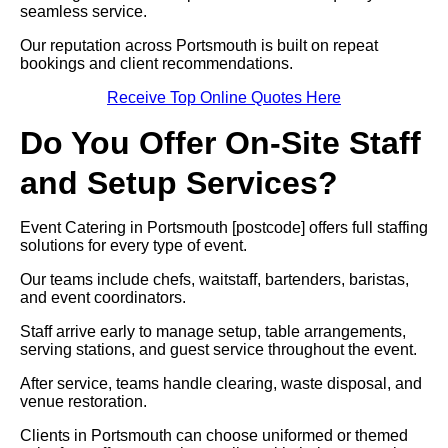
seamless service.
Our reputation across Portsmouth is built on repeat
bookings and client recommendations.
Receive Top Online Quotes Here
Do You Offer On-Site Staff
and Setup Services?
Event Catering in Portsmouth [postcode] offers full staffing
solutions for every type of event.
Our teams include chefs, waitstaff, bartenders, baristas,
and event coordinators.
Staff arrive early to manage setup, table arrangements,
serving stations, and guest service throughout the event.
After service, teams handle clearing, waste disposal, and
venue restoration.
Clients in Portsmouth can choose uniformed or themed