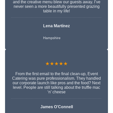
and the creative menu blew our guests away. I’ve
never seen a more beautifully presented grazing
table in my life!
Lena Martínez
Hampshire
★★★★★
From the first email to the final clean-up, Event
Catering was pure professionalism. They handled
our corporate launch like pros and the food? Next
level. People are still talking about the truffle mac
‘n’ cheese
James O’Connell