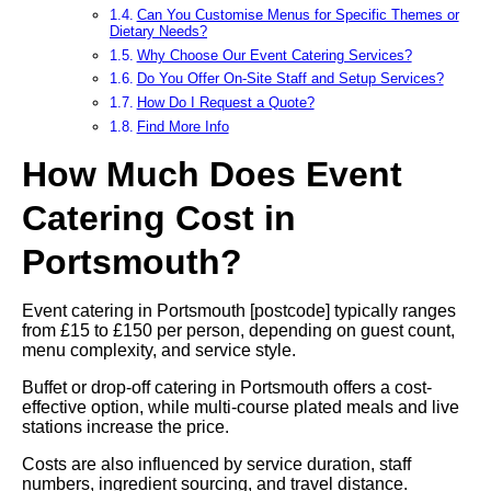
Can You Customise Menus for Specific Themes or
Dietary Needs?
Why Choose Our Event Catering Services?
Do You Offer On-Site Staff and Setup Services?
How Do I Request a Quote?
Find More Info
How Much Does Event
Catering Cost in
Portsmouth?
Event catering in Portsmouth [postcode] typically ranges
from £15 to £150 per person, depending on guest count,
menu complexity, and service style.
Buffet or drop-off catering in Portsmouth offers a cost-
effective option, while multi-course plated meals and live
stations increase the price.
Costs are also influenced by service duration, staff
numbers, ingredient sourcing, and travel distance.