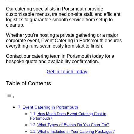
Our catering specialists in Portsmouth provide
customisable menus, trained on-site staff, and efficient
logistics to guarantee smooth service from setup to
cleanup.
Whether you’re hosting a private gathering or a major
corporate event, Event Catering in Portsmouth ensures
everything runs seamlessly from start to finish.
Contact our catering team in Portsmouth today for a
bespoke quote and availability confirmation.
Get In Touch Today
Table of Contents
Event Catering in Portsmouth
How Much Does Event Catering Cost in
Portsmouth?
What Types of Events Do You Cater For?
What’s Included in Your Catering Packages?