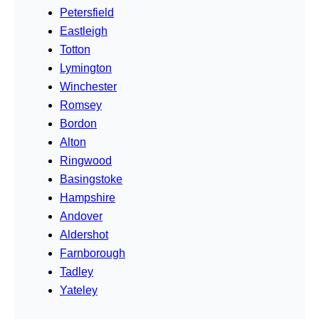
Petersfield
Eastleigh
Totton
Lymington
Winchester
Romsey
Bordon
Alton
Ringwood
Basingstoke
Hampshire
Andover
Aldershot
Farnborough
Tadley
Yateley