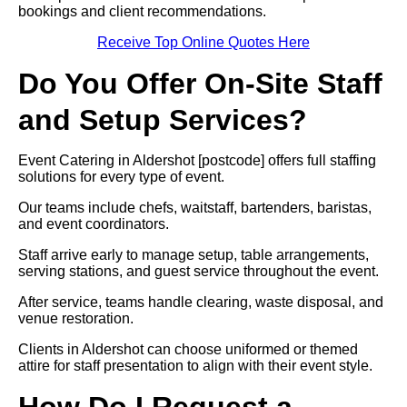
bookings and client recommendations.
Receive Top Online Quotes Here
Do You Offer On-Site Staff
and Setup Services?
Event Catering in Aldershot [postcode] offers full staffing
solutions for every type of event.
Our teams include chefs, waitstaff, bartenders, baristas,
and event coordinators.
Staff arrive early to manage setup, table arrangements,
serving stations, and guest service throughout the event.
After service, teams handle clearing, waste disposal, and
venue restoration.
Clients in Aldershot can choose uniformed or themed
attire for staff presentation to align with their event style.