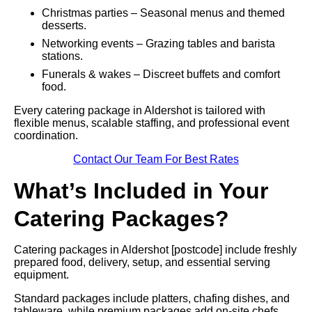
Christmas parties – Seasonal menus and themed
desserts.
Networking events – Grazing tables and barista
stations.
Funerals & wakes – Discreet buffets and comfort
food.
Every catering package in Aldershot is tailored with
flexible menus, scalable staffing, and professional event
coordination.
Contact Our Team For Best Rates
What’s Included in Your
Catering Packages?
Catering packages in Aldershot [postcode] include freshly
prepared food, delivery, setup, and essential serving
equipment.
Standard packages include platters, chafing dishes, and
tableware, while premium packages add on-site chefs,