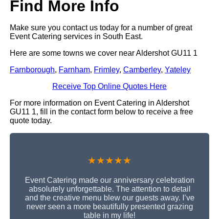
Find More Info
Make sure you contact us today for a number of great
Event Catering services in South East.
Here are some towns we cover near Aldershot GU11 1
Farnborough
,
Farnham
,
Frimley
,
Camberley
,
Yateley
Receive Top Online Quotes Here
For more information on Event Catering in Aldershot
GU11 1, fill in the contact form below to receive a free
quote today.
★★★★★
Event Catering made our anniversary celebration
absolutely unforgettable. The attention to detail
and the creative menu blew our guests away. I’ve
never seen a more beautifully presented grazing
table in my life!