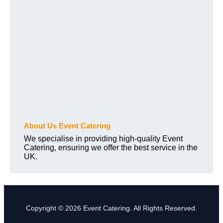
About Us Event Catering
We specialise in providing high-quality Event
Catering, ensuring we offer the best service in the
UK.
Copyright © 2026 Event Catering. All Rights Reserved.