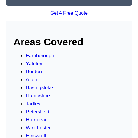
Get A Free Quote
Areas Covered
Farnborough
Yateley
Bordon
Alton
Basingstoke
Hampshire
Tadley
Petersfield
Horndean
Winchester
Emsworth