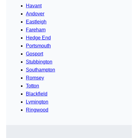
Havant
Andover
Eastleigh
Fareham
Hedge End
Portsmouth
Gosport
Stubbington
Southampton
Romsey
Totton
Blackfield
Lymington
Ringwood