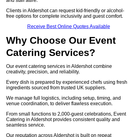
and staff attire.
Clients in Aldershot can request kid-friendly or alcohol-
free options for complete inclusivity and guest comfort.
Receive Best Online Quotes Available
Why Choose Our Event
Catering Services?
Our event catering services in Aldershot combine
creativity, precision, and reliability.
Every dish is prepared by experienced chefs using fresh
ingredients sourced from trusted UK suppliers.
We manage full logistics, including setup, timing, and
venue coordination, to deliver flawless execution.
From small functions to 2,000-guest celebrations, Event
Catering in Aldershot provides consistent quality and
seamless service.
Our reputation across Aldershot is built on repeat