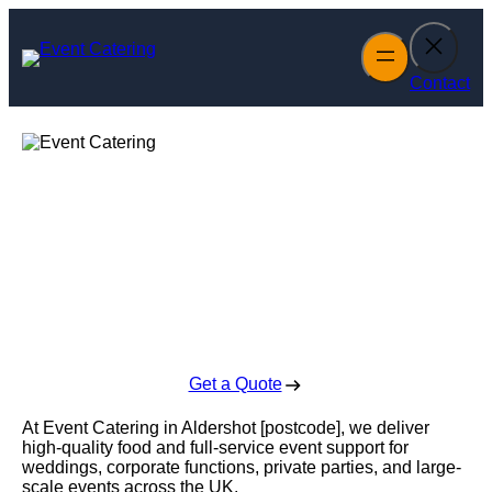
Skip
to
content
Contact
Event Catering in
Aldershot
Enquire Today For A Free No Obligation Quote
Get a Quote
At Event Catering in Aldershot [postcode], we deliver
high-quality food and full-service event support for
weddings, corporate functions, private parties, and large-
scale events across the UK.