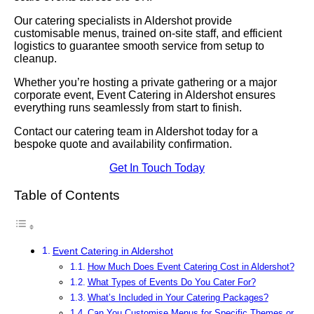
Our catering specialists in Aldershot provide
customisable menus, trained on-site staff, and efficient
logistics to guarantee smooth service from setup to
cleanup.
Whether you’re hosting a private gathering or a major
corporate event, Event Catering in Aldershot ensures
everything runs seamlessly from start to finish.
Contact our catering team in Aldershot today for a
bespoke quote and availability confirmation.
Get In Touch Today
Table of Contents
Event Catering in Aldershot
How Much Does Event Catering Cost in Aldershot?
What Types of Events Do You Cater For?
What’s Included in Your Catering Packages?
Can You Customise Menus for Specific Themes or