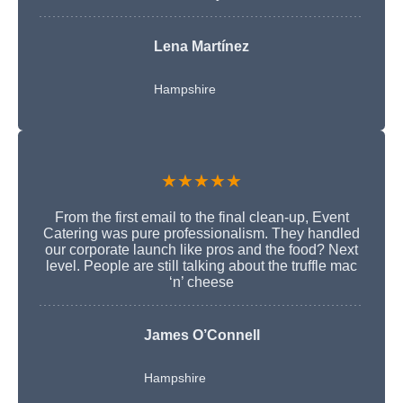
Lena Martínez
Hampshire
★★★★★
From the first email to the final clean-up, Event
Catering was pure professionalism. They handled
our corporate launch like pros and the food? Next
level. People are still talking about the truffle mac
‘n’ cheese
James O’Connell
Hampshire