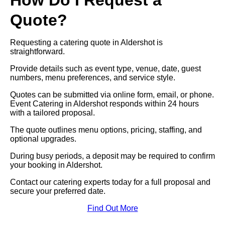
How Do I Request a
Quote?
Requesting a catering quote in Aldershot is
straightforward.
Provide details such as event type, venue, date, guest
numbers, menu preferences, and service style.
Quotes can be submitted via online form, email, or phone.
Event Catering in Aldershot responds within 24 hours
with a tailored proposal.
The quote outlines menu options, pricing, staffing, and
optional upgrades.
During busy periods, a deposit may be required to confirm
your booking in Aldershot.
Contact our catering experts today for a full proposal and
secure your preferred date.
Find Out More