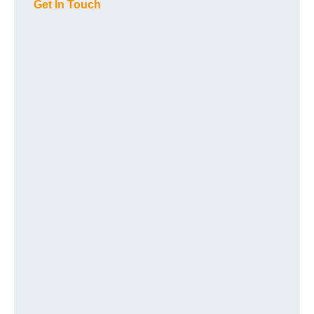
Get In Touch