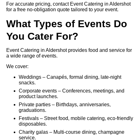
For accurate pricing, contact Event Catering in Aldershot
for a free no-obligation quote tailored to your event.
What Types of Events Do
You Cater For?
Event Catering in Aldershot provides food and service for
a wide range of events.
We cover:
Weddings – Canapés, formal dining, late-night
snacks.
Corporate events – Conferences, meetings, and
product launches.
Private parties – Birthdays, anniversaries,
graduations.
Festivals – Street food, mobile catering, eco-friendly
disposables.
Charity galas – Multi-course dining, champagne
service.