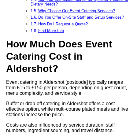
Dietary Needs?
Why Choose Our Event Catering Services?
Do You Offer On-Site Staff and Setup Services?
How Do I Request a Quote?
Find More Info
How Much Does Event
Catering Cost in
Aldershot?
Event catering in Aldershot [postcode] typically ranges
from £15 to £150 per person, depending on guest count,
menu complexity, and service style.
Buffet or drop-off catering in Aldershot offers a cost-
effective option, while multi-course plated meals and live
stations increase the price.
Costs are also influenced by service duration, staff
numbers, ingredient sourcing, and travel distance.