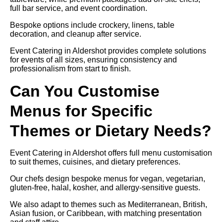
full bar service, and event coordination.
Bespoke options include crockery, linens, table
decoration, and cleanup after service.
Event Catering in Aldershot provides complete solutions
for events of all sizes, ensuring consistency and
professionalism from start to finish.
Can You Customise
Menus for Specific
Themes or Dietary Needs?
Event Catering in Aldershot offers full menu customisation
to suit themes, cuisines, and dietary preferences.
Our chefs design bespoke menus for vegan, vegetarian,
gluten-free, halal, kosher, and allergy-sensitive guests.
We also adapt to themes such as Mediterranean, British,
Asian fusion, or Caribbean, with matching presentation