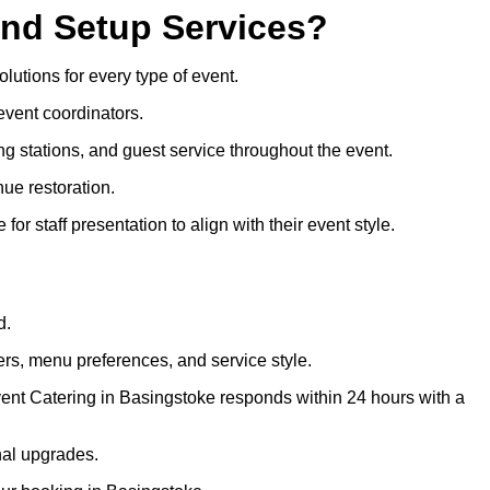
and Setup Services?
olutions for every type of event.
event coordinators.
ng stations, and guest service throughout the event.
ue restoration.
or staff presentation to align with their event style.
d.
rs, menu preferences, and service style.
vent Catering in Basingstoke responds within 24 hours with a
nal upgrades.