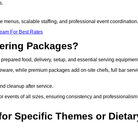
s.
le menus, scalable staffing, and professional event coordination
Team For Best Rates
tering Packages?
prepared food, delivery, setup, and essential serving equipment
eware, while premium packages add on-site chefs, full bar servi
nd cleanup after service.
r events of all sizes, ensuring consistency and professionalism
or Specific Themes or Dietar