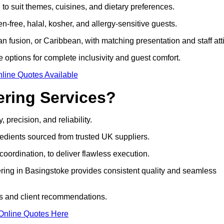
to suit themes, cuisines, and dietary preferences.
-free, halal, kosher, and allergy-sensitive guests.
 fusion, or Caribbean, with matching presentation and staff atti
e options for complete inclusivity and guest comfort.
line Quotes Available
ring Services?
 precision, and reliability.
edients sourced from trusted UK suppliers.
coordination, to deliver flawless execution.
ering in Basingstoke provides consistent quality and seamless
gs and client recommendations.
Online Quotes Here