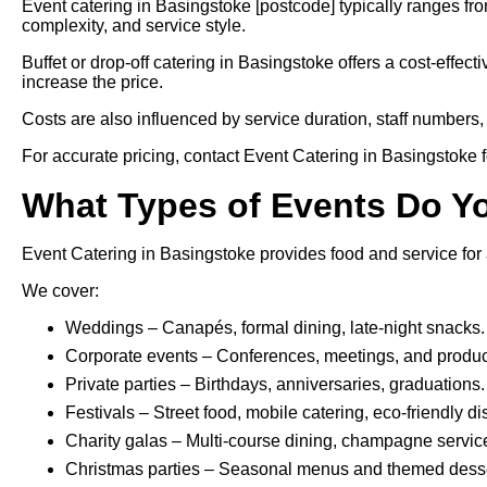
Event catering in Basingstoke [postcode] typically ranges f
complexity, and service style.
Buffet or drop-off catering in Basingstoke offers a cost-effect
increase the price.
Costs are also influenced by service duration, staff numbers, 
For accurate pricing, contact Event Catering in Basingstoke fo
What Types of Events Do Y
Event Catering in Basingstoke provides food and service for 
We cover:
Weddings – Canapés, formal dining, late-night snacks.
Corporate events – Conferences, meetings, and produc
Private parties – Birthdays, anniversaries, graduations.
Festivals – Street food, mobile catering, eco-friendly d
Charity galas – Multi-course dining, champagne servic
Christmas parties – Seasonal menus and themed desse