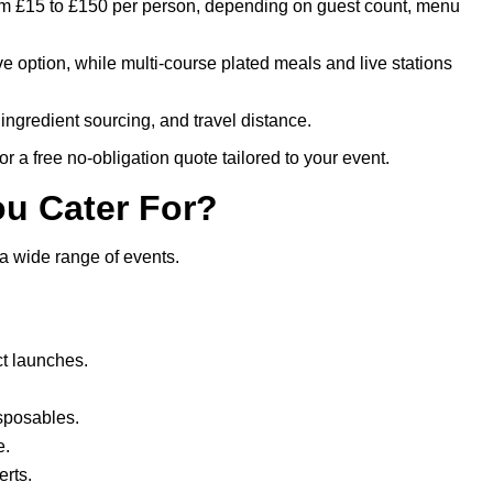
rom £15 to £150 per person, depending on guest count, menu
ive option, while multi-course plated meals and live stations
ingredient sourcing, and travel distance.
r a free no-obligation quote tailored to your event.
ou Cater For?
a wide range of events.
t launches.
isposables.
e.
rts.