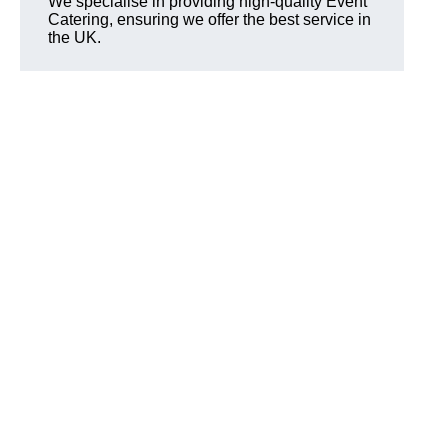
We specialise in providing high-quality Event
Catering, ensuring we offer the best service in
the UK.