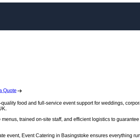
g in Basingstoke
 Free No Obligation Quote
a Quote
quality food and full-service event support for weddings, corpor
 UK.
enus, trained on-site staff, and efficient logistics to guarantee
rate event, Event Catering in Basingstoke ensures everything ru