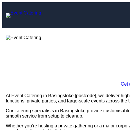
Skip
to
content
Event Caterin
Enquire Today For A
Get 
At Event Catering in Basingstoke [postcode], we deliver high-
functions, private parties, and large-scale events across the
Our catering specialists in Basingstoke provide customisable m
smooth service from setup to cleanup.
Whether you’re hosting a private gathering or a major corpo