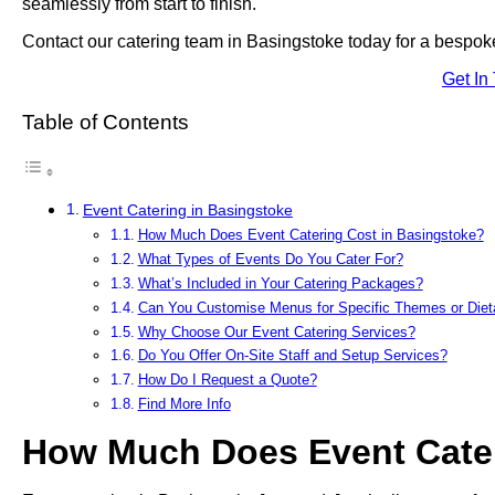
seamlessly from start to finish.
Contact our catering team in Basingstoke today for a bespoke
Get In
Table of Contents
Event Catering in Basingstoke
How Much Does Event Catering Cost in Basingstoke?
What Types of Events Do You Cater For?
What’s Included in Your Catering Packages?
Can You Customise Menus for Specific Themes or Die
Why Choose Our Event Catering Services?
Do You Offer On-Site Staff and Setup Services?
How Do I Request a Quote?
Find More Info
How Much Does Event Cater