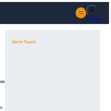
Contact
Get In Touch
ate
ns