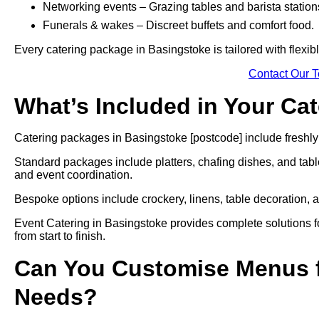
Networking events – Grazing tables and barista station
Funerals & wakes – Discreet buffets and comfort food.
Every catering package in Basingstoke is tailored with flexib
Contact Our 
What’s Included in Your Ca
Catering packages in Basingstoke [postcode] include freshly 
Standard packages include platters, chafing dishes, and tabl
and event coordination.
Bespoke options include crockery, linens, table decoration, a
Event Catering in Basingstoke provides complete solutions fo
from start to finish.
Can You Customise Menus f
Needs?