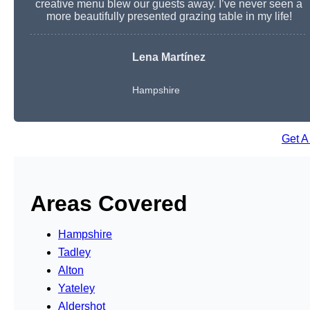
creative menu blew our guests away. I’ve never seen a
more beautifully presented grazing table in my life!
Lena Martínez
Hampshire
Get A
Areas Covered
Hampshire
Tadley
Alton
Yateley
Aldershot