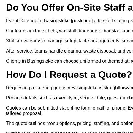
Do You Offer On-Site Staff 
Event Catering in Basingstoke [postcode] offers full staffing s
Our teams include chefs, waitstaff, bartenders, baristas, and 
Staff arrive early to manage setup, table arrangements, servi
After service, teams handle clearing, waste disposal, and ven
Clients in Basingstoke can choose uniformed or themed attire f
How Do I Request a Quote?
Requesting a catering quote in Basingstoke is straightforwar
Provide details such as event type, venue, date, guest numbe
Quotes can be submitted via online form, email, or phone. E
tailored proposal.
The quote outlines menu options, pricing, staffing, and optio