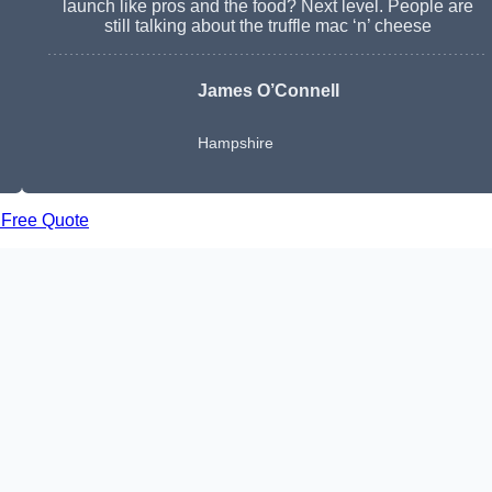
launch like pros and the food? Next level. People are
still talking about the truffle mac ‘n’ cheese
James O’Connell
Hampshire
 Free Quote