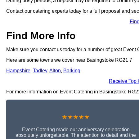
During busy periods, a deposit may be required to confirm y
Contact our catering experts today for a full proposal and sec
Fin
Find More Info
Make sure you contact us today for a number of great Event C
Here are some towns we cover near Basingstoke RG21 7
Hampshire
,
Tadley
,
Alton
,
Barking
Receive Top 
For more information on Event Catering in Basingstoke RG21 7,
★★★★★
Event Catering made our anniversary celebration
absolutely unforgettable. The attention to detail and the