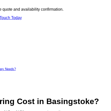
 quote and availability confirmation.
 Touch Today
tary Needs?
ing Cost in Basingstoke?