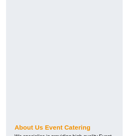
About Us Event Catering