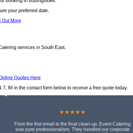
our booking in Basingstoke.
ure your preferred date.
d Out More
atering services in South East.
Online Quotes Here
 fill in the contact form below to receive a free quote today.
★★★★★
From the first email to the final clean-up, Event Catering
was pure professionalism. They handled our corporate