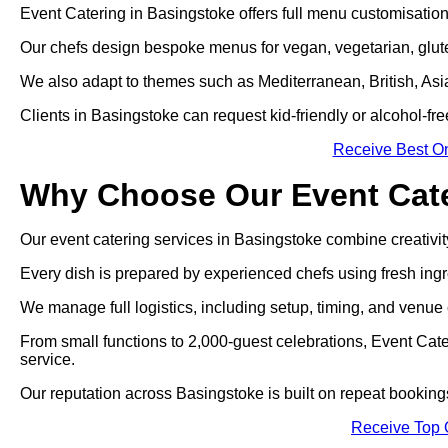
Event Catering in Basingstoke offers full menu customisation 
Our chefs design bespoke menus for vegan, vegetarian, gluten
We also adapt to themes such as Mediterranean, British, Asian
Clients in Basingstoke can request kid-friendly or alcohol-fre
Receive Best On
Why Choose Our Event Cate
Our event catering services in Basingstoke combine creativity,
Every dish is prepared by experienced chefs using fresh ingr
We manage full logistics, including setup, timing, and venue 
From small functions to 2,000-guest celebrations, Event Cat
service.
Our reputation across Basingstoke is built on repeat bookin
Receive Top 