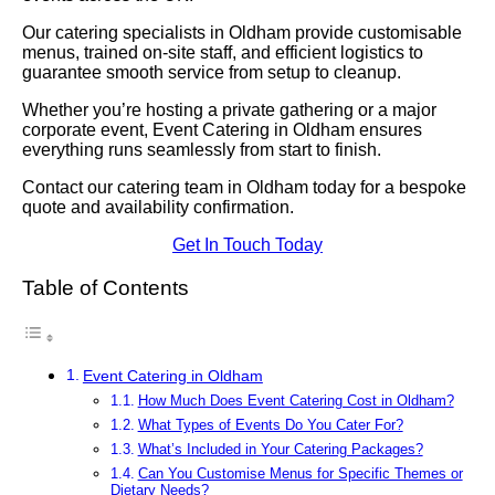
Our catering specialists in Oldham provide customisable
menus, trained on-site staff, and efficient logistics to
guarantee smooth service from setup to cleanup.
Whether you’re hosting a private gathering or a major
corporate event, Event Catering in Oldham ensures
everything runs seamlessly from start to finish.
Contact our catering team in Oldham today for a bespoke
quote and availability confirmation.
Get In Touch Today
Table of Contents
Event Catering in Oldham
How Much Does Event Catering Cost in Oldham?
What Types of Events Do You Cater For?
What’s Included in Your Catering Packages?
Can You Customise Menus for Specific Themes or
Dietary Needs?