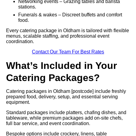
Networking events – Grazing tables and barista
stations.
Funerals & wakes – Discreet buffets and comfort
food.
Every catering package in Oldham is tailored with flexible
menus, scalable staffing, and professional event
coordination.
Contact Our Team For Best Rates
What’s Included in Your
Catering Packages?
Catering packages in Oldham [postcode] include freshly
prepared food, delivery, setup, and essential serving
equipment.
Standard packages include platters, chafing dishes, and
tableware, while premium packages add on-site chefs,
full bar service, and event coordination.
Bespoke options include crockery, linens, table