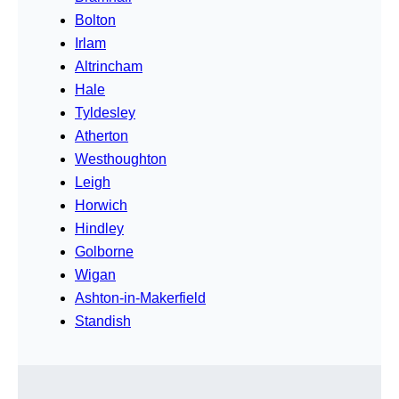
Bolton
Irlam
Altrincham
Hale
Tyldesley
Atherton
Westhoughton
Leigh
Horwich
Hindley
Golborne
Wigan
Ashton-in-Makerfield
Standish