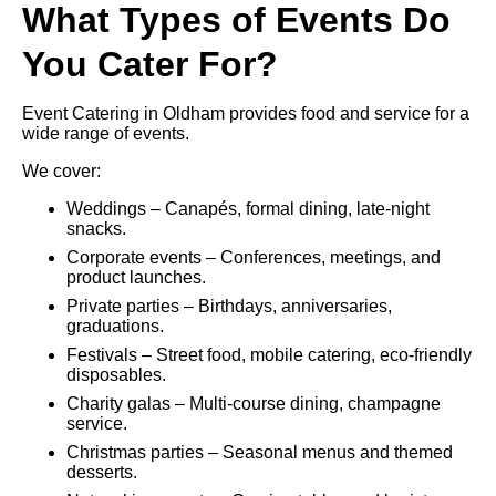
What Types of Events Do
You Cater For?
Event Catering in Oldham provides food and service for a
wide range of events.
We cover:
Weddings – Canapés, formal dining, late-night
snacks.
Corporate events – Conferences, meetings, and
product launches.
Private parties – Birthdays, anniversaries,
graduations.
Festivals – Street food, mobile catering, eco-friendly
disposables.
Charity galas – Multi-course dining, champagne
service.
Christmas parties – Seasonal menus and themed
desserts.