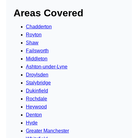
Areas Covered
Chadderton
Royton
Shaw
Failsworth
Middleton
Ashton-under-Lyne
Droylsden
Stalybridge
Dukinfield
Rochdale
Heywood
Denton
Hyde
Greater Manchester