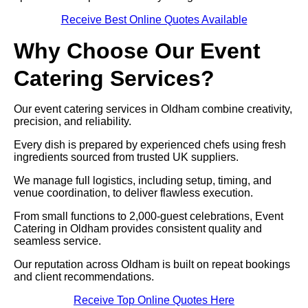
Receive Best Online Quotes Available
Why Choose Our Event
Catering Services?
Our event catering services in Oldham combine creativity,
precision, and reliability.
Every dish is prepared by experienced chefs using fresh
ingredients sourced from trusted UK suppliers.
We manage full logistics, including setup, timing, and
venue coordination, to deliver flawless execution.
From small functions to 2,000-guest celebrations, Event
Catering in Oldham provides consistent quality and
seamless service.
Our reputation across Oldham is built on repeat bookings
and client recommendations.
Receive Top Online Quotes Here