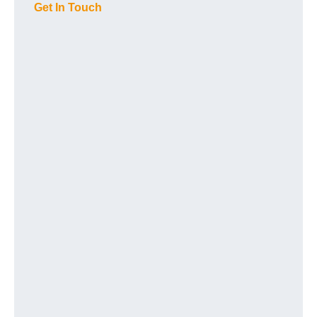
Get In Touch