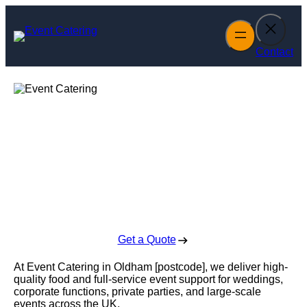
Skip
to
content
Contact
Event Catering in
Oldham
Enquire Today For A Free No Obligation Quote
Get a Quote
At Event Catering in Oldham [postcode], we deliver high-
quality food and full-service event support for weddings,
corporate functions, private parties, and large-scale
events across the UK.