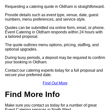
Requesting a catering quote in Oldham is straightforward.
Provide details such as event type, venue, date, guest
numbers, menu preferences, and service style.
Quotes can be submitted via online form, email, or phone.
Event Catering in Oldham responds within 24 hours with
a tailored proposal.
The quote outlines menu options, pricing, staffing, and
optional upgrades.
During busy periods, a deposit may be required to confirm
your booking in Oldham.
Contact our catering experts today for a full proposal and
secure your preferred date.
Find Out More
Find More Info
Make sure you contact us today for a number of great
Event Catering services in North West.