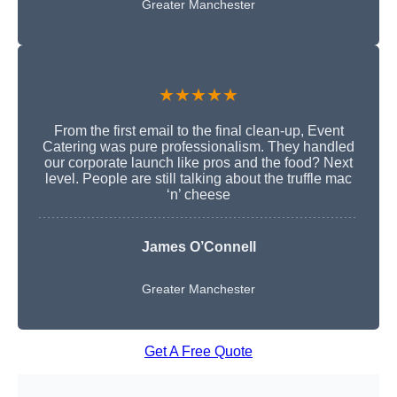
Greater Manchester
★★★★★
From the first email to the final clean-up, Event
Catering was pure professionalism. They handled
our corporate launch like pros and the food? Next
level. People are still talking about the truffle mac
‘n’ cheese
James O’Connell
Greater Manchester
Get A Free Quote