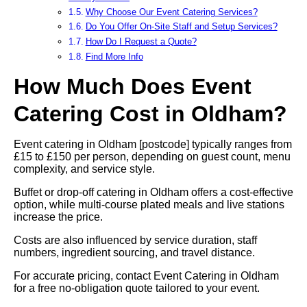
Why Choose Our Event Catering Services?
Do You Offer On-Site Staff and Setup Services?
How Do I Request a Quote?
Find More Info
How Much Does Event
Catering Cost in Oldham?
Event catering in Oldham [postcode] typically ranges from
£15 to £150 per person, depending on guest count, menu
complexity, and service style.
Buffet or drop-off catering in Oldham offers a cost-effective
option, while multi-course plated meals and live stations
increase the price.
Costs are also influenced by service duration, staff
numbers, ingredient sourcing, and travel distance.
For accurate pricing, contact Event Catering in Oldham
for a free no-obligation quote tailored to your event.