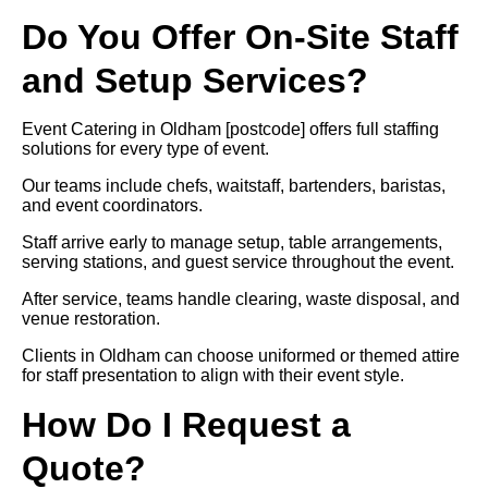
Do You Offer On-Site Staff
and Setup Services?
Event Catering in Oldham [postcode] offers full staffing
solutions for every type of event.
Our teams include chefs, waitstaff, bartenders, baristas,
and event coordinators.
Staff arrive early to manage setup, table arrangements,
serving stations, and guest service throughout the event.
After service, teams handle clearing, waste disposal, and
venue restoration.
Clients in Oldham can choose uniformed or themed attire
for staff presentation to align with their event style.
How Do I Request a
Quote?