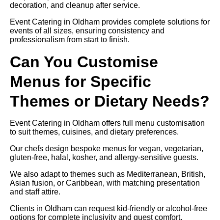
decoration, and cleanup after service.
Event Catering in Oldham provides complete solutions for
events of all sizes, ensuring consistency and
professionalism from start to finish.
Can You Customise
Menus for Specific
Themes or Dietary Needs?
Event Catering in Oldham offers full menu customisation
to suit themes, cuisines, and dietary preferences.
Our chefs design bespoke menus for vegan, vegetarian,
gluten-free, halal, kosher, and allergy-sensitive guests.
We also adapt to themes such as Mediterranean, British,
Asian fusion, or Caribbean, with matching presentation
and staff attire.
Clients in Oldham can request kid-friendly or alcohol-free
options for complete inclusivity and guest comfort.