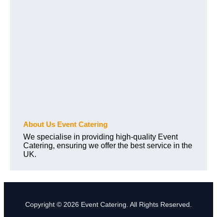
About Us Event Catering
We specialise in providing high-quality Event
Catering, ensuring we offer the best service in the
UK.
Copyright © 2026 Event Catering. All Rights Reserved.