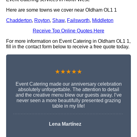
Here are some towns we cover near Oldham OL1 1
Chadderton
,
Royton
,
Shaw
,
Failsworth
,
Middleton
Receive Top Online Quotes Here
For more information on Event Catering in Oldham OL1 1,
fill in the contact form below to receive a free quote today.
★★★★★
Event Catering made our anniversary celebration
absolutely unforgettable. The attention to detail
and the creative menu blew our guests away. I’ve
never seen a more beautifully presented grazing
table in my life!
Lena Martínez