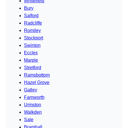
Whitefield
Bury
Salford
Radcliffe
Romiley
Stockport
Swinton
Eccles
Marple
Stretford
Ramsbottom
Hazel Grove
Gatley
Farnworth
Urmston
Walkden
Sale
Bramhall