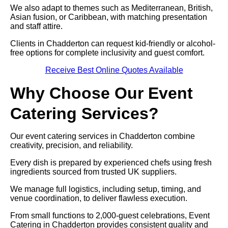
We also adapt to themes such as Mediterranean, British,
Asian fusion, or Caribbean, with matching presentation
and staff attire.
Clients in Chadderton can request kid-friendly or alcohol-
free options for complete inclusivity and guest comfort.
Receive Best Online Quotes Available
Why Choose Our Event
Catering Services?
Our event catering services in Chadderton combine
creativity, precision, and reliability.
Every dish is prepared by experienced chefs using fresh
ingredients sourced from trusted UK suppliers.
We manage full logistics, including setup, timing, and
venue coordination, to deliver flawless execution.
From small functions to 2,000-guest celebrations, Event
Catering in Chadderton provides consistent quality and