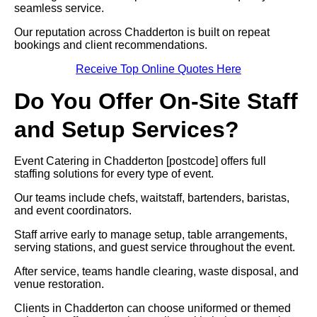
seamless service.
Our reputation across Chadderton is built on repeat
bookings and client recommendations.
Receive Top Online Quotes Here
Do You Offer On-Site Staff
and Setup Services?
Event Catering in Chadderton [postcode] offers full
staffing solutions for every type of event.
Our teams include chefs, waitstaff, bartenders, baristas,
and event coordinators.
Staff arrive early to manage setup, table arrangements,
serving stations, and guest service throughout the event.
After service, teams handle clearing, waste disposal, and
venue restoration.
Clients in Chadderton can choose uniformed or themed