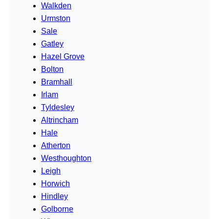
Walkden
Urmston
Sale
Gatley
Hazel Grove
Bolton
Bramhall
Irlam
Tyldesley
Altrincham
Hale
Atherton
Westhoughton
Leigh
Horwich
Hindley
Golborne