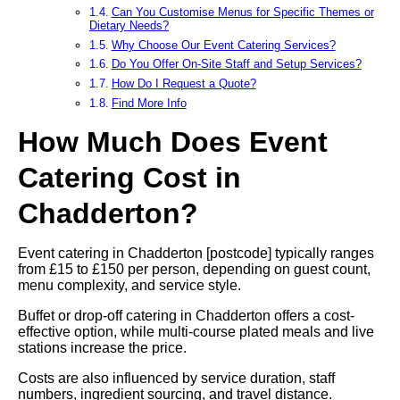
Can You Customise Menus for Specific Themes or
Dietary Needs?
Why Choose Our Event Catering Services?
Do You Offer On-Site Staff and Setup Services?
How Do I Request a Quote?
Find More Info
How Much Does Event
Catering Cost in
Chadderton?
Event catering in Chadderton [postcode] typically ranges
from £15 to £150 per person, depending on guest count,
menu complexity, and service style.
Buffet or drop-off catering in Chadderton offers a cost-
effective option, while multi-course plated meals and live
stations increase the price.
Costs are also influenced by service duration, staff
numbers, ingredient sourcing, and travel distance.