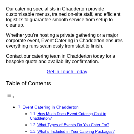
Our catering specialists in Chadderton provide
customisable menus, trained on-site staff, and efficient
logistics to guarantee smooth service from setup to
cleanup.
Whether you’re hosting a private gathering or a major
corporate event, Event Catering in Chadderton ensures
everything runs seamlessly from start to finish.
Contact our catering team in Chadderton today for a
bespoke quote and availability confirmation.
Get In Touch Today
Table of Contents
Event Catering in Chadderton
How Much Does Event Catering Cost in
Chadderton?
What Types of Events Do You Cater For?
What’s Included in Your Catering Packages?