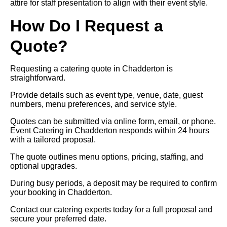
attire for staff presentation to align with their event style.
How Do I Request a
Quote?
Requesting a catering quote in Chadderton is
straightforward.
Provide details such as event type, venue, date, guest
numbers, menu preferences, and service style.
Quotes can be submitted via online form, email, or phone.
Event Catering in Chadderton responds within 24 hours
with a tailored proposal.
The quote outlines menu options, pricing, staffing, and
optional upgrades.
During busy periods, a deposit may be required to confirm
your booking in Chadderton.
Contact our catering experts today for a full proposal and
secure your preferred date.