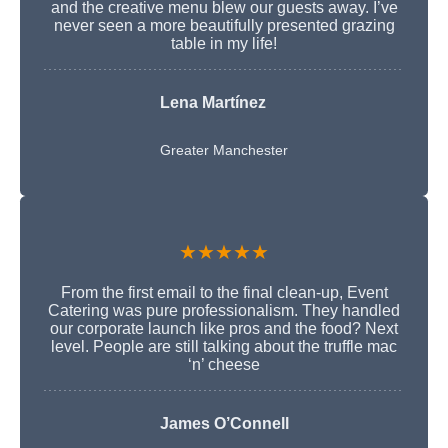
and the creative menu blew our guests away. I’ve
never seen a more beautifully presented grazing
table in my life!
Lena Martínez
Greater Manchester
★★★★★
From the first email to the final clean-up, Event
Catering was pure professionalism. They handled
our corporate launch like pros and the food? Next
level. People are still talking about the truffle mac
‘n’ cheese
James O’Connell