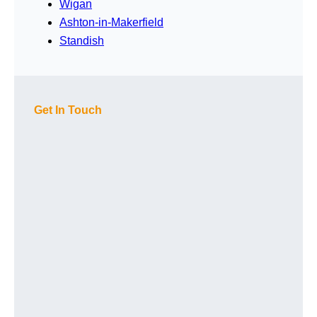
Wigan
Ashton-in-Makerfield
Standish
Get In Touch