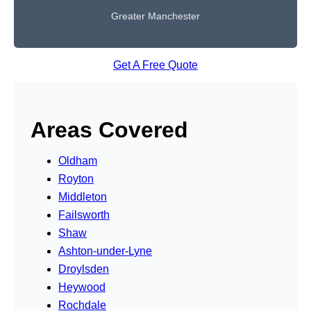
Greater Manchester
Get A Free Quote
Areas Covered
Oldham
Royton
Middleton
Failsworth
Shaw
Ashton-under-Lyne
Droylsden
Heywood
Rochdale