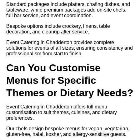
Standard packages include platters, chafing dishes, and
tableware, while premium packages add on-site chefs,
full bar service, and event coordination.
Bespoke options include crockery, linens, table
decoration, and cleanup after service.
Event Catering in Chadderton provides complete
solutions for events of all sizes, ensuring consistency and
professionalism from start to finish.
Can You Customise
Menus for Specific
Themes or Dietary Needs?
Event Catering in Chadderton offers full menu
customisation to suit themes, cuisines, and dietary
preferences.
Our chefs design bespoke menus for vegan, vegetarian,
gluten-free, halal, kosher, and allergy-sensitive guests.