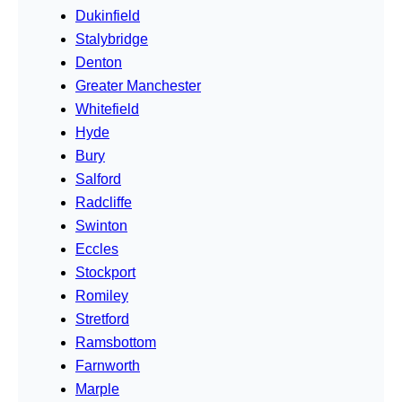
Dukinfield
Stalybridge
Denton
Greater Manchester
Whitefield
Hyde
Bury
Salford
Radcliffe
Swinton
Eccles
Stockport
Romiley
Stretford
Ramsbottom
Farnworth
Marple