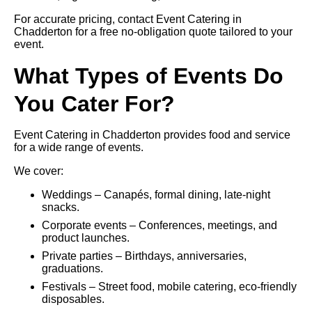
For accurate pricing, contact Event Catering in
Chadderton for a free no-obligation quote tailored to your
event.
What Types of Events Do
You Cater For?
Event Catering in Chadderton provides food and service
for a wide range of events.
We cover:
Weddings – Canapés, formal dining, late-night
snacks.
Corporate events – Conferences, meetings, and
product launches.
Private parties – Birthdays, anniversaries,
graduations.
Festivals – Street food, mobile catering, eco-friendly
disposables.