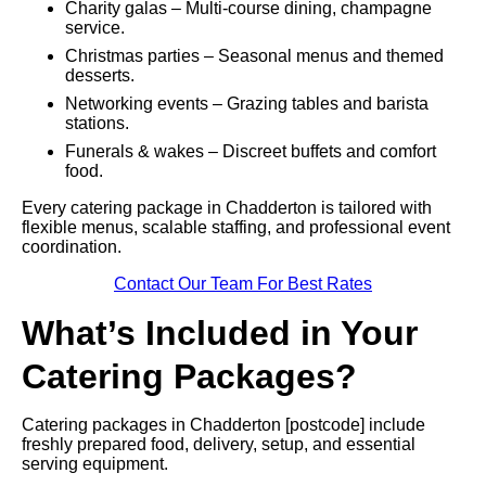
Charity galas – Multi-course dining, champagne
service.
Christmas parties – Seasonal menus and themed
desserts.
Networking events – Grazing tables and barista
stations.
Funerals & wakes – Discreet buffets and comfort
food.
Every catering package in Chadderton is tailored with
flexible menus, scalable staffing, and professional event
coordination.
Contact Our Team For Best Rates
What’s Included in Your
Catering Packages?
Catering packages in Chadderton [postcode] include
freshly prepared food, delivery, setup, and essential
serving equipment.