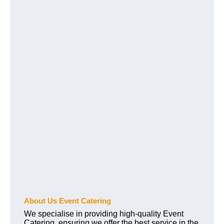
About Us Event Catering
We specialise in providing high-quality Event
Catering, ensuring we offer the best service in the