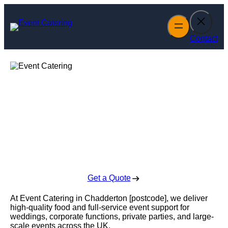
Skip
to
content
Contact
Event Catering in
Chadderton
Enquire Today For A Free No Obligation Quote
Get a Quote
At Event Catering in Chadderton [postcode], we deliver
high-quality food and full-service event support for
weddings, corporate functions, private parties, and large-
scale events across the UK.