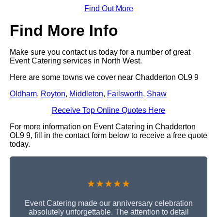
Find Out More
Find More Info
Make sure you contact us today for a number of great
Event Catering services in North West.
Here are some towns we cover near Chadderton OL9 9
Oldham
,
Royton
,
Middleton
,
Failsworth
,
Shaw
Receive Top Online Quotes Here
For more information on Event Catering in Chadderton
OL9 9, fill in the contact form below to receive a free quote
today.
★★★★★
Event Catering made our anniversary celebration
absolutely unforgettable. The attention to detail