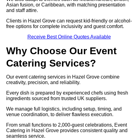
Asian fusion, or Caribbean, with matching presentation
and staff attire.
Clients in Hazel Grove can request kid-friendly or alcohol-
free options for complete inclusivity and guest comfort.
Receive Best Online Quotes Available
Why Choose Our Event
Catering Services?
Our event catering services in Hazel Grove combine
creativity, precision, and reliability.
Every dish is prepared by experienced chefs using fresh
ingredients sourced from trusted UK suppliers.
We manage full logistics, including setup, timing, and
venue coordination, to deliver flawless execution.
From small functions to 2,000-guest celebrations, Event
Catering in Hazel Grove provides consistent quality and
seamless service.