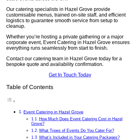
Our catering specialists in Hazel Grove provide
customisable menus, trained on-site staff, and efficient
logistics to guarantee smooth service from setup to
cleanup.
Whether you’re hosting a private gathering or a major
corporate event, Event Catering in Hazel Grove ensures
everything runs seamlessly from start to finish.
Contact our catering team in Hazel Grove today for a
bespoke quote and availability confirmation.
Get In Touch Today
Table of Contents
Event Catering in Hazel Grove
How Much Does Event Catering Cost in Hazel
Grove?
What Types of Events Do You Cater For?
What’s Included in Your Catering Packages?