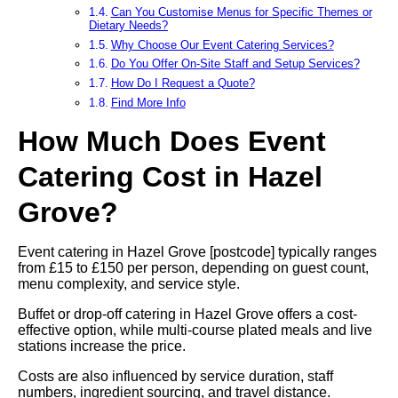
Can You Customise Menus for Specific Themes or
Dietary Needs?
Why Choose Our Event Catering Services?
Do You Offer On-Site Staff and Setup Services?
How Do I Request a Quote?
Find More Info
How Much Does Event
Catering Cost in Hazel
Grove?
Event catering in Hazel Grove [postcode] typically ranges
from £15 to £150 per person, depending on guest count,
menu complexity, and service style.
Buffet or drop-off catering in Hazel Grove offers a cost-
effective option, while multi-course plated meals and live
stations increase the price.
Costs are also influenced by service duration, staff
numbers, ingredient sourcing, and travel distance.