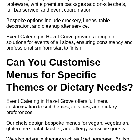
tableware, while premium packages add on-site chefs,
full bar service, and event coordination.
Bespoke options include crockery, linens, table
decoration, and cleanup after service.
Event Catering in Hazel Grove provides complete
solutions for events of all sizes, ensuring consistency and
professionalism from start to finish.
Can You Customise
Menus for Specific
Themes or Dietary Needs?
Event Catering in Hazel Grove offers full menu
customisation to suit themes, cuisines, and dietary
preferences.
Our chefs design bespoke menus for vegan, vegetarian,
gluten-free, halal, kosher, and allergy-sensitive guests.
We also adapt to themes such as Mediterranean, British,