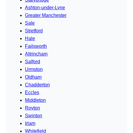
Ashton-under-Lyne
Greater Manchester
Sale
Stretford
Hale
Failsworth
Altrincham
Salford
Urmston
Oldham
Chadderton
Eccles
Middleton
Royton
Swinton
Irlam
Whitefield