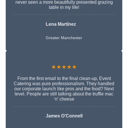
never seen a more beautifully presented grazing
table in my life!
Lena Martínez
Greater Manchester
★★★★★
From the first email to the final clean-up, Event
Catering was pure professionalism. They handled
our corporate launch like pros and the food? Next
level. People are still talking about the truffle mac
‘n’ cheese
James O’Connell