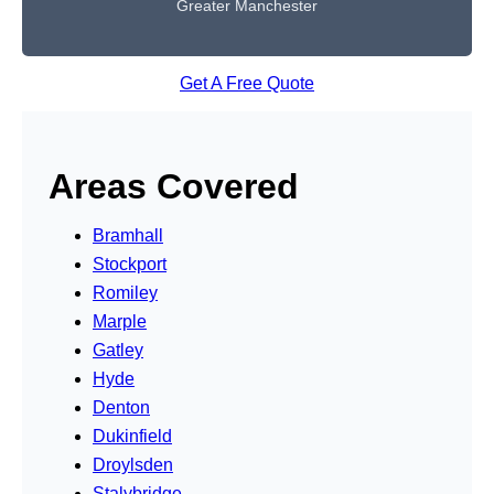
Greater Manchester
Get A Free Quote
Areas Covered
Bramhall
Stockport
Romiley
Marple
Gatley
Hyde
Denton
Dukinfield
Droylsden
Stalybridge