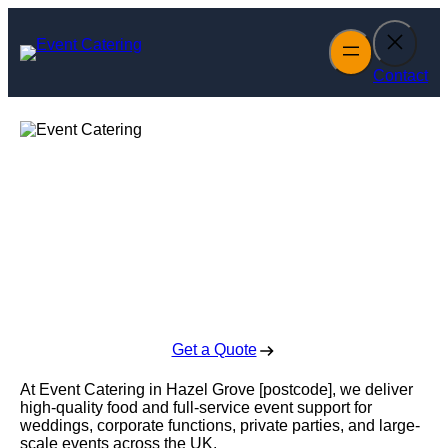
Skip
to
content
Contact
Event Catering in
Hazel Grove
Enquire Today For A Free No Obligation Quote
Get a Quote
At Event Catering in Hazel Grove [postcode], we deliver
high-quality food and full-service event support for
weddings, corporate functions, private parties, and large-
scale events across the UK.