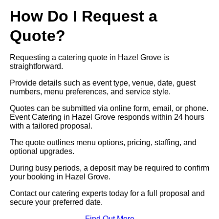
How Do I Request a
Quote?
Requesting a catering quote in Hazel Grove is
straightforward.
Provide details such as event type, venue, date, guest
numbers, menu preferences, and service style.
Quotes can be submitted via online form, email, or phone.
Event Catering in Hazel Grove responds within 24 hours
with a tailored proposal.
The quote outlines menu options, pricing, staffing, and
optional upgrades.
During busy periods, a deposit may be required to confirm
your booking in Hazel Grove.
Contact our catering experts today for a full proposal and
secure your preferred date.
Find Out More