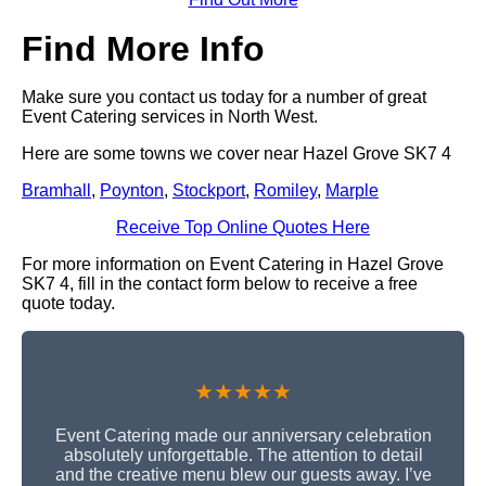
Find More Info
Make sure you contact us today for a number of great
Event Catering services in North West.
Here are some towns we cover near Hazel Grove SK7 4
Bramhall
,
Poynton
,
Stockport
,
Romiley
,
Marple
Receive Top Online Quotes Here
For more information on Event Catering in Hazel Grove
SK7 4, fill in the contact form below to receive a free
quote today.
★★★★★
Event Catering made our anniversary celebration
absolutely unforgettable. The attention to detail
and the creative menu blew our guests away. I’ve