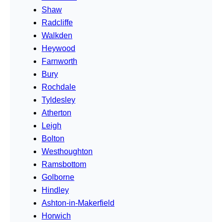
Shaw
Radcliffe
Walkden
Heywood
Farnworth
Bury
Rochdale
Tyldesley
Atherton
Leigh
Bolton
Westhoughton
Ramsbottom
Golborne
Hindley
Ashton-in-Makerfield
Horwich