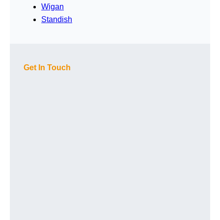
Wigan
Standish
Get In Touch