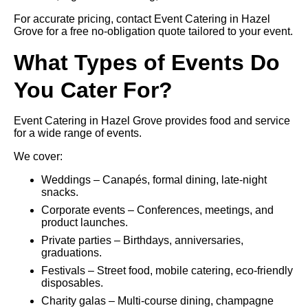
For accurate pricing, contact Event Catering in Hazel
Grove for a free no-obligation quote tailored to your event.
What Types of Events Do
You Cater For?
Event Catering in Hazel Grove provides food and service
for a wide range of events.
We cover:
Weddings – Canapés, formal dining, late-night
snacks.
Corporate events – Conferences, meetings, and
product launches.
Private parties – Birthdays, anniversaries,
graduations.
Festivals – Street food, mobile catering, eco-friendly
disposables.
Charity galas – Multi-course dining, champagne