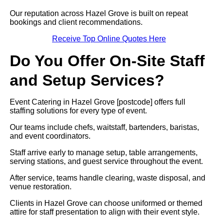
Our reputation across Hazel Grove is built on repeat
bookings and client recommendations.
Receive Top Online Quotes Here
Do You Offer On-Site Staff
and Setup Services?
Event Catering in Hazel Grove [postcode] offers full
staffing solutions for every type of event.
Our teams include chefs, waitstaff, bartenders, baristas,
and event coordinators.
Staff arrive early to manage setup, table arrangements,
serving stations, and guest service throughout the event.
After service, teams handle clearing, waste disposal, and
venue restoration.
Clients in Hazel Grove can choose uniformed or themed
attire for staff presentation to align with their event style.