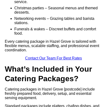
service.
Christmas parties – Seasonal menus and themed
desserts.
Networking events – Grazing tables and barista
stations.
Funerals & wakes – Discreet buffets and comfort
food.
Every catering package in Hazel Grove is tailored with
flexible menus, scalable staffing, and professional event
coordination.
Contact Our Team For Best Rates
What’s Included in Your
Catering Packages?
Catering packages in Hazel Grove [postcode] include
freshly prepared food, delivery, setup, and essential
serving equipment.
Standard packages include platters, chafing dishes, and