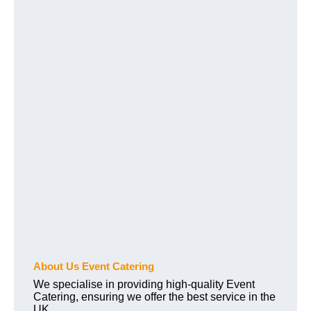
About Us Event Catering
We specialise in providing high-quality Event
Catering, ensuring we offer the best service in the
UK.