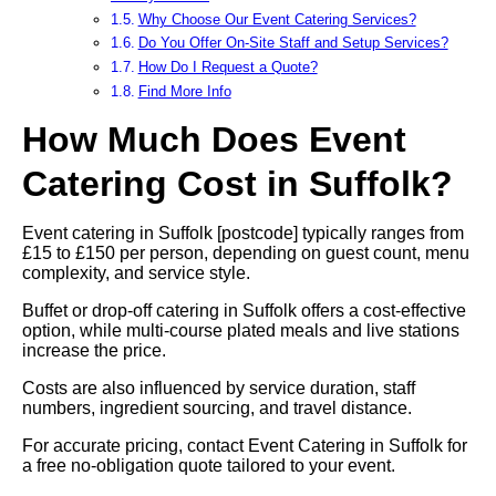
Why Choose Our Event Catering Services?
Do You Offer On-Site Staff and Setup Services?
How Do I Request a Quote?
Find More Info
How Much Does Event
Catering Cost in Suffolk?
Event catering in Suffolk [postcode] typically ranges from
£15 to £150 per person, depending on guest count, menu
complexity, and service style.
Buffet or drop-off catering in Suffolk offers a cost-effective
option, while multi-course plated meals and live stations
increase the price.
Costs are also influenced by service duration, staff
numbers, ingredient sourcing, and travel distance.
For accurate pricing, contact Event Catering in Suffolk for
a free no-obligation quote tailored to your event.