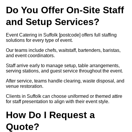
Do You Offer On-Site Staff
and Setup Services?
Event Catering in Suffolk [postcode] offers full staffing
solutions for every type of event.
Our teams include chefs, waitstaff, bartenders, baristas,
and event coordinators.
Staff arrive early to manage setup, table arrangements,
serving stations, and guest service throughout the event.
After service, teams handle clearing, waste disposal, and
venue restoration.
Clients in Suffolk can choose uniformed or themed attire
for staff presentation to align with their event style.
How Do I Request a
Quote?