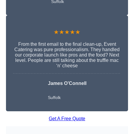
Suffolk
★★★★★
From the first email to the final clean-up, Event
Catering was pure professionalism. They handled
our corporate launch like pros and the food? Next
level. People are still talking about the truffle mac
‘n’ cheese
James O’Connell
Suffolk
Get A Free Quote