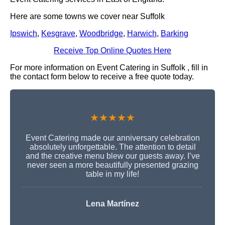
Here are some towns we cover near Suffolk
Ipswich
,
Kesgrave
,
Woodbridge
,
Harwich
,
Barking
Receive Top Online Quotes Here
For more information on Event Catering in Suffolk , fill in
the contact form below to receive a free quote today.
★★★★★
Event Catering made our anniversary celebration
absolutely unforgettable. The attention to detail
and the creative menu blew our guests away. I’ve
never seen a more beautifully presented grazing
table in my life!
Lena Martínez