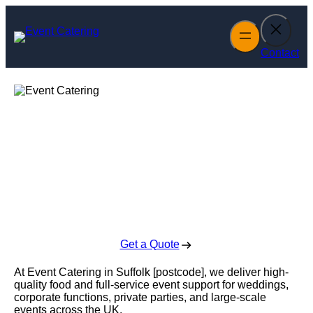
Skip
to
content
Contact
Event Catering in
Suffolk
Enquire Today For A Free No Obligation Quote
Get a Quote
At Event Catering in Suffolk [postcode], we deliver high-
quality food and full-service event support for weddings,
corporate functions, private parties, and large-scale
events across the UK.