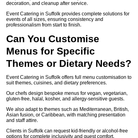
decoration, and cleanup after service.
Event Catering in Suffolk provides complete solutions for
events of all sizes, ensuring consistency and
professionalism from start to finish.
Can You Customise
Menus for Specific
Themes or Dietary Needs?
Event Catering in Suffolk offers full menu customisation to
suit themes, cuisines, and dietary preferences.
Our chefs design bespoke menus for vegan, vegetarian,
gluten-free, halal, kosher, and allergy-sensitive guests.
We also adapt to themes such as Mediterranean, British,
Asian fusion, or Caribbean, with matching presentation
and staff attire.
Clients in Suffolk can request kid-friendly or alcohol-free
options for complete inclusivity and guest comfort.