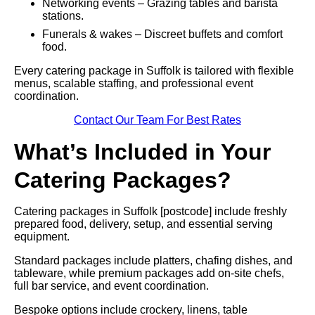
Networking events – Grazing tables and barista
stations.
Funerals & wakes – Discreet buffets and comfort
food.
Every catering package in Suffolk is tailored with flexible
menus, scalable staffing, and professional event
coordination.
Contact Our Team For Best Rates
What’s Included in Your
Catering Packages?
Catering packages in Suffolk [postcode] include freshly
prepared food, delivery, setup, and essential serving
equipment.
Standard packages include platters, chafing dishes, and
tableware, while premium packages add on-site chefs,
full bar service, and event coordination.
Bespoke options include crockery, linens, table