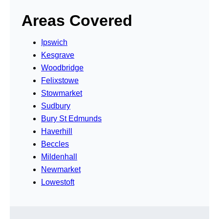
Areas Covered
Ipswich
Kesgrave
Woodbridge
Felixstowe
Stowmarket
Sudbury
Bury St Edmunds
Haverhill
Beccles
Mildenhall
Newmarket
Lowestoft