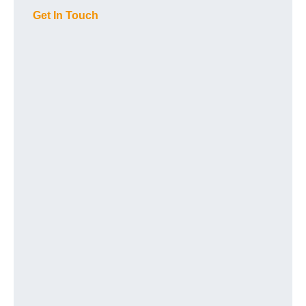
Get In Touch