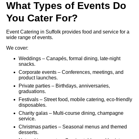
What Types of Events Do
You Cater For?
Event Catering in Suffolk provides food and service for a
wide range of events.
We cover:
Weddings – Canapés, formal dining, late-night
snacks.
Corporate events – Conferences, meetings, and
product launches.
Private parties – Birthdays, anniversaries,
graduations.
Festivals – Street food, mobile catering, eco-friendly
disposables.
Charity galas – Multi-course dining, champagne
service.
Christmas parties – Seasonal menus and themed
desserts.