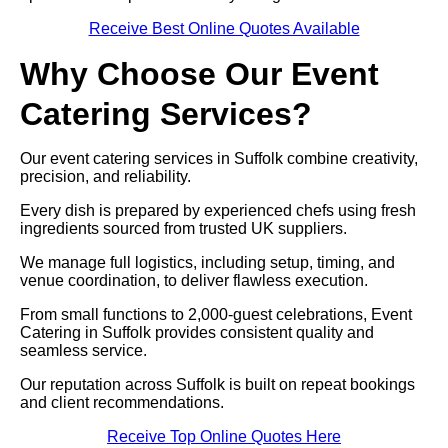
Receive Best Online Quotes Available
Why Choose Our Event
Catering Services?
Our event catering services in Suffolk combine creativity,
precision, and reliability.
Every dish is prepared by experienced chefs using fresh
ingredients sourced from trusted UK suppliers.
We manage full logistics, including setup, timing, and
venue coordination, to deliver flawless execution.
From small functions to 2,000-guest celebrations, Event
Catering in Suffolk provides consistent quality and
seamless service.
Our reputation across Suffolk is built on repeat bookings
and client recommendations.
Receive Top Online Quotes Here