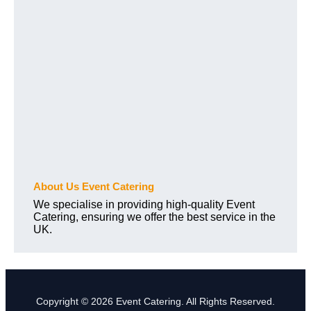
About Us Event Catering
We specialise in providing high-quality Event
Catering, ensuring we offer the best service in the
UK.
Copyright © 2026 Event Catering. All Rights Reserved.