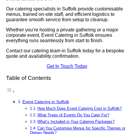
Our catering specialists in Suffolk provide customisable
menus, trained on-site staff, and efficient logistics to
guarantee smooth service from setup to cleanup.
Whether you’re hosting a private gathering or a major
corporate event, Event Catering in Suffolk ensures
everything runs seamlessly from start to finish.
Contact our catering team in Suffolk today for a bespoke
quote and availability confirmation.
Get In Touch Today
Table of Contents
Event Catering in Suffolk
How Much Does Event Catering Cost in Suffolk?
What Types of Events Do You Cater For?
What’s Included in Your Catering Packages?
Can You Customise Menus for Specific Themes or
Dietary Needs?