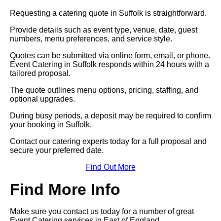
Requesting a catering quote in Suffolk is straightforward.
Provide details such as event type, venue, date, guest
numbers, menu preferences, and service style.
Quotes can be submitted via online form, email, or phone.
Event Catering in Suffolk responds within 24 hours with a
tailored proposal.
The quote outlines menu options, pricing, staffing, and
optional upgrades.
During busy periods, a deposit may be required to confirm
your booking in Suffolk.
Contact our catering experts today for a full proposal and
secure your preferred date.
Find Out More
Find More Info
Make sure you contact us today for a number of great
Event Catering services in East of England.