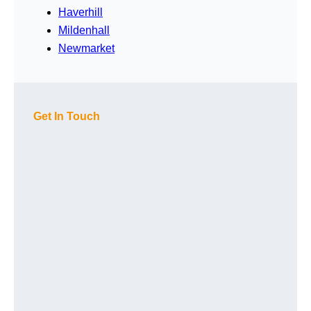
Haverhill
Mildenhall
Newmarket
Get In Touch