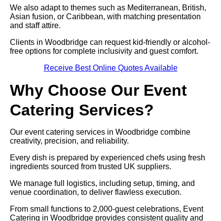
We also adapt to themes such as Mediterranean, British,
Asian fusion, or Caribbean, with matching presentation
and staff attire.
Clients in Woodbridge can request kid-friendly or alcohol-
free options for complete inclusivity and guest comfort.
Receive Best Online Quotes Available
Why Choose Our Event
Catering Services?
Our event catering services in Woodbridge combine
creativity, precision, and reliability.
Every dish is prepared by experienced chefs using fresh
ingredients sourced from trusted UK suppliers.
We manage full logistics, including setup, timing, and
venue coordination, to deliver flawless execution.
From small functions to 2,000-guest celebrations, Event
Catering in Woodbridge provides consistent quality and