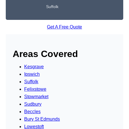
Suffolk
Get A Free Quote
Areas Covered
Kesgrave
Ipswich
Suffolk
Felixstowe
Stowmarket
Sudbury
Beccles
Bury St Edmunds
Lowestoft