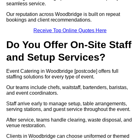
seamless service.
Our reputation across Woodbridge is built on repeat
bookings and client recommendations.
Receive Top Online Quotes Here
Do You Offer On-Site Staff
and Setup Services?
Event Catering in Woodbridge [postcode] offers full
staffing solutions for every type of event.
Our teams include chefs, waitstaff, bartenders, baristas,
and event coordinators.
Staff arrive early to manage setup, table arrangements,
serving stations, and guest service throughout the event.
After service, teams handle clearing, waste disposal, and
venue restoration.
Clients in Woodbridge can choose uniformed or themed