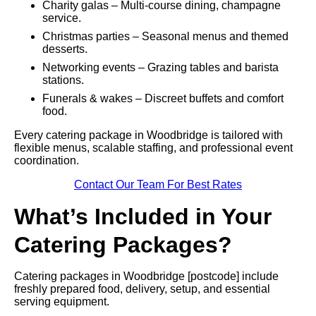
Charity galas – Multi-course dining, champagne
service.
Christmas parties – Seasonal menus and themed
desserts.
Networking events – Grazing tables and barista
stations.
Funerals & wakes – Discreet buffets and comfort
food.
Every catering package in Woodbridge is tailored with
flexible menus, scalable staffing, and professional event
coordination.
Contact Our Team For Best Rates
What’s Included in Your
Catering Packages?
Catering packages in Woodbridge [postcode] include
freshly prepared food, delivery, setup, and essential
serving equipment.