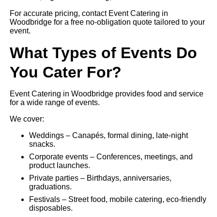
For accurate pricing, contact Event Catering in
Woodbridge for a free no-obligation quote tailored to your
event.
What Types of Events Do
You Cater For?
Event Catering in Woodbridge provides food and service
for a wide range of events.
We cover:
Weddings – Canapés, formal dining, late-night
snacks.
Corporate events – Conferences, meetings, and
product launches.
Private parties – Birthdays, anniversaries,
graduations.
Festivals – Street food, mobile catering, eco-friendly
disposables.