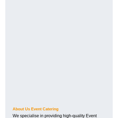
About Us Event Catering
We specialise in providing high-quality Event