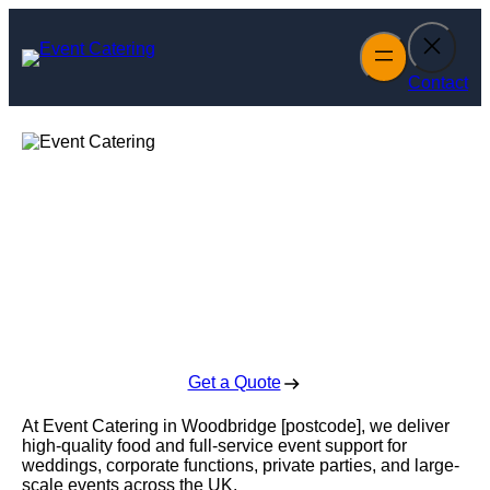
Skip
to
content
Contact
Event Catering in
Woodbridge
Enquire Today For A Free No Obligation Quote
Get a Quote
At Event Catering in Woodbridge [postcode], we deliver
high-quality food and full-service event support for
weddings, corporate functions, private parties, and large-
scale events across the UK.