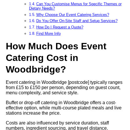
Can You Customise Menus for Specific Themes or
Dietary Needs?
Why Choose Our Event Catering Services?
Do You Offer On-Site Staff and Setup Services?
How Do I Request a Quote?
Find More Info
How Much Does Event
Catering Cost in
Woodbridge?
Event catering in Woodbridge [postcode] typically ranges
from £15 to £150 per person, depending on guest count,
menu complexity, and service style.
Buffet or drop-off catering in Woodbridge offers a cost-
effective option, while multi-course plated meals and live
stations increase the price.
Costs are also influenced by service duration, staff
numbers, ingredient sourcing, and travel distance.