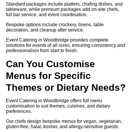
Standard packages include platters, chafing dishes, and
tableware, while premium packages add on-site chefs,
full bar service, and event coordination.
Bespoke options include crockery, linens, table
decoration, and cleanup after service.
Event Catering in Woodbridge provides complete
solutions for events of all sizes, ensuring consistency and
professionalism from start to finish.
Can You Customise
Menus for Specific
Themes or Dietary Needs?
Event Catering in Woodbridge offers full menu
customisation to suit themes, cuisines, and dietary
preferences.
Our chefs design bespoke menus for vegan, vegetarian,
gluten-free, halal, kosher, and allergy-sensitive guests.