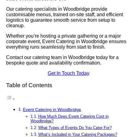
Our catering specialists in Woodbridge provide
customisable menus, trained on-site staff, and efficient
logistics to guarantee smooth service from setup to
cleanup.
Whether you’re hosting a private gathering or a major
corporate event, Event Catering in Woodbridge ensures
everything runs seamlessly from start to finish.
Contact our catering team in Woodbridge today for a
bespoke quote and availability confirmation.
Get In Touch Today
Table of Contents
Event Catering in Woodbridge
How Much Does Event Catering Cost in
Woodbridge?
What Types of Events Do You Cater For?
What’s Included in Your Catering Packages?