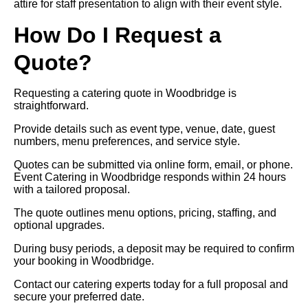
attire for staff presentation to align with their event style.
How Do I Request a
Quote?
Requesting a catering quote in Woodbridge is
straightforward.
Provide details such as event type, venue, date, guest
numbers, menu preferences, and service style.
Quotes can be submitted via online form, email, or phone.
Event Catering in Woodbridge responds within 24 hours
with a tailored proposal.
The quote outlines menu options, pricing, staffing, and
optional upgrades.
During busy periods, a deposit may be required to confirm
your booking in Woodbridge.
Contact our catering experts today for a full proposal and
secure your preferred date.