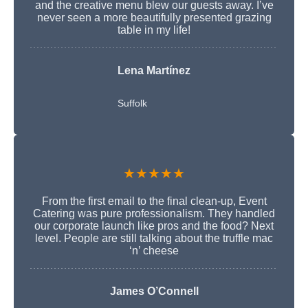
and the creative menu blew our guests away. I’ve
never seen a more beautifully presented grazing
table in my life!
Lena Martínez
Suffolk
★★★★★
From the first email to the final clean-up, Event
Catering was pure professionalism. They handled
our corporate launch like pros and the food? Next
level. People are still talking about the truffle mac
‘n’ cheese
James O’Connell