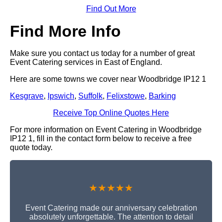
Find Out More
Find More Info
Make sure you contact us today for a number of great
Event Catering services in East of England.
Here are some towns we cover near Woodbridge IP12 1
Kesgrave
,
Ipswich
,
Suffolk
,
Felixstowe
,
Barking
Receive Top Online Quotes Here
For more information on Event Catering in Woodbridge
IP12 1, fill in the contact form below to receive a free
quote today.
★★★★★
Event Catering made our anniversary celebration
absolutely unforgettable. The attention to detail