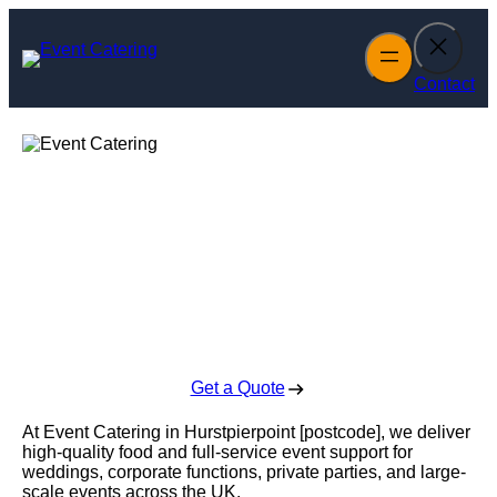
Skip
to
content
Contact
Event Catering in
Hurstpierpoint
Enquire Today For A Free No Obligation Quote
Get a Quote
At Event Catering in Hurstpierpoint [postcode], we deliver
high-quality food and full-service event support for
weddings, corporate functions, private parties, and large-
scale events across the UK.