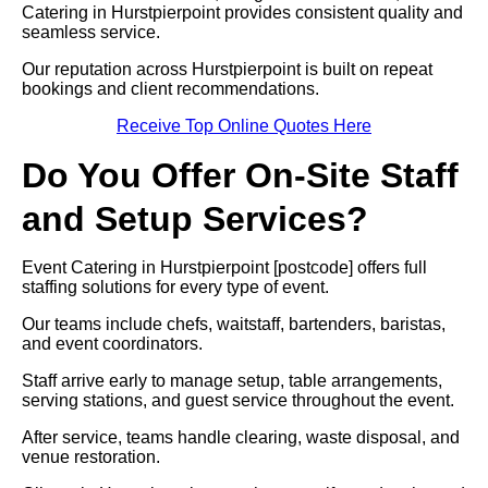
Catering in Hurstpierpoint provides consistent quality and
seamless service.
Our reputation across Hurstpierpoint is built on repeat
bookings and client recommendations.
Receive Top Online Quotes Here
Do You Offer On-Site Staff
and Setup Services?
Event Catering in Hurstpierpoint [postcode] offers full
staffing solutions for every type of event.
Our teams include chefs, waitstaff, bartenders, baristas,
and event coordinators.
Staff arrive early to manage setup, table arrangements,
serving stations, and guest service throughout the event.
After service, teams handle clearing, waste disposal, and
venue restoration.