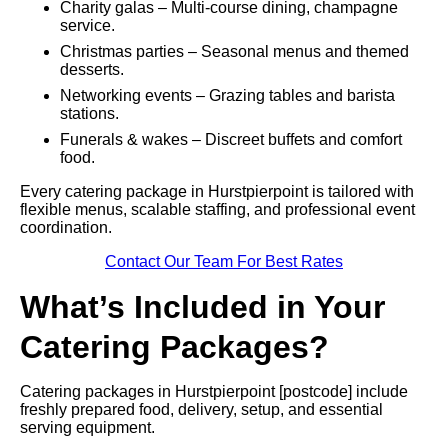
Charity galas – Multi-course dining, champagne
service.
Christmas parties – Seasonal menus and themed
desserts.
Networking events – Grazing tables and barista
stations.
Funerals & wakes – Discreet buffets and comfort
food.
Every catering package in Hurstpierpoint is tailored with
flexible menus, scalable staffing, and professional event
coordination.
Contact Our Team For Best Rates
What’s Included in Your
Catering Packages?
Catering packages in Hurstpierpoint [postcode] include
freshly prepared food, delivery, setup, and essential
serving equipment.