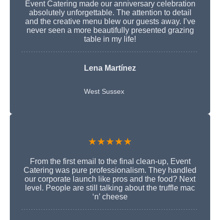
Event Catering made our anniversary celebration
absolutely unforgettable. The attention to detail
and the creative menu blew our guests away. I’ve
never seen a more beautifully presented grazing
table in my life!
Lena Martínez
West Sussex
★★★★★
From the first email to the final clean-up, Event
Catering was pure professionalism. They handled
our corporate launch like pros and the food? Next
level. People are still talking about the truffle mac
‘n’ cheese