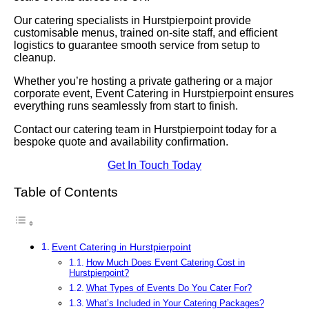
Our catering specialists in Hurstpierpoint provide
customisable menus, trained on-site staff, and efficient
logistics to guarantee smooth service from setup to
cleanup.
Whether you’re hosting a private gathering or a major
corporate event, Event Catering in Hurstpierpoint ensures
everything runs seamlessly from start to finish.
Contact our catering team in Hurstpierpoint today for a
bespoke quote and availability confirmation.
Get In Touch Today
Table of Contents
Event Catering in Hurstpierpoint
How Much Does Event Catering Cost in
Hurstpierpoint?
What Types of Events Do You Cater For?
What’s Included in Your Catering Packages?