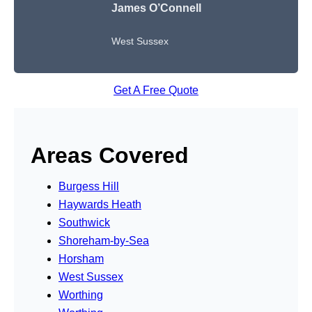
James O’Connell
West Sussex
Get A Free Quote
Areas Covered
Burgess Hill
Haywards Heath
Southwick
Shoreham-by-Sea
Horsham
West Sussex
Worthing