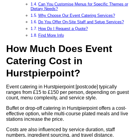
Can You Customise Menus for Specific Themes or
Dietary Needs?
Why Choose Our Event Catering Services?
Do You Offer On-Site Staff and Setup Services?
How Do I Request a Quote?
Find More Info
How Much Does Event
Catering Cost in
Hurstpierpoint?
Event catering in Hurstpierpoint [postcode] typically
ranges from £15 to £150 per person, depending on guest
count, menu complexity, and service style.
Buffet or drop-off catering in Hurstpierpoint offers a cost-
effective option, while multi-course plated meals and live
stations increase the price.
Costs are also influenced by service duration, staff
numbers, ingredient sourcing, and travel distance.