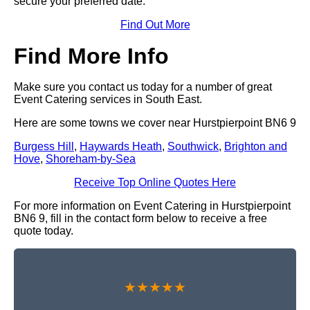
secure your preferred date.
Find Out More
Find More Info
Make sure you contact us today for a number of great
Event Catering services in South East.
Here are some towns we cover near Hurstpierpoint BN6 9
Burgess Hill
,
Haywards Heath
,
Southwick
,
Brighton and
Hove
,
Shoreham-by-Sea
Receive Top Online Quotes Here
For more information on Event Catering in Hurstpierpoint
BN6 9, fill in the contact form below to receive a free
quote today.
★★★★★