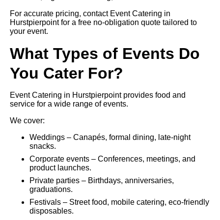
For accurate pricing, contact Event Catering in
Hurstpierpoint for a free no-obligation quote tailored to
your event.
What Types of Events Do
You Cater For?
Event Catering in Hurstpierpoint provides food and
service for a wide range of events.
We cover:
Weddings – Canapés, formal dining, late-night
snacks.
Corporate events – Conferences, meetings, and
product launches.
Private parties – Birthdays, anniversaries,
graduations.
Festivals – Street food, mobile catering, eco-friendly
disposables.