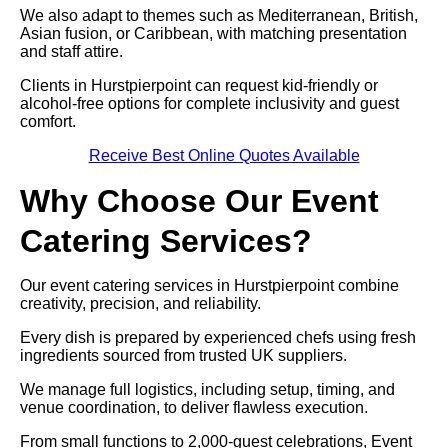
We also adapt to themes such as Mediterranean, British,
Asian fusion, or Caribbean, with matching presentation
and staff attire.
Clients in Hurstpierpoint can request kid-friendly or
alcohol-free options for complete inclusivity and guest
comfort.
Receive Best Online Quotes Available
Why Choose Our Event
Catering Services?
Our event catering services in Hurstpierpoint combine
creativity, precision, and reliability.
Every dish is prepared by experienced chefs using fresh
ingredients sourced from trusted UK suppliers.
We manage full logistics, including setup, timing, and
venue coordination, to deliver flawless execution.
From small functions to 2,000-guest celebrations, Event