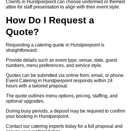
Clients in Hurstpierpoint can choose uniformed or themed
attire for staff presentation to align with their event style.
How Do I Request a
Quote?
Requesting a catering quote in Hurstpierpoint is
straightforward.
Provide details such as event type, venue, date, guest
numbers, menu preferences, and service style.
Quotes can be submitted via online form, email, or phone.
Event Catering in Hurstpierpoint responds within 24
hours with a tailored proposal.
The quote outlines menu options, pricing, staffing, and
optional upgrades.
During busy periods, a deposit may be required to confirm
your booking in Hurstpierpoint.
Contact our catering experts today for a full proposal and