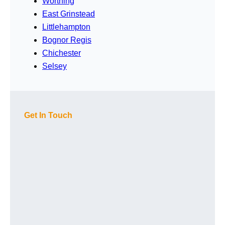
Worthing
East Grinstead
Littlehampton
Bognor Regis
Chichester
Selsey
Get In Touch