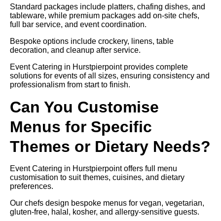
Standard packages include platters, chafing dishes, and
tableware, while premium packages add on-site chefs,
full bar service, and event coordination.
Bespoke options include crockery, linens, table
decoration, and cleanup after service.
Event Catering in Hurstpierpoint provides complete
solutions for events of all sizes, ensuring consistency and
professionalism from start to finish.
Can You Customise
Menus for Specific
Themes or Dietary Needs?
Event Catering in Hurstpierpoint offers full menu
customisation to suit themes, cuisines, and dietary
preferences.
Our chefs design bespoke menus for vegan, vegetarian,
gluten-free, halal, kosher, and allergy-sensitive guests.