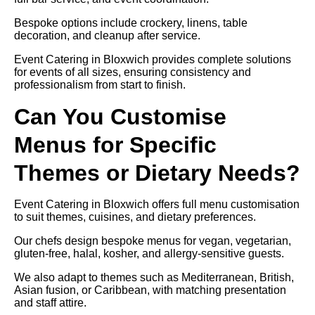
Bespoke options include crockery, linens, table
decoration, and cleanup after service.
Event Catering in Bloxwich provides complete solutions
for events of all sizes, ensuring consistency and
professionalism from start to finish.
Can You Customise
Menus for Specific
Themes or Dietary Needs?
Event Catering in Bloxwich offers full menu customisation
to suit themes, cuisines, and dietary preferences.
Our chefs design bespoke menus for vegan, vegetarian,
gluten-free, halal, kosher, and allergy-sensitive guests.
We also adapt to themes such as Mediterranean, British,
Asian fusion, or Caribbean, with matching presentation
and staff attire.