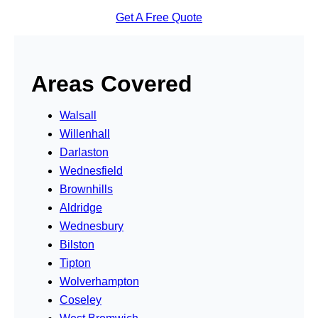
Get A Free Quote
Areas Covered
Walsall
Willenhall
Darlaston
Wednesfield
Brownhills
Aldridge
Wednesbury
Bilston
Tipton
Wolverhampton
Coseley