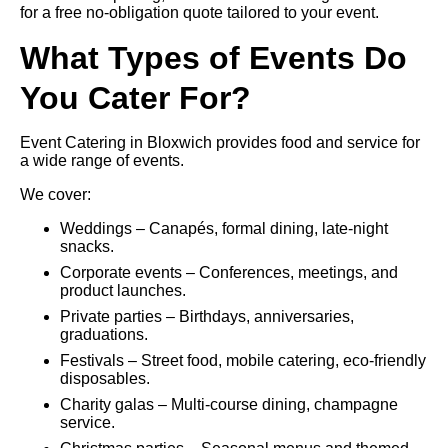
for a free no-obligation quote tailored to your event.
What Types of Events Do
You Cater For?
Event Catering in Bloxwich provides food and service for
a wide range of events.
We cover:
Weddings – Canapés, formal dining, late-night
snacks.
Corporate events – Conferences, meetings, and
product launches.
Private parties – Birthdays, anniversaries,
graduations.
Festivals – Street food, mobile catering, eco-friendly
disposables.
Charity galas – Multi-course dining, champagne
service.