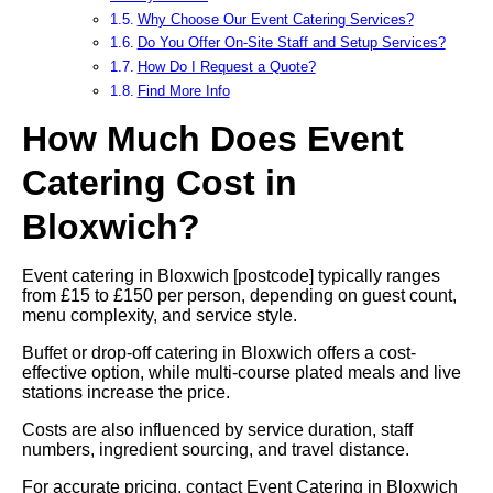
Why Choose Our Event Catering Services?
Do You Offer On-Site Staff and Setup Services?
How Do I Request a Quote?
Find More Info
How Much Does Event
Catering Cost in
Bloxwich?
Event catering in Bloxwich [postcode] typically ranges
from £15 to £150 per person, depending on guest count,
menu complexity, and service style.
Buffet or drop-off catering in Bloxwich offers a cost-
effective option, while multi-course plated meals and live
stations increase the price.
Costs are also influenced by service duration, staff
numbers, ingredient sourcing, and travel distance.
For accurate pricing, contact Event Catering in Bloxwich