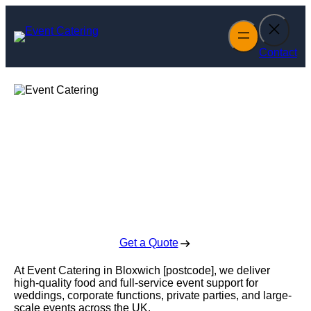
Skip
to
content
Contact
Event Catering in
Bloxwich
Enquire Today For A Free No Obligation Quote
Get a Quote
At Event Catering in Bloxwich [postcode], we deliver
high-quality food and full-service event support for
weddings, corporate functions, private parties, and large-
scale events across the UK.