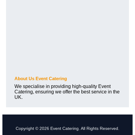
About Us Event Catering
We specialise in providing high-quality Event
Catering, ensuring we offer the best service in the
UK.
Copyright © 2026 Event Catering. All Rights Reserved.