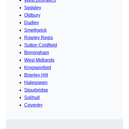
West Bromwich
Sedgley
Oldbury
Dudley
Smethwick
Rowley Regis
Sutton Coldfield
Birmingham
West Midlands
Kingswinford
Brierley Hill
Halesowen
Stourbridge
Solihull
Coventry