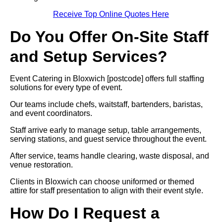
Receive Top Online Quotes Here
Do You Offer On-Site Staff
and Setup Services?
Event Catering in Bloxwich [postcode] offers full staffing
solutions for every type of event.
Our teams include chefs, waitstaff, bartenders, baristas,
and event coordinators.
Staff arrive early to manage setup, table arrangements,
serving stations, and guest service throughout the event.
After service, teams handle clearing, waste disposal, and
venue restoration.
Clients in Bloxwich can choose uniformed or themed
attire for staff presentation to align with their event style.
How Do I Request a