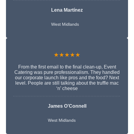
Lena Martínez
West Midlands
★★★★★
From the first email to the final clean-up, Event
Catering was pure professionalism. They handled
our corporate launch like pros and the food? Next
level. People are still talking about the truffle mac
‘n’ cheese
James O’Connell
West Midlands