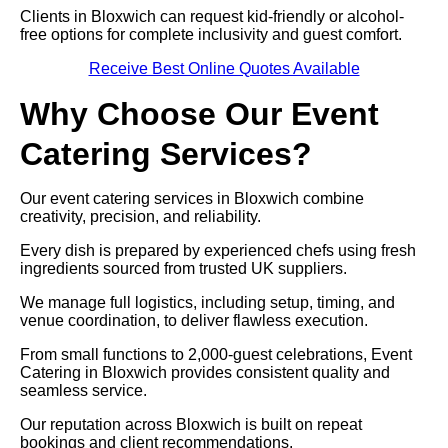
Clients in Bloxwich can request kid-friendly or alcohol-
free options for complete inclusivity and guest comfort.
Receive Best Online Quotes Available
Why Choose Our Event
Catering Services?
Our event catering services in Bloxwich combine
creativity, precision, and reliability.
Every dish is prepared by experienced chefs using fresh
ingredients sourced from trusted UK suppliers.
We manage full logistics, including setup, timing, and
venue coordination, to deliver flawless execution.
From small functions to 2,000-guest celebrations, Event
Catering in Bloxwich provides consistent quality and
seamless service.
Our reputation across Bloxwich is built on repeat
bookings and client recommendations.