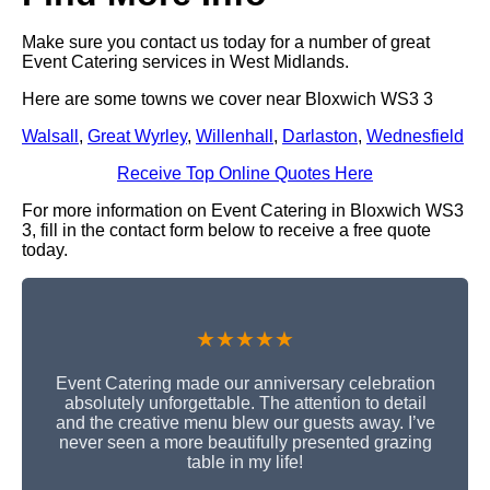
Make sure you contact us today for a number of great
Event Catering services in West Midlands.
Here are some towns we cover near Bloxwich WS3 3
Walsall
,
Great Wyrley
,
Willenhall
,
Darlaston
,
Wednesfield
Receive Top Online Quotes Here
For more information on Event Catering in Bloxwich WS3
3, fill in the contact form below to receive a free quote
today.
★★★★★
Event Catering made our anniversary celebration
absolutely unforgettable. The attention to detail
and the creative menu blew our guests away. I’ve
never seen a more beautifully presented grazing
table in my life!