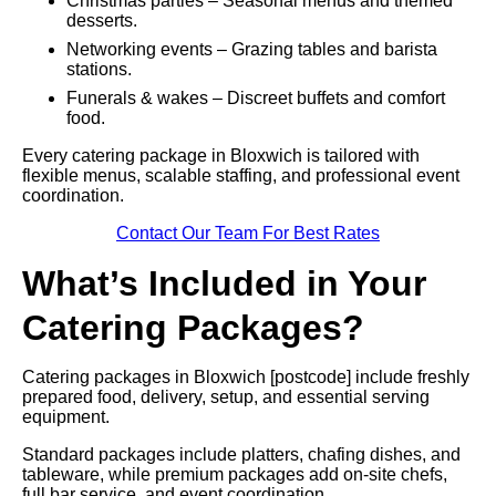
Christmas parties – Seasonal menus and themed
desserts.
Networking events – Grazing tables and barista
stations.
Funerals & wakes – Discreet buffets and comfort
food.
Every catering package in Bloxwich is tailored with
flexible menus, scalable staffing, and professional event
coordination.
Contact Our Team For Best Rates
What’s Included in Your
Catering Packages?
Catering packages in Bloxwich [postcode] include freshly
prepared food, delivery, setup, and essential serving
equipment.
Standard packages include platters, chafing dishes, and
tableware, while premium packages add on-site chefs,
full bar service, and event coordination.