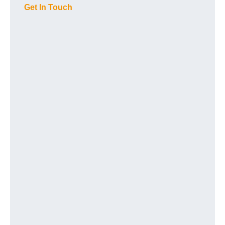
Get In Touch