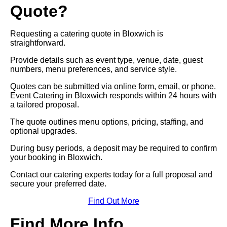
Quote?
Requesting a catering quote in Bloxwich is
straightforward.
Provide details such as event type, venue, date, guest
numbers, menu preferences, and service style.
Quotes can be submitted via online form, email, or phone.
Event Catering in Bloxwich responds within 24 hours with
a tailored proposal.
The quote outlines menu options, pricing, staffing, and
optional upgrades.
During busy periods, a deposit may be required to confirm
your booking in Bloxwich.
Contact our catering experts today for a full proposal and
secure your preferred date.
Find Out More
Find More Info