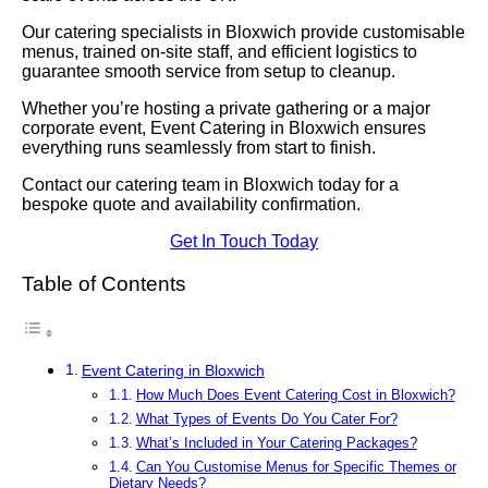
Our catering specialists in Bloxwich provide customisable
menus, trained on-site staff, and efficient logistics to
guarantee smooth service from setup to cleanup.
Whether you’re hosting a private gathering or a major
corporate event, Event Catering in Bloxwich ensures
everything runs seamlessly from start to finish.
Contact our catering team in Bloxwich today for a
bespoke quote and availability confirmation.
Get In Touch Today
Table of Contents
Event Catering in Bloxwich
How Much Does Event Catering Cost in Bloxwich?
What Types of Events Do You Cater For?
What’s Included in Your Catering Packages?
Can You Customise Menus for Specific Themes or
Dietary Needs?