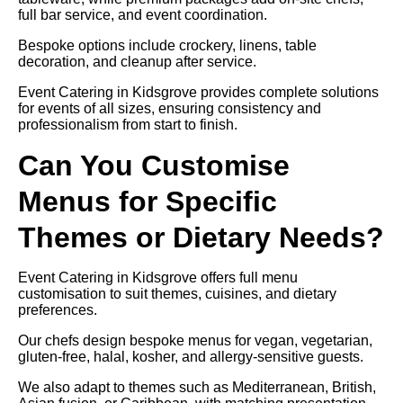
full bar service, and event coordination.
Bespoke options include crockery, linens, table
decoration, and cleanup after service.
Event Catering in Kidsgrove provides complete solutions
for events of all sizes, ensuring consistency and
professionalism from start to finish.
Can You Customise
Menus for Specific
Themes or Dietary Needs?
Event Catering in Kidsgrove offers full menu
customisation to suit themes, cuisines, and dietary
preferences.
Our chefs design bespoke menus for vegan, vegetarian,
gluten-free, halal, kosher, and allergy-sensitive guests.
We also adapt to themes such as Mediterranean, British,