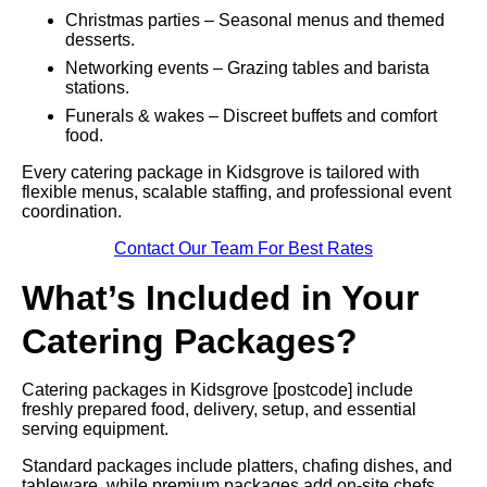
Christmas parties – Seasonal menus and themed
desserts.
Networking events – Grazing tables and barista
stations.
Funerals & wakes – Discreet buffets and comfort
food.
Every catering package in Kidsgrove is tailored with
flexible menus, scalable staffing, and professional event
coordination.
Contact Our Team For Best Rates
What’s Included in Your
Catering Packages?
Catering packages in Kidsgrove [postcode] include
freshly prepared food, delivery, setup, and essential
serving equipment.
Standard packages include platters, chafing dishes, and
tableware, while premium packages add on-site chefs,