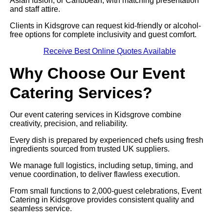
Asian fusion, or Caribbean, with matching presentation
and staff attire.
Clients in Kidsgrove can request kid-friendly or alcohol-
free options for complete inclusivity and guest comfort.
Receive Best Online Quotes Available
Why Choose Our Event
Catering Services?
Our event catering services in Kidsgrove combine
creativity, precision, and reliability.
Every dish is prepared by experienced chefs using fresh
ingredients sourced from trusted UK suppliers.
We manage full logistics, including setup, timing, and
venue coordination, to deliver flawless execution.
From small functions to 2,000-guest celebrations, Event
Catering in Kidsgrove provides consistent quality and
seamless service.