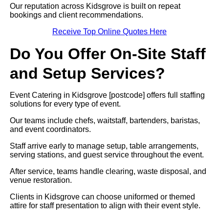
Our reputation across Kidsgrove is built on repeat
bookings and client recommendations.
Receive Top Online Quotes Here
Do You Offer On-Site Staff
and Setup Services?
Event Catering in Kidsgrove [postcode] offers full staffing
solutions for every type of event.
Our teams include chefs, waitstaff, bartenders, baristas,
and event coordinators.
Staff arrive early to manage setup, table arrangements,
serving stations, and guest service throughout the event.
After service, teams handle clearing, waste disposal, and
venue restoration.
Clients in Kidsgrove can choose uniformed or themed
attire for staff presentation to align with their event style.