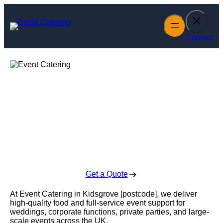
Skip
to
content
Contact
Event Catering in
Kidsgrove
Enquire Today For A Free No Obligation Quote
Get a Quote
At Event Catering in Kidsgrove [postcode], we deliver
high-quality food and full-service event support for
weddings, corporate functions, private parties, and large-
scale events across the UK.