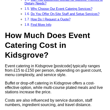
Dietary Needs?
Why Choose Our Event Catering Services?
Do You Offer On-Site Staff and Setup Services?
How Do I Request a Quote?
Find More Info
How Much Does Event
Catering Cost in
Kidsgrove?
Event catering in Kidsgrove [postcode] typically ranges
from £15 to £150 per person, depending on guest count,
menu complexity, and service style.
Buffet or drop-off catering in Kidsgrove offers a cost-
effective option, while multi-course plated meals and live
stations increase the price.
Costs are also influenced by service duration, staff
numbers, ingredient sourcing, and travel distance.