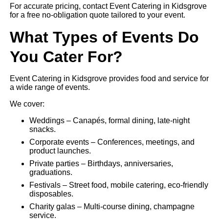
For accurate pricing, contact Event Catering in Kidsgrove
for a free no-obligation quote tailored to your event.
What Types of Events Do
You Cater For?
Event Catering in Kidsgrove provides food and service for
a wide range of events.
We cover:
Weddings – Canapés, formal dining, late-night
snacks.
Corporate events – Conferences, meetings, and
product launches.
Private parties – Birthdays, anniversaries,
graduations.
Festivals – Street food, mobile catering, eco-friendly
disposables.
Charity galas – Multi-course dining, champagne
service.