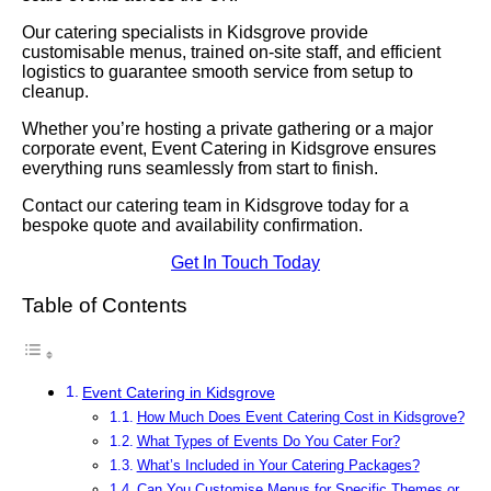
Our catering specialists in Kidsgrove provide
customisable menus, trained on-site staff, and efficient
logistics to guarantee smooth service from setup to
cleanup.
Whether you’re hosting a private gathering or a major
corporate event, Event Catering in Kidsgrove ensures
everything runs seamlessly from start to finish.
Contact our catering team in Kidsgrove today for a
bespoke quote and availability confirmation.
Get In Touch Today
Table of Contents
Event Catering in Kidsgrove
How Much Does Event Catering Cost in Kidsgrove?
What Types of Events Do You Cater For?
What’s Included in Your Catering Packages?
Can You Customise Menus for Specific Themes or