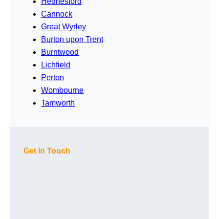
Hednesford
Cannock
Great Wyrley
Burton upon Trent
Burntwood
Lichfield
Perton
Wombourne
Tamworth
Get In Touch