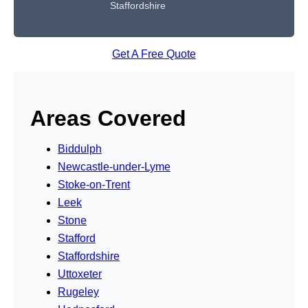
Staffordshire
Get A Free Quote
Areas Covered
Biddulph
Newcastle-under-Lyme
Stoke-on-Trent
Leek
Stone
Stafford
Staffordshire
Uttoxeter
Rugeley