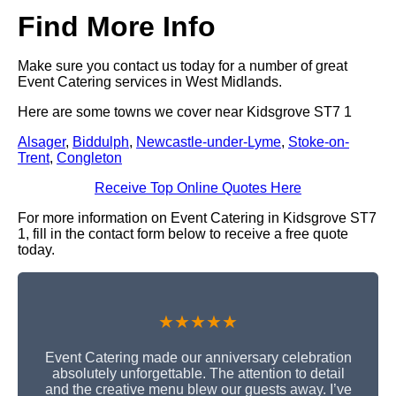
Find More Info
Make sure you contact us today for a number of great
Event Catering services in West Midlands.
Here are some towns we cover near Kidsgrove ST7 1
Alsager
,
Biddulph
,
Newcastle-under-Lyme
,
Stoke-on-
Trent
,
Congleton
Receive Top Online Quotes Here
For more information on Event Catering in Kidsgrove ST7
1, fill in the contact form below to receive a free quote
today.
★★★★★
Event Catering made our anniversary celebration
absolutely unforgettable. The attention to detail
and the creative menu blew our guests away. I’ve