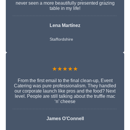
never seen a more beautifully presented grazing
table in my life!
Lena Martínez
Staffordshire
★★★★★
From the first email to the final clean-up, Event
Catering was pure professionalism. They handled
our corporate launch like pros and the food? Next
level. People are still talking about the truffle mac
‘n’ cheese
James O’Connell