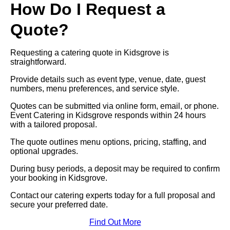
How Do I Request a
Quote?
Requesting a catering quote in Kidsgrove is
straightforward.
Provide details such as event type, venue, date, guest
numbers, menu preferences, and service style.
Quotes can be submitted via online form, email, or phone.
Event Catering in Kidsgrove responds within 24 hours
with a tailored proposal.
The quote outlines menu options, pricing, staffing, and
optional upgrades.
During busy periods, a deposit may be required to confirm
your booking in Kidsgrove.
Contact our catering experts today for a full proposal and
secure your preferred date.
Find Out More