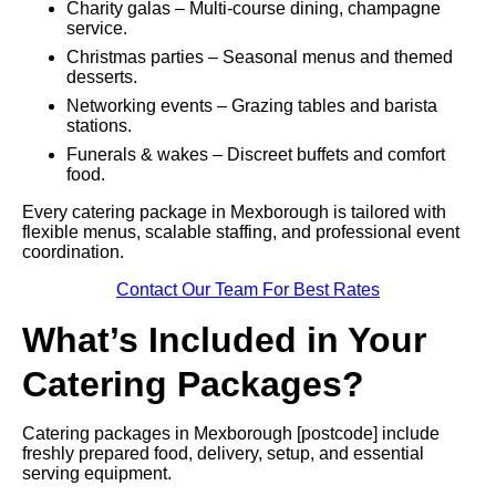
Charity galas – Multi-course dining, champagne
service.
Christmas parties – Seasonal menus and themed
desserts.
Networking events – Grazing tables and barista
stations.
Funerals & wakes – Discreet buffets and comfort
food.
Every catering package in Mexborough is tailored with
flexible menus, scalable staffing, and professional event
coordination.
Contact Our Team For Best Rates
What’s Included in Your
Catering Packages?
Catering packages in Mexborough [postcode] include
freshly prepared food, delivery, setup, and essential
serving equipment.