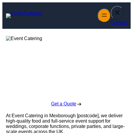
Skip
to
content
Contact
Event Catering in
Mexborough
Enquire Today For A Free No Obligation Quote
Get a Quote
At Event Catering in Mexborough [postcode], we deliver
high-quality food and full-service event support for
weddings, corporate functions, private parties, and large-
scale events across the UK.