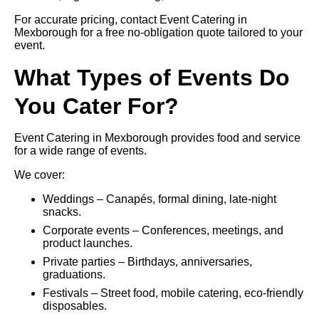
For accurate pricing, contact Event Catering in
Mexborough for a free no-obligation quote tailored to your
event.
What Types of Events Do
You Cater For?
Event Catering in Mexborough provides food and service
for a wide range of events.
We cover:
Weddings – Canapés, formal dining, late-night
snacks.
Corporate events – Conferences, meetings, and
product launches.
Private parties – Birthdays, anniversaries,
graduations.
Festivals – Street food, mobile catering, eco-friendly
disposables.