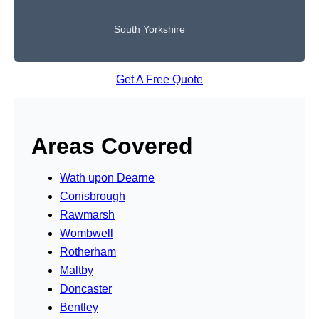
South Yorkshire
Get A Free Quote
Areas Covered
Wath upon Dearne
Conisbrough
Rawmarsh
Wombwell
Rotherham
Maltby
Doncaster
Bentley