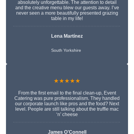
absolutely unforgettable. The attention to detail
and the creative menu blew our guests away. I’ve
never seen a more beautifully presented grazing
table in my life!
Lena Martínez
South Yorkshire
★★★★★
From the first email to the final clean-up, Event
Catering was pure professionalism. They handled
our corporate launch like pros and the food? Next
level. People are still talking about the truffle mac
‘n’ cheese
James O’Connell