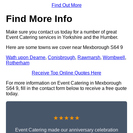
Find Out More
Find More Info
Make sure you contact us today for a number of great
Event Catering services in Yorkshire and the Humber.
Here are some towns we cover near Mexborough S64 9
Wath upon Dearne
,
Conisbrough
,
Rawmarsh
,
Wombwell
,
Rotherham
Receive Top Online Quotes Here
For more information on Event Catering in Mexborough
S64 9, fill in the contact form below to receive a free quote
today.
★★★★★
Event Catering made our anniversary celebration