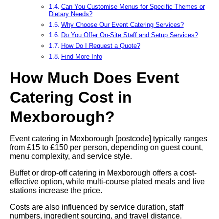
Can You Customise Menus for Specific Themes or
Dietary Needs?
Why Choose Our Event Catering Services?
Do You Offer On-Site Staff and Setup Services?
How Do I Request a Quote?
Find More Info
How Much Does Event
Catering Cost in
Mexborough?
Event catering in Mexborough [postcode] typically ranges
from £15 to £150 per person, depending on guest count,
menu complexity, and service style.
Buffet or drop-off catering in Mexborough offers a cost-
effective option, while multi-course plated meals and live
stations increase the price.
Costs are also influenced by service duration, staff
numbers, ingredient sourcing, and travel distance.