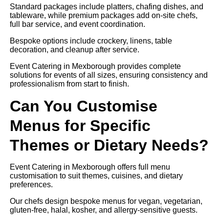
Standard packages include platters, chafing dishes, and
tableware, while premium packages add on-site chefs,
full bar service, and event coordination.
Bespoke options include crockery, linens, table
decoration, and cleanup after service.
Event Catering in Mexborough provides complete
solutions for events of all sizes, ensuring consistency and
professionalism from start to finish.
Can You Customise
Menus for Specific
Themes or Dietary Needs?
Event Catering in Mexborough offers full menu
customisation to suit themes, cuisines, and dietary
preferences.
Our chefs design bespoke menus for vegan, vegetarian,
gluten-free, halal, kosher, and allergy-sensitive guests.