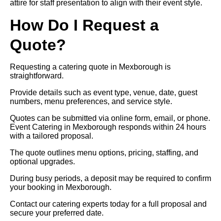
attire for staff presentation to align with their event style.
How Do I Request a
Quote?
Requesting a catering quote in Mexborough is
straightforward.
Provide details such as event type, venue, date, guest
numbers, menu preferences, and service style.
Quotes can be submitted via online form, email, or phone.
Event Catering in Mexborough responds within 24 hours
with a tailored proposal.
The quote outlines menu options, pricing, staffing, and
optional upgrades.
During busy periods, a deposit may be required to confirm
your booking in Mexborough.
Contact our catering experts today for a full proposal and
secure your preferred date.