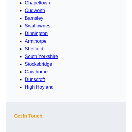
Chapeltown
Cudworth
Barnsley
Swallownest
Dinnington
Armthorpe
Sheffield
South Yorkshire
Stocksbridge
Cawthorne
Dunscroft
High Hoyland
Get In Touch