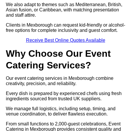
We also adapt to themes such as Mediterranean, British,
Asian fusion, or Caribbean, with matching presentation
and staff attire.
Clients in Mexborough can request kid-friendly or alcohol-
free options for complete inclusivity and guest comfort.
Receive Best Online Quotes Available
Why Choose Our Event
Catering Services?
Our event catering services in Mexborough combine
creativity, precision, and reliability.
Every dish is prepared by experienced chefs using fresh
ingredients sourced from trusted UK suppliers.
We manage full logistics, including setup, timing, and
venue coordination, to deliver flawless execution.
From small functions to 2,000-guest celebrations, Event
Catering in Mexborough provides consistent quality and