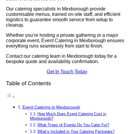
Our catering specialists in Mexborough provide
customisable menus, trained on-site staff, and efficient
logistics to guarantee smooth service from setup to
cleanup.
Whether you’re hosting a private gathering or a major
corporate event, Event Catering in Mexborough ensures
everything runs seamlessly from start to finish.
Contact our catering team in Mexborough today for a
bespoke quote and availability confirmation.
Get In Touch Today
Table of Contents
Event Catering in Mexborough
How Much Does Event Catering Cost in
Mexborough?
What Types of Events Do You Cater For?
What’s Included in Your Catering Packages?