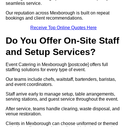
seamless service.
Our reputation across Mexborough is built on repeat
bookings and client recommendations.
Receive Top Online Quotes Here
Do You Offer On-Site Staff
and Setup Services?
Event Catering in Mexborough [postcode] offers full
staffing solutions for every type of event.
Our teams include chefs, waitstaff, bartenders, baristas,
and event coordinators.
Staff arrive early to manage setup, table arrangements,
serving stations, and guest service throughout the event.
After service, teams handle clearing, waste disposal, and
venue restoration.
Clients in Mexborough can choose uniformed or themed