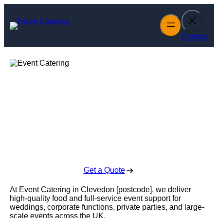
Skip
to
content
Contact
Event Catering in
Clevedon
Enquire Today For A Free No Obligation Quote
Get a Quote
At Event Catering in Clevedon [postcode], we deliver
high-quality food and full-service event support for
weddings, corporate functions, private parties, and large-
scale events across the UK.