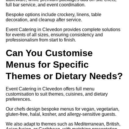
full bar service, and event coordination.
Bespoke options include crockery, linens, table
decoration, and cleanup after service.
Event Catering in Clevedon provides complete solutions
for events of all sizes, ensuring consistency and
professionalism from start to finish.
Can You Customise
Menus for Specific
Themes or Dietary Needs?
Event Catering in Clevedon offers full menu
customisation to suit themes, cuisines, and dietary
preferences.
Our chefs design bespoke menus for vegan, vegetarian,
gluten-free, halal, kosher, and allergy-sensitive guests.
We also adapt to themes such as Mediterranean, British,