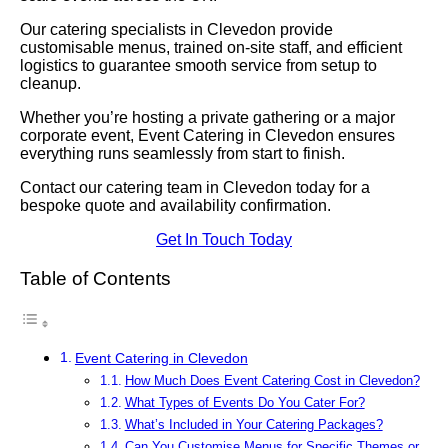
Our catering specialists in Clevedon provide
customisable menus, trained on-site staff, and efficient
logistics to guarantee smooth service from setup to
cleanup.
Whether you’re hosting a private gathering or a major
corporate event, Event Catering in Clevedon ensures
everything runs seamlessly from start to finish.
Contact our catering team in Clevedon today for a
bespoke quote and availability confirmation.
Get In Touch Today
Table of Contents
Event Catering in Clevedon
How Much Does Event Catering Cost in Clevedon?
What Types of Events Do You Cater For?
What’s Included in Your Catering Packages?
Can You Customise Menus for Specific Themes or