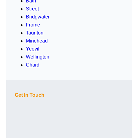
Bath
Street
Bridgwater
Frome
Taunton
Minehead
Yeovil
Wellington
Chard
Get In Touch