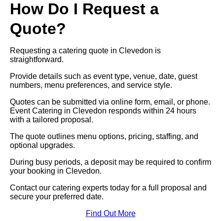
How Do I Request a
Quote?
Requesting a catering quote in Clevedon is
straightforward.
Provide details such as event type, venue, date, guest
numbers, menu preferences, and service style.
Quotes can be submitted via online form, email, or phone.
Event Catering in Clevedon responds within 24 hours
with a tailored proposal.
The quote outlines menu options, pricing, staffing, and
optional upgrades.
During busy periods, a deposit may be required to confirm
your booking in Clevedon.
Contact our catering experts today for a full proposal and
secure your preferred date.
Find Out More