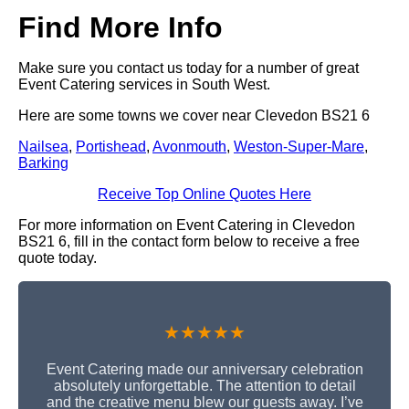
Find More Info
Make sure you contact us today for a number of great
Event Catering services in South West.
Here are some towns we cover near Clevedon BS21 6
Nailsea
,
Portishead
,
Avonmouth
,
Weston-Super-Mare
,
Barking
Receive Top Online Quotes Here
For more information on Event Catering in Clevedon
BS21 6, fill in the contact form below to receive a free
quote today.
★★★★★
Event Catering made our anniversary celebration
absolutely unforgettable. The attention to detail
and the creative menu blew our guests away. I’ve