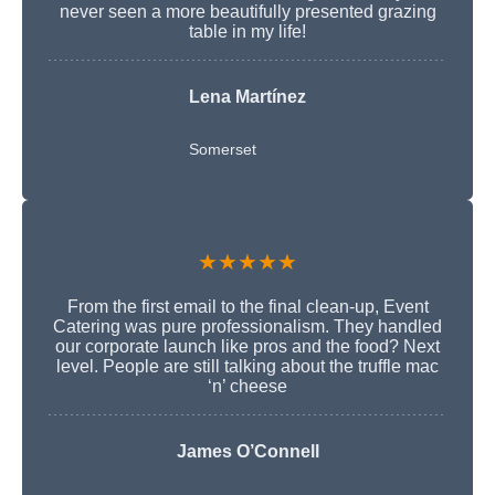
never seen a more beautifully presented grazing
table in my life!
Lena Martínez
Somerset
★★★★★
From the first email to the final clean-up, Event
Catering was pure professionalism. They handled
our corporate launch like pros and the food? Next
level. People are still talking about the truffle mac
‘n’ cheese
James O’Connell