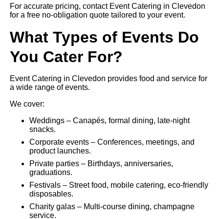
For accurate pricing, contact Event Catering in Clevedon
for a free no-obligation quote tailored to your event.
What Types of Events Do
You Cater For?
Event Catering in Clevedon provides food and service for
a wide range of events.
We cover:
Weddings – Canapés, formal dining, late-night
snacks.
Corporate events – Conferences, meetings, and
product launches.
Private parties – Birthdays, anniversaries,
graduations.
Festivals – Street food, mobile catering, eco-friendly
disposables.
Charity galas – Multi-course dining, champagne
service.