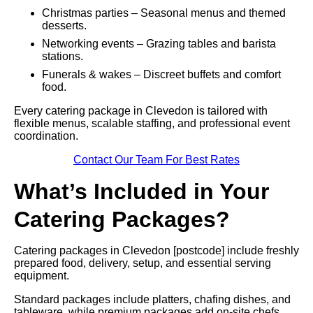
Christmas parties – Seasonal menus and themed
desserts.
Networking events – Grazing tables and barista
stations.
Funerals & wakes – Discreet buffets and comfort
food.
Every catering package in Clevedon is tailored with
flexible menus, scalable staffing, and professional event
coordination.
Contact Our Team For Best Rates
What’s Included in Your
Catering Packages?
Catering packages in Clevedon [postcode] include freshly
prepared food, delivery, setup, and essential serving
equipment.
Standard packages include platters, chafing dishes, and
tableware, while premium packages add on-site chefs,