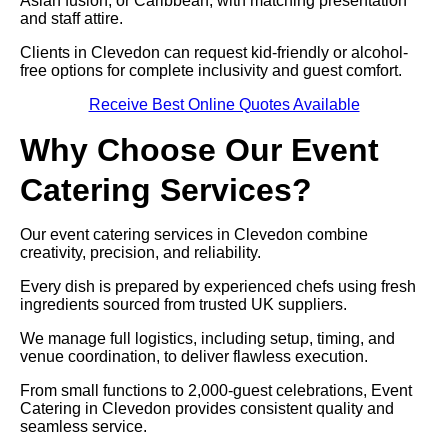
Asian fusion, or Caribbean, with matching presentation
and staff attire.
Clients in Clevedon can request kid-friendly or alcohol-
free options for complete inclusivity and guest comfort.
Receive Best Online Quotes Available
Why Choose Our Event
Catering Services?
Our event catering services in Clevedon combine
creativity, precision, and reliability.
Every dish is prepared by experienced chefs using fresh
ingredients sourced from trusted UK suppliers.
We manage full logistics, including setup, timing, and
venue coordination, to deliver flawless execution.
From small functions to 2,000-guest celebrations, Event
Catering in Clevedon provides consistent quality and
seamless service.