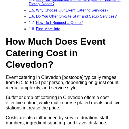
Dietary Needs?
Why Choose Our Event Catering Services?
Do You Offer On-Site Staff and Setup Services?
How Do I Request a Quote?
Find More Info
How Much Does Event
Catering Cost in
Clevedon?
Event catering in Clevedon [postcode] typically ranges
from £15 to £150 per person, depending on guest count,
menu complexity, and service style.
Buffet or drop-off catering in Clevedon offers a cost-
effective option, while multi-course plated meals and live
stations increase the price.
Costs are also influenced by service duration, staff
numbers, ingredient sourcing, and travel distance.