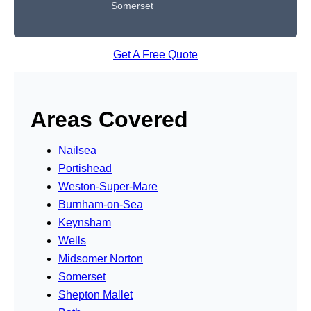
Somerset
Get A Free Quote
Areas Covered
Nailsea
Portishead
Weston-Super-Mare
Burnham-on-Sea
Keynsham
Wells
Midsomer Norton
Somerset
Shepton Mallet