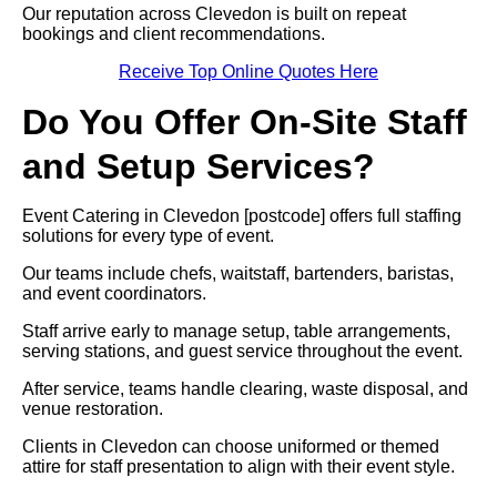
Our reputation across Clevedon is built on repeat
bookings and client recommendations.
Receive Top Online Quotes Here
Do You Offer On-Site Staff
and Setup Services?
Event Catering in Clevedon [postcode] offers full staffing
solutions for every type of event.
Our teams include chefs, waitstaff, bartenders, baristas,
and event coordinators.
Staff arrive early to manage setup, table arrangements,
serving stations, and guest service throughout the event.
After service, teams handle clearing, waste disposal, and
venue restoration.
Clients in Clevedon can choose uniformed or themed
attire for staff presentation to align with their event style.