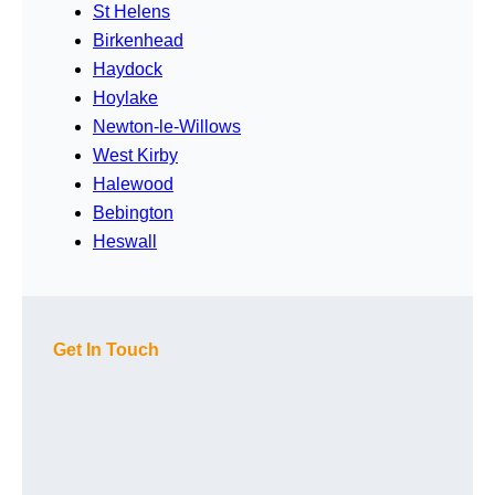
St Helens
Birkenhead
Haydock
Hoylake
Newton-le-Willows
West Kirby
Halewood
Bebington
Heswall
Get In Touch