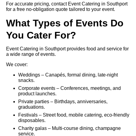
For accurate pricing, contact Event Catering in Southport
for a free no-obligation quote tailored to your event.
What Types of Events Do
You Cater For?
Event Catering in Southport provides food and service for
a wide range of events.
We cover:
Weddings – Canapés, formal dining, late-night
snacks.
Corporate events – Conferences, meetings, and
product launches.
Private parties – Birthdays, anniversaries,
graduations.
Festivals – Street food, mobile catering, eco-friendly
disposables.
Charity galas – Multi-course dining, champagne
service.