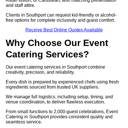
Asian fusion, or Caribbean, with matching presentation
and staff attire.
Clients in Southport can request kid-friendly or alcohol-
free options for complete inclusivity and guest comfort.
Receive Best Online Quotes Available
Why Choose Our Event
Catering Services?
Our event catering services in Southport combine
creativity, precision, and reliability.
Every dish is prepared by experienced chefs using fresh
ingredients sourced from trusted UK suppliers.
We manage full logistics, including setup, timing, and
venue coordination, to deliver flawless execution.
From small functions to 2,000-guest celebrations, Event
Catering in Southport provides consistent quality and
seamless service.