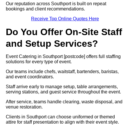
Our reputation across Southport is built on repeat
bookings and client recommendations.
Receive Top Online Quotes Here
Do You Offer On-Site Staff
and Setup Services?
Event Catering in Southport [postcode] offers full staffing
solutions for every type of event.
Our teams include chefs, waitstaff, bartenders, baristas,
and event coordinators.
Staff arrive early to manage setup, table arrangements,
serving stations, and guest service throughout the event.
After service, teams handle clearing, waste disposal, and
venue restoration.
Clients in Southport can choose uniformed or themed
attire for staff presentation to align with their event style.