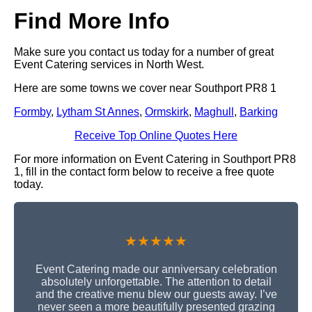
Find More Info
Make sure you contact us today for a number of great
Event Catering services in North West.
Here are some towns we cover near Southport PR8 1
Formby
,
Lytham St Annes
,
Ormskirk
,
Maghull
,
Barking
Receive Top Online Quotes Here
For more information on Event Catering in Southport PR8
1, fill in the contact form below to receive a free quote
today.
★★★★★
Event Catering made our anniversary celebration
absolutely unforgettable. The attention to detail
and the creative menu blew our guests away. I’ve
never seen a more beautifully presented grazing