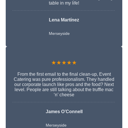
table in my life!
Lena Martínez
Merseyside
★★★★★
From the first email to the final clean-up, Event
Catering was pure professionalism. They handled
our corporate launch like pros and the food? Next
level. People are still talking about the truffle mac
‘n’ cheese
James O’Connell
Merseyside