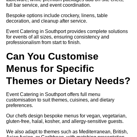
full bar service, and event coordination.
Bespoke options include crockery, linens, table
decoration, and cleanup after service.
Event Catering in Southport provides complete solutions
for events of all sizes, ensuring consistency and
professionalism from start to finish.
Can You Customise
Menus for Specific
Themes or Dietary Needs?
Event Catering in Southport offers full menu
customisation to suit themes, cuisines, and dietary
preferences.
Our chefs design bespoke menus for vegan, vegetarian,
gluten-free, halal, kosher, and allergy-sensitive guests.
We also adapt to themes such as Mediterranean, British,