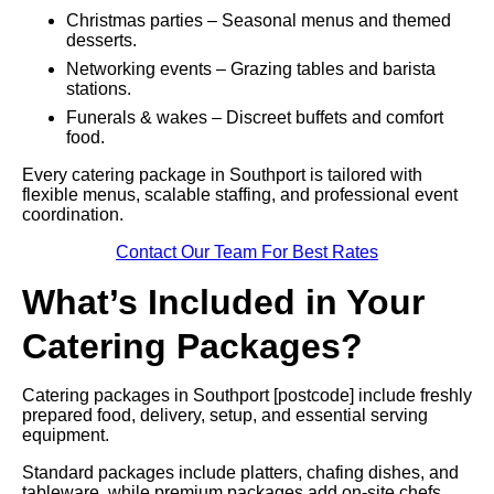
Christmas parties – Seasonal menus and themed
desserts.
Networking events – Grazing tables and barista
stations.
Funerals & wakes – Discreet buffets and comfort
food.
Every catering package in Southport is tailored with
flexible menus, scalable staffing, and professional event
coordination.
Contact Our Team For Best Rates
What’s Included in Your
Catering Packages?
Catering packages in Southport [postcode] include freshly
prepared food, delivery, setup, and essential serving
equipment.
Standard packages include platters, chafing dishes, and
tableware, while premium packages add on-site chefs,