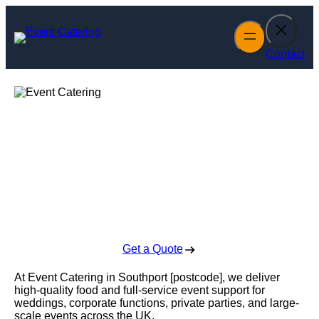
Skip
to
content
Contact
Event Catering in
Southport
Enquire Today For A Free No Obligation Quote
Get a Quote
At Event Catering in Southport [postcode], we deliver
high-quality food and full-service event support for
weddings, corporate functions, private parties, and large-
scale events across the UK.