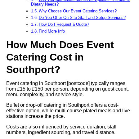
Dietary Needs?
Why Choose Our Event Catering Services?
Do You Offer On-Site Staff and Setup Services?
How Do I Request a Quote?
Find More Info
How Much Does Event
Catering Cost in
Southport?
Event catering in Southport [postcode] typically ranges
from £15 to £150 per person, depending on guest count,
menu complexity, and service style.
Buffet or drop-off catering in Southport offers a cost-
effective option, while multi-course plated meals and live
stations increase the price.
Costs are also influenced by service duration, staff
numbers, ingredient sourcing, and travel distance.