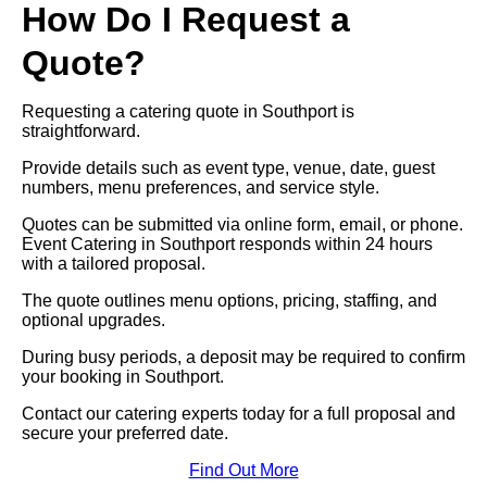
How Do I Request a
Quote?
Requesting a catering quote in Southport is
straightforward.
Provide details such as event type, venue, date, guest
numbers, menu preferences, and service style.
Quotes can be submitted via online form, email, or phone.
Event Catering in Southport responds within 24 hours
with a tailored proposal.
The quote outlines menu options, pricing, staffing, and
optional upgrades.
During busy periods, a deposit may be required to confirm
your booking in Southport.
Contact our catering experts today for a full proposal and
secure your preferred date.
Find Out More