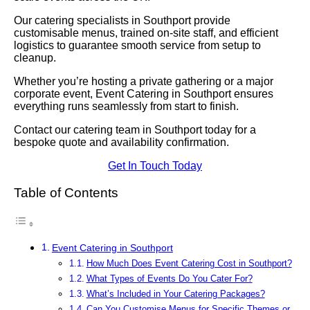
Our catering specialists in Southport provide
customisable menus, trained on-site staff, and efficient
logistics to guarantee smooth service from setup to
cleanup.
Whether you’re hosting a private gathering or a major
corporate event, Event Catering in Southport ensures
everything runs seamlessly from start to finish.
Contact our catering team in Southport today for a
bespoke quote and availability confirmation.
Get In Touch Today
Table of Contents
Event Catering in Southport
How Much Does Event Catering Cost in Southport?
What Types of Events Do You Cater For?
What’s Included in Your Catering Packages?
Can You Customise Menus for Specific Themes or