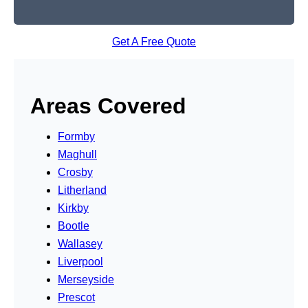
Get A Free Quote
Areas Covered
Formby
Maghull
Crosby
Litherland
Kirkby
Bootle
Wallasey
Liverpool
Merseyside
Prescot