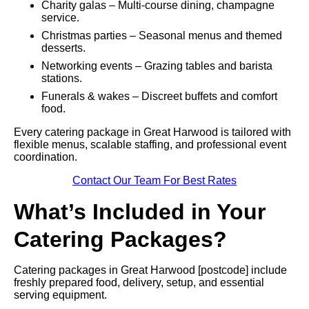
Charity galas – Multi-course dining, champagne
service.
Christmas parties – Seasonal menus and themed
desserts.
Networking events – Grazing tables and barista
stations.
Funerals & wakes – Discreet buffets and comfort
food.
Every catering package in Great Harwood is tailored with
flexible menus, scalable staffing, and professional event
coordination.
Contact Our Team For Best Rates
What’s Included in Your
Catering Packages?
Catering packages in Great Harwood [postcode] include
freshly prepared food, delivery, setup, and essential
serving equipment.