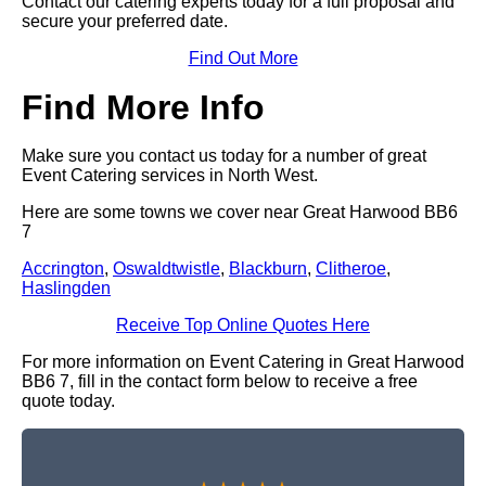
Contact our catering experts today for a full proposal and
secure your preferred date.
Find Out More
Find More Info
Make sure you contact us today for a number of great
Event Catering services in North West.
Here are some towns we cover near Great Harwood BB6
7
Accrington
,
Oswaldtwistle
,
Blackburn
,
Clitheroe
,
Haslingden
Receive Top Online Quotes Here
For more information on Event Catering in Great Harwood
BB6 7, fill in the contact form below to receive a free
quote today.