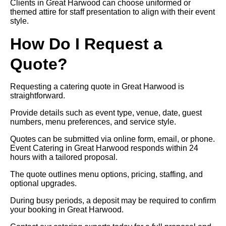
Clients in Great Harwood can choose uniformed or
themed attire for staff presentation to align with their event
style.
How Do I Request a
Quote?
Requesting a catering quote in Great Harwood is
straightforward.
Provide details such as event type, venue, date, guest
numbers, menu preferences, and service style.
Quotes can be submitted via online form, email, or phone.
Event Catering in Great Harwood responds within 24
hours with a tailored proposal.
The quote outlines menu options, pricing, staffing, and
optional upgrades.
During busy periods, a deposit may be required to confirm
your booking in Great Harwood.