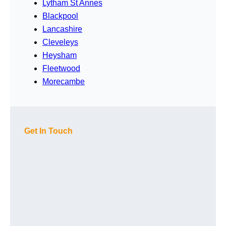
Lytham St Annes
Blackpool
Lancashire
Cleveleys
Heysham
Fleetwood
Morecambe
Get In Touch