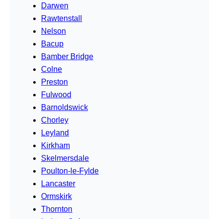
Darwen
Rawtenstall
Nelson
Bacup
Bamber Bridge
Colne
Preston
Fulwood
Barnoldswick
Chorley
Leyland
Kirkham
Skelmersdale
Poulton-le-Fylde
Lancaster
Ormskirk
Thornton