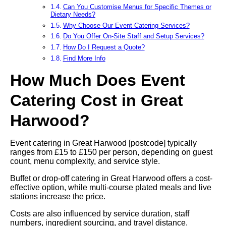
Can You Customise Menus for Specific Themes or
Dietary Needs?
Why Choose Our Event Catering Services?
Do You Offer On-Site Staff and Setup Services?
How Do I Request a Quote?
Find More Info
How Much Does Event
Catering Cost in Great
Harwood?
Event catering in Great Harwood [postcode] typically
ranges from £15 to £150 per person, depending on guest
count, menu complexity, and service style.
Buffet or drop-off catering in Great Harwood offers a cost-
effective option, while multi-course plated meals and live
stations increase the price.
Costs are also influenced by service duration, staff
numbers, ingredient sourcing, and travel distance.