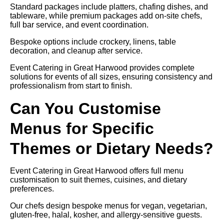
Standard packages include platters, chafing dishes, and
tableware, while premium packages add on-site chefs,
full bar service, and event coordination.
Bespoke options include crockery, linens, table
decoration, and cleanup after service.
Event Catering in Great Harwood provides complete
solutions for events of all sizes, ensuring consistency and
professionalism from start to finish.
Can You Customise
Menus for Specific
Themes or Dietary Needs?
Event Catering in Great Harwood offers full menu
customisation to suit themes, cuisines, and dietary
preferences.
Our chefs design bespoke menus for vegan, vegetarian,
gluten-free, halal, kosher, and allergy-sensitive guests.