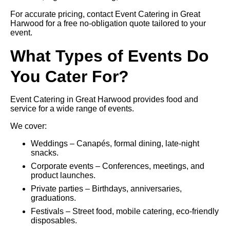
For accurate pricing, contact Event Catering in Great
Harwood for a free no-obligation quote tailored to your
event.
What Types of Events Do
You Cater For?
Event Catering in Great Harwood provides food and
service for a wide range of events.
We cover:
Weddings – Canapés, formal dining, late-night
snacks.
Corporate events – Conferences, meetings, and
product launches.
Private parties – Birthdays, anniversaries,
graduations.
Festivals – Street food, mobile catering, eco-friendly
disposables.