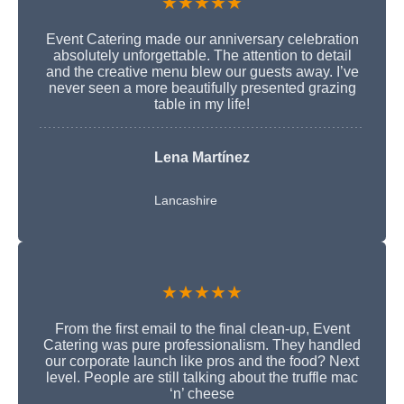
★★★★★
Event Catering made our anniversary celebration
absolutely unforgettable. The attention to detail
and the creative menu blew our guests away. I’ve
never seen a more beautifully presented grazing
table in my life!
Lena Martínez
Lancashire
★★★★★
From the first email to the final clean-up, Event
Catering was pure professionalism. They handled
our corporate launch like pros and the food? Next
level. People are still talking about the truffle mac
‘n’ cheese