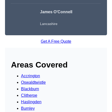
James O’Connell
Lancashire
Get A Free Quote
Areas Covered
Accrington
Oswaldtwistle
Blackburn
Clitheroe
Haslingden
Burnley