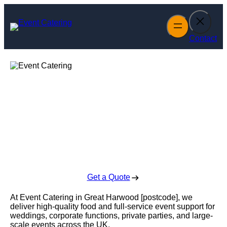
Skip
to
content
Contact
Event Catering in
Great Harwood
Enquire Today For A Free No Obligation Quote
Get a Quote
At Event Catering in Great Harwood [postcode], we
deliver high-quality food and full-service event support for
weddings, corporate functions, private parties, and large-
scale events across the UK.