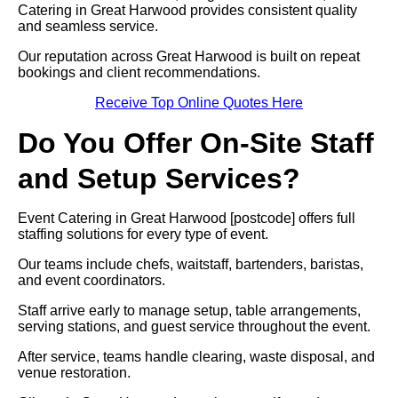
Catering in Great Harwood provides consistent quality
and seamless service.
Our reputation across Great Harwood is built on repeat
bookings and client recommendations.
Receive Top Online Quotes Here
Do You Offer On-Site Staff
and Setup Services?
Event Catering in Great Harwood [postcode] offers full
staffing solutions for every type of event.
Our teams include chefs, waitstaff, bartenders, baristas,
and event coordinators.
Staff arrive early to manage setup, table arrangements,
serving stations, and guest service throughout the event.
After service, teams handle clearing, waste disposal, and
venue restoration.