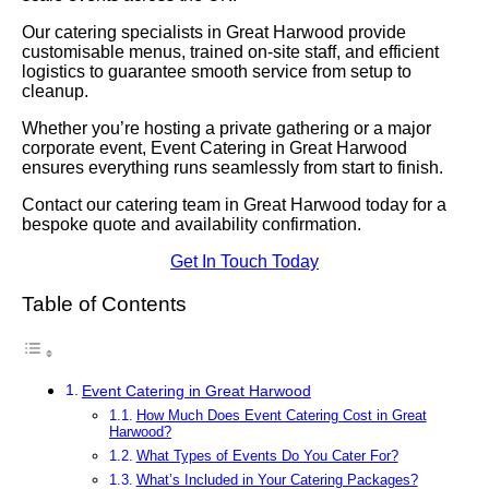
Our catering specialists in Great Harwood provide
customisable menus, trained on-site staff, and efficient
logistics to guarantee smooth service from setup to
cleanup.
Whether you’re hosting a private gathering or a major
corporate event, Event Catering in Great Harwood
ensures everything runs seamlessly from start to finish.
Contact our catering team in Great Harwood today for a
bespoke quote and availability confirmation.
Get In Touch Today
Table of Contents
Event Catering in Great Harwood
How Much Does Event Catering Cost in Great
Harwood?
What Types of Events Do You Cater For?
What’s Included in Your Catering Packages?