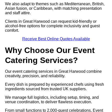
We also adapt to themes such as Mediterranean, British,
Asian fusion, or Caribbean, with matching presentation
and staff attire.
Clients in Great Harwood can request kid-friendly or
alcohol-free options for complete inclusivity and guest
comfort.
Receive Best Online Quotes Available
Why Choose Our Event
Catering Services?
Our event catering services in Great Harwood combine
creativity, precision, and reliability.
Every dish is prepared by experienced chefs using fresh
ingredients sourced from trusted UK suppliers.
We manage full logistics, including setup, timing, and
venue coordination, to deliver flawless execution.
From small functions to 2,000-guest celebrations, Event