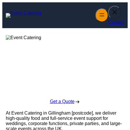
Skip
to
content
Contact
Event Catering in
Gillingham
Enquire Today For A Free No Obligation Quote
Get a Quote
At Event Catering in Gillingham [postcode], we deliver
high-quality food and full-service event support for
weddings, corporate functions, private parties, and large-
scale events across the UK.