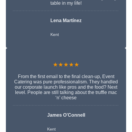
table in my life!
Lena Martínez
Kent
★★★★★
From the first email to the final clean-up, Event
Catering was pure professionalism. They handled
our corporate launch like pros and the food? Next
level. People are still talking about the truffle mac
‘n’ cheese
James O’Connell
Kent