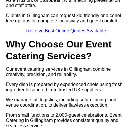
Asian fusion, or Caribbean, with matching presentation
and staff attire.
Clients in Gillingham can request kid-friendly or alcohol-
free options for complete inclusivity and guest comfort.
Receive Best Online Quotes Available
Why Choose Our Event
Catering Services?
Our event catering services in Gillingham combine
creativity, precision, and reliability.
Every dish is prepared by experienced chefs using fresh
ingredients sourced from trusted UK suppliers.
We manage full logistics, including setup, timing, and
venue coordination, to deliver flawless execution.
From small functions to 2,000-guest celebrations, Event
Catering in Gillingham provides consistent quality and
seamless service.