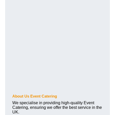
About Us Event Catering
We specialise in providing high-quality Event
Catering, ensuring we offer the best service in the
UK.