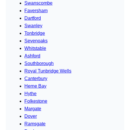
Swanscombe
Faversham
Dartford
Swanley
Tonbridge
Sevenoaks
Whitstable
Ashford
Southborough
Royal Tunbridge Wells
Canterbury
Herne Bay
Hythe
Folkestone
Margate
Dover
Ramsgate