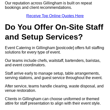
Our reputation across Gillingham is built on repeat
bookings and client recommendations.
Receive Top Online Quotes Here
Do You Offer On-Site Staff
and Setup Services?
Event Catering in Gillingham [postcode] offers full staffing
solutions for every type of event.
Our teams include chefs, waitstaff, bartenders, baristas,
and event coordinators.
Staff arrive early to manage setup, table arrangements,
serving stations, and guest service throughout the event.
After service, teams handle clearing, waste disposal, and
venue restoration.
Clients in Gillingham can choose uniformed or themed
attire for staff presentation to align with their event style.