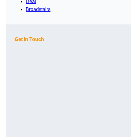
Deal
Broadstairs
Get In Touch