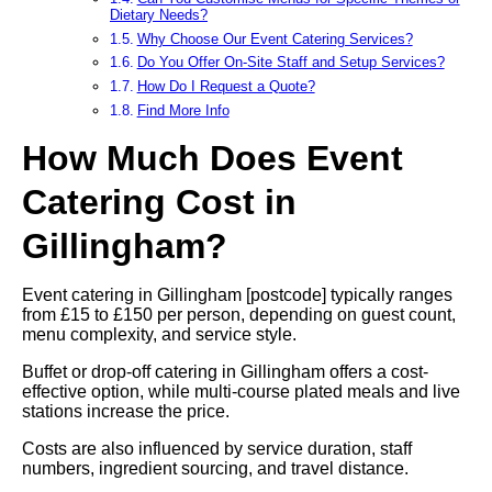
Dietary Needs?
Why Choose Our Event Catering Services?
Do You Offer On-Site Staff and Setup Services?
How Do I Request a Quote?
Find More Info
How Much Does Event
Catering Cost in
Gillingham?
Event catering in Gillingham [postcode] typically ranges
from £15 to £150 per person, depending on guest count,
menu complexity, and service style.
Buffet or drop-off catering in Gillingham offers a cost-
effective option, while multi-course plated meals and live
stations increase the price.
Costs are also influenced by service duration, staff
numbers, ingredient sourcing, and travel distance.