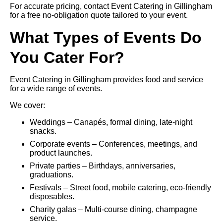
For accurate pricing, contact Event Catering in Gillingham
for a free no-obligation quote tailored to your event.
What Types of Events Do
You Cater For?
Event Catering in Gillingham provides food and service
for a wide range of events.
We cover:
Weddings – Canapés, formal dining, late-night
snacks.
Corporate events – Conferences, meetings, and
product launches.
Private parties – Birthdays, anniversaries,
graduations.
Festivals – Street food, mobile catering, eco-friendly
disposables.
Charity galas – Multi-course dining, champagne
service.