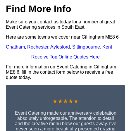
Find More Info
Make sure you contact us today for a number of great
Event Catering services in South East.
Here are some towns we cover near Gillingham ME8 6
Chatham
,
Rochester
,
Aylesford
,
Sittingbourne
,
Kent
Receive Top Online Quotes Here
For more information on Event Catering in Gillingham
ME8 6, fill in the contact form below to receive a free
quote today.
★★★★★
Event Catering made our anniversary celebration
absolutely unforgettable. The attention to detail
and the creative menu blew our guests away. I’ve
never seen a more beautifully presented grazing