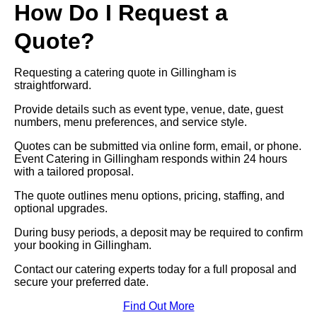
How Do I Request a
Quote?
Requesting a catering quote in Gillingham is
straightforward.
Provide details such as event type, venue, date, guest
numbers, menu preferences, and service style.
Quotes can be submitted via online form, email, or phone.
Event Catering in Gillingham responds within 24 hours
with a tailored proposal.
The quote outlines menu options, pricing, staffing, and
optional upgrades.
During busy periods, a deposit may be required to confirm
your booking in Gillingham.
Contact our catering experts today for a full proposal and
secure your preferred date.
Find Out More