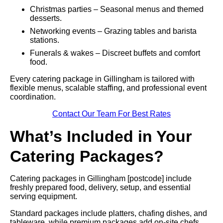
Christmas parties – Seasonal menus and themed
desserts.
Networking events – Grazing tables and barista
stations.
Funerals & wakes – Discreet buffets and comfort
food.
Every catering package in Gillingham is tailored with
flexible menus, scalable staffing, and professional event
coordination.
Contact Our Team For Best Rates
What’s Included in Your
Catering Packages?
Catering packages in Gillingham [postcode] include
freshly prepared food, delivery, setup, and essential
serving equipment.
Standard packages include platters, chafing dishes, and
tableware, while premium packages add on-site chefs,