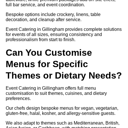
full bar service, and event coordination.
Bespoke options include crockery, linens, table
decoration, and cleanup after service.
Event Catering in Gillingham provides complete solutions
for events of all sizes, ensuring consistency and
professionalism from start to finish.
Can You Customise
Menus for Specific
Themes or Dietary Needs?
Event Catering in Gillingham offers full menu
customisation to suit themes, cuisines, and dietary
preferences.
Our chefs design bespoke menus for vegan, vegetarian,
gluten-free, halal, kosher, and allergy-sensitive guests.
We also adapt to themes such as Mediterranean, British,