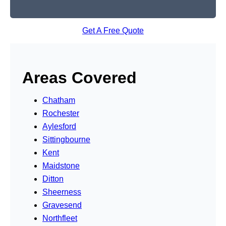
Get A Free Quote
Areas Covered
Chatham
Rochester
Aylesford
Sittingbourne
Kent
Maidstone
Ditton
Sheerness
Gravesend
Northfleet