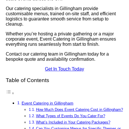
Our catering specialists in Gillingham provide
customisable menus, trained on-site staff, and efficient
logistics to guarantee smooth service from setup to
cleanup.
Whether you’re hosting a private gathering or a major
corporate event, Event Catering in Gillingham ensures
everything runs seamlessly from start to finish.
Contact our catering team in Gillingham today for a
bespoke quote and availability confirmation.
Get In Touch Today
Table of Contents
Event Catering in Gillingham
How Much Does Event Catering Cost in Gillingham?
What Types of Events Do You Cater For?
What’s Included in Your Catering Packages?
Can You Customise Menus for Specific Themes or