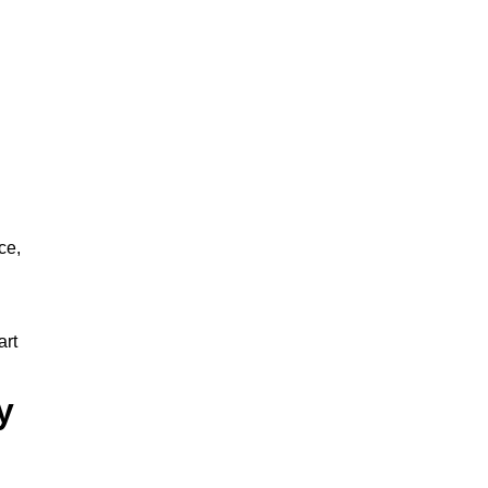
ce,
art
y