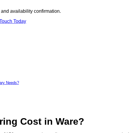
and availability confirmation.
 Touch Today
tary Needs?
ing Cost in Ware?