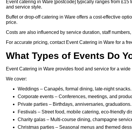
Event catering in Ware [postcode] typically ranges from £15
and service style.
Buffet or drop-off catering in Ware offers a cost-effective opt
price.
Costs are also influenced by service duration, staff numbers, 
For accurate pricing, contact Event Catering in Ware for a fre
What Types of Events Do Y
Event Catering in Ware provides food and service for a wide 
We cover:
Weddings – Canapés, formal dining, late-night snacks.
Corporate events – Conferences, meetings, and produc
Private parties – Birthdays, anniversaries, graduations.
Festivals – Street food, mobile catering, eco-friendly d
Charity galas – Multi-course dining, champagne servic
Christmas parties – Seasonal menus and themed desse