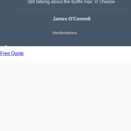
still talking about the truffle mac ‘n’ cheese
James O’Connell
Hertfordshire
 Free Quote