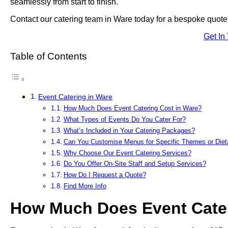
seamlessly from start to finish.
Contact our catering team in Ware today for a bespoke quote 
Get In
Table of Contents
Event Catering in Ware
How Much Does Event Catering Cost in Ware?
What Types of Events Do You Cater For?
What’s Included in Your Catering Packages?
Can You Customise Menus for Specific Themes or Die
Why Choose Our Event Catering Services?
Do You Offer On-Site Staff and Setup Services?
How Do I Request a Quote?
Find More Info
How Much Does Event Cater