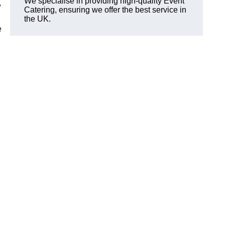
We specialise in providing high-quality Event
,
Catering, ensuring we offer the best service in
the UK.
e