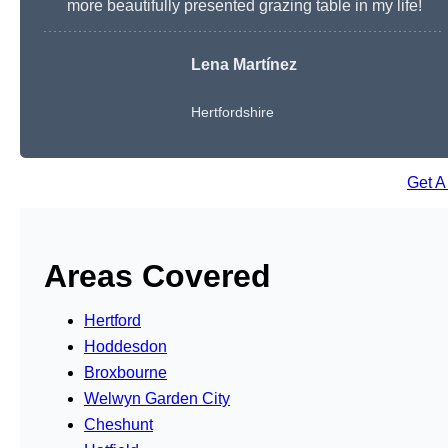
more beautifully presented grazing table in my life!
Lena Martínez
Hertfordshire
Get A
Areas Covered
Hertford
Hoddesdon
Broxbourne
Welwyn Garden City
Cheshunt