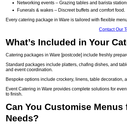
Networking events – Grazing tables and barista station
Funerals & wakes – Discreet buffets and comfort food.
Every catering package in Ware is tailored with flexible menu
Contact Our 
What’s Included in Your Ca
Catering packages in Ware [postcode] include freshly prepare
Standard packages include platters, chafing dishes, and tabl
and event coordination.
Bespoke options include crockery, linens, table decoration, a
Event Catering in Ware provides complete solutions for event
to finish.
Can You Customise Menus f
Needs?