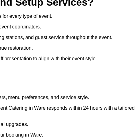
and Setup Services?
 for every type of event.
event coordinators.
ng stations, and guest service throughout the event.
ue restoration.
 presentation to align with their event style.
rs, menu preferences, and service style.
ent Catering in Ware responds within 24 hours with a tailored
nal upgrades.
our booking in Ware.