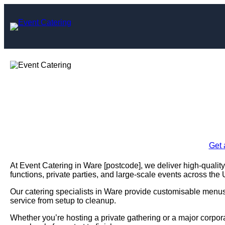
Skip
to
content
Event Cate
Enquire Today For A
Get 
At Event Catering in Ware [postcode], we deliver high-quality
functions, private parties, and large-scale events across the
Our catering specialists in Ware provide customisable menus, 
service from setup to cleanup.
Whether you’re hosting a private gathering or a major corpo