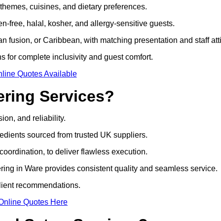
 themes, cuisines, and dietary preferences.
-free, halal, kosher, and allergy-sensitive guests.
 fusion, or Caribbean, with matching presentation and staff atti
ns for complete inclusivity and guest comfort.
line Quotes Available
ring Services?
on, and reliability.
edients sourced from trusted UK suppliers.
coordination, to deliver flawless execution.
ring in Ware provides consistent quality and seamless service.
client recommendations.
Online Quotes Here