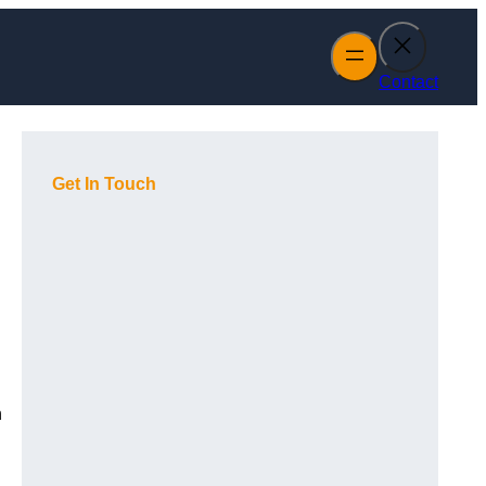
Contact
Get In Touch
h