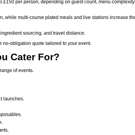
 to £150 per person, depending on guest count, menu complexity
ion, while multi-course plated meals and live stations increase th
ingredient sourcing, and travel distance.
e no-obligation quote tailored to your event.
ou Cater For?
range of events.
t launches.
isposables.
e.
rts.