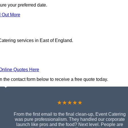
ure your preferred date.
d Out More
atering services in East of England.
Online Quotes Here
n the contact form below to receive a free quote today.
★★★★★
From the first email to the final clean-up, Event Catering
was pure professionalism. They handled our corporate
launch like pros and the food? Next level. People are