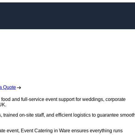
ring in Ware
 Free No Obligation Quote
a Quote
 food and full-service event support for weddings, corporate
 UK.
trained on-site staff, and efficient logistics to guarantee smoot
rate event, Event Catering in Ware ensures everything runs