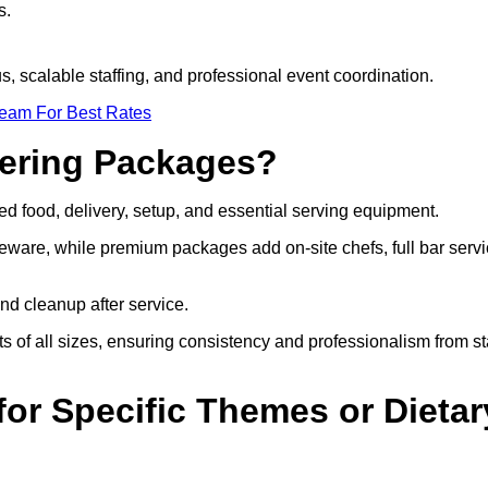
s.
s, scalable staffing, and professional event coordination.
Team For Best Rates
tering Packages?
d food, delivery, setup, and essential serving equipment.
eware, while premium packages add on-site chefs, full bar servi
nd cleanup after service.
s of all sizes, ensuring consistency and professionalism from st
or Specific Themes or Dietar