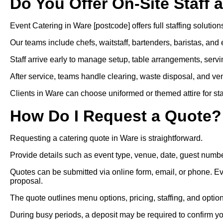
Do You Offer On-Site Staff 
Event Catering in Ware [postcode] offers full staffing solutions
Our teams include chefs, waitstaff, bartenders, baristas, and 
Staff arrive early to manage setup, table arrangements, servi
After service, teams handle clearing, waste disposal, and ven
Clients in Ware can choose uniformed or themed attire for staff
How Do I Request a Quote?
Requesting a catering quote in Ware is straightforward.
Provide details such as event type, venue, date, guest numbe
Quotes can be submitted via online form, email, or phone. Ev
proposal.
The quote outlines menu options, pricing, staffing, and optio
During busy periods, a deposit may be required to confirm y