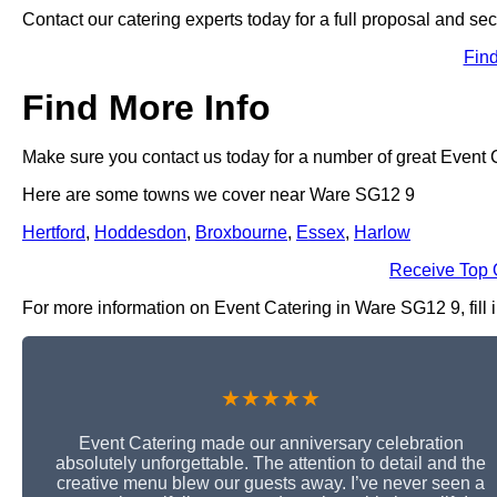
Contact our catering experts today for a full proposal and sec
Fin
Find More Info
Make sure you contact us today for a number of great Event C
Here are some towns we cover near Ware SG12 9
Hertford
,
Hoddesdon
,
Broxbourne
,
Essex
,
Harlow
Receive Top 
For more information on Event Catering in Ware SG12 9, fill i
★★★★★
Event Catering made our anniversary celebration
absolutely unforgettable. The attention to detail and the
creative menu blew our guests away. I’ve never seen a