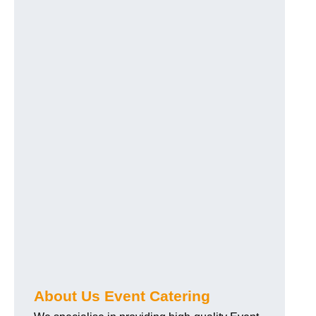
About Us Event Catering