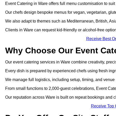
Event Catering in Ware offers full menu customisation to suit
Our chefs design bespoke menus for vegan, vegetarian, gluten
We also adapt to themes such as Mediterranean, British, Asian
Clients in Ware can request kid-friendly or alcohol-free optio
Receive Best On
Why Choose Our Event Cate
Our event catering services in Ware combine creativity, precisi
Every dish is prepared by experienced chefs using fresh ingr
We manage full logistics, including setup, timing, and venue 
From small functions to 2,000-guest celebrations, Event Cate
Our reputation across Ware is built on repeat bookings and 
Receive Top 