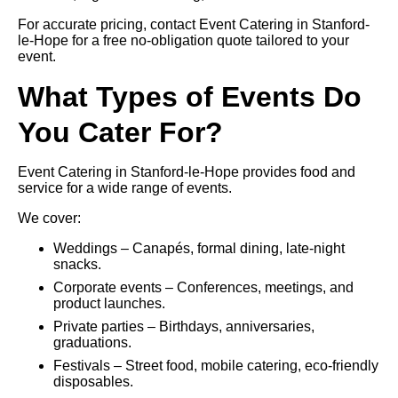
For accurate pricing, contact Event Catering in Stanford-
le-Hope for a free no-obligation quote tailored to your
event.
What Types of Events Do
You Cater For?
Event Catering in Stanford-le-Hope provides food and
service for a wide range of events.
We cover:
Weddings – Canapés, formal dining, late-night
snacks.
Corporate events – Conferences, meetings, and
product launches.
Private parties – Birthdays, anniversaries,
graduations.
Festivals – Street food, mobile catering, eco-friendly
disposables.