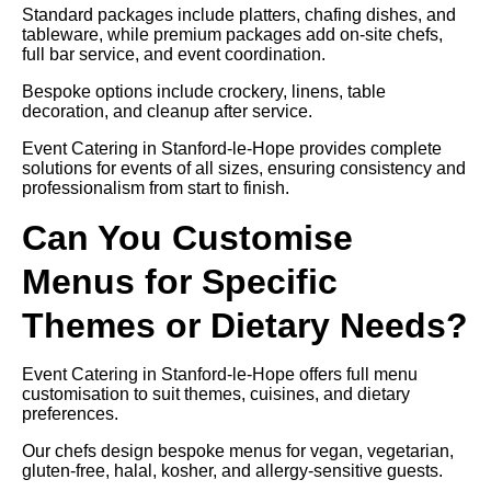
Standard packages include platters, chafing dishes, and
tableware, while premium packages add on-site chefs,
full bar service, and event coordination.
Bespoke options include crockery, linens, table
decoration, and cleanup after service.
Event Catering in Stanford-le-Hope provides complete
solutions for events of all sizes, ensuring consistency and
professionalism from start to finish.
Can You Customise
Menus for Specific
Themes or Dietary Needs?
Event Catering in Stanford-le-Hope offers full menu
customisation to suit themes, cuisines, and dietary
preferences.
Our chefs design bespoke menus for vegan, vegetarian,
gluten-free, halal, kosher, and allergy-sensitive guests.