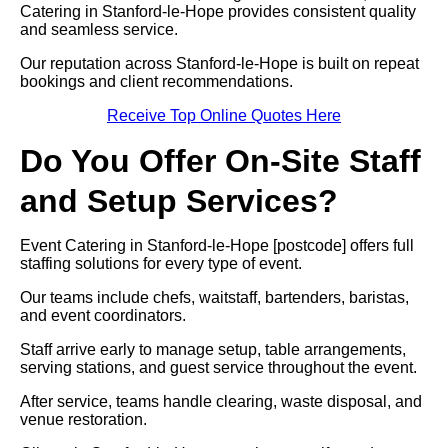
Catering in Stanford-le-Hope provides consistent quality
and seamless service.
Our reputation across Stanford-le-Hope is built on repeat
bookings and client recommendations.
Receive Top Online Quotes Here
Do You Offer On-Site Staff
and Setup Services?
Event Catering in Stanford-le-Hope [postcode] offers full
staffing solutions for every type of event.
Our teams include chefs, waitstaff, bartenders, baristas,
and event coordinators.
Staff arrive early to manage setup, table arrangements,
serving stations, and guest service throughout the event.
After service, teams handle clearing, waste disposal, and
venue restoration.