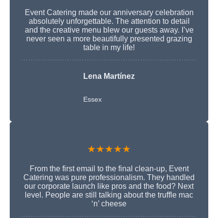
Event Catering made our anniversary celebration
absolutely unforgettable. The attention to detail
and the creative menu blew our guests away. I’ve
never seen a more beautifully presented grazing
table in my life!
Lena Martínez
Essex
★★★★★
From the first email to the final clean-up, Event
Catering was pure professionalism. They handled
our corporate launch like pros and the food? Next
level. People are still talking about the truffle mac
‘n’ cheese