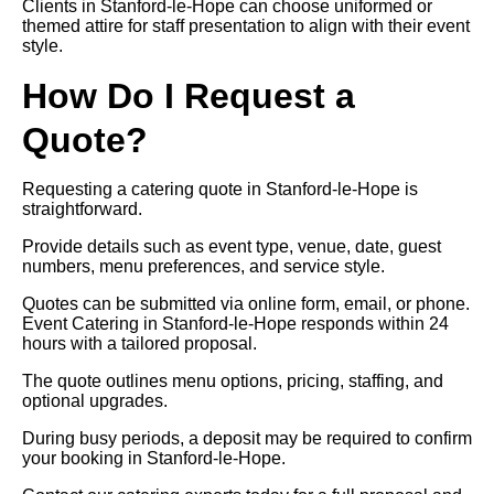
Clients in Stanford-le-Hope can choose uniformed or
themed attire for staff presentation to align with their event
style.
How Do I Request a
Quote?
Requesting a catering quote in Stanford-le-Hope is
straightforward.
Provide details such as event type, venue, date, guest
numbers, menu preferences, and service style.
Quotes can be submitted via online form, email, or phone.
Event Catering in Stanford-le-Hope responds within 24
hours with a tailored proposal.
The quote outlines menu options, pricing, staffing, and
optional upgrades.
During busy periods, a deposit may be required to confirm
your booking in Stanford-le-Hope.