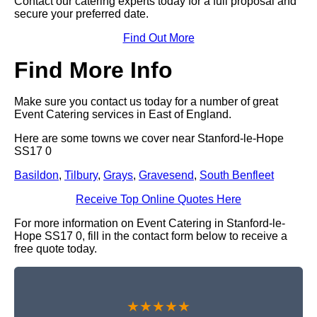
Contact our catering experts today for a full proposal and
secure your preferred date.
Find Out More
Find More Info
Make sure you contact us today for a number of great
Event Catering services in East of England.
Here are some towns we cover near Stanford-le-Hope
SS17 0
Basildon
,
Tilbury
,
Grays
,
Gravesend
,
South Benfleet
Receive Top Online Quotes Here
For more information on Event Catering in Stanford-le-
Hope SS17 0, fill in the contact form below to receive a
free quote today.
★★★★★