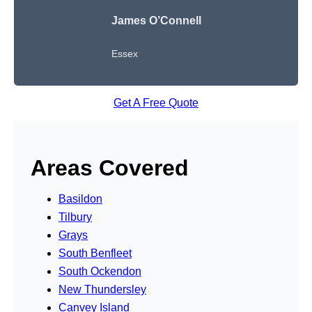
James O’Connell
Essex
Get A Free Quote
Areas Covered
Basildon
Tilbury
Grays
South Benfleet
South Ockendon
New Thundersley
Canvey Island