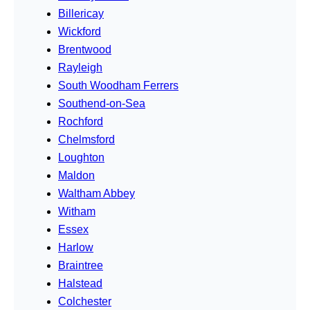
Billericay
Wickford
Brentwood
Rayleigh
South Woodham Ferrers
Southend-on-Sea
Rochford
Chelmsford
Loughton
Maldon
Waltham Abbey
Witham
Essex
Harlow
Braintree
Halstead
Colchester