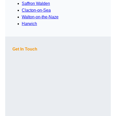
Saffron Walden
Clacton-on-Sea
Walton-on-the-Naze
Harwich
Get In Touch