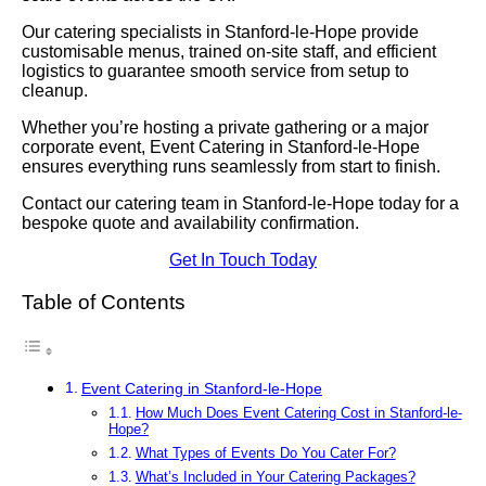
Our catering specialists in Stanford-le-Hope provide
customisable menus, trained on-site staff, and efficient
logistics to guarantee smooth service from setup to
cleanup.
Whether you’re hosting a private gathering or a major
corporate event, Event Catering in Stanford-le-Hope
ensures everything runs seamlessly from start to finish.
Contact our catering team in Stanford-le-Hope today for a
bespoke quote and availability confirmation.
Get In Touch Today
Table of Contents
Event Catering in Stanford-le-Hope
How Much Does Event Catering Cost in Stanford-le-
Hope?
What Types of Events Do You Cater For?
What’s Included in Your Catering Packages?