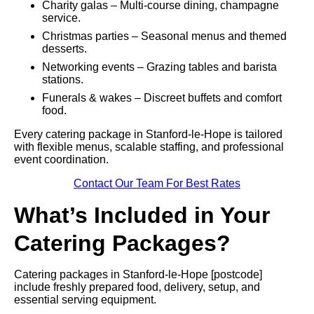
Charity galas – Multi-course dining, champagne
service.
Christmas parties – Seasonal menus and themed
desserts.
Networking events – Grazing tables and barista
stations.
Funerals & wakes – Discreet buffets and comfort
food.
Every catering package in Stanford-le-Hope is tailored
with flexible menus, scalable staffing, and professional
event coordination.
Contact Our Team For Best Rates
What’s Included in Your
Catering Packages?
Catering packages in Stanford-le-Hope [postcode]
include freshly prepared food, delivery, setup, and
essential serving equipment.