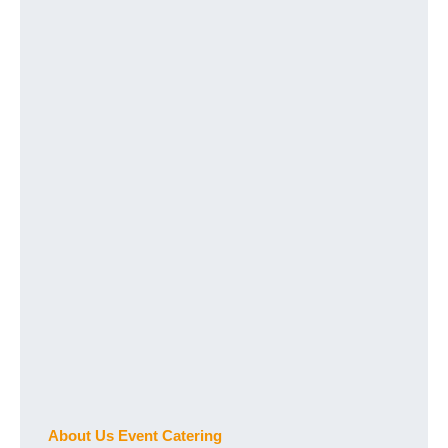
About Us Event Catering