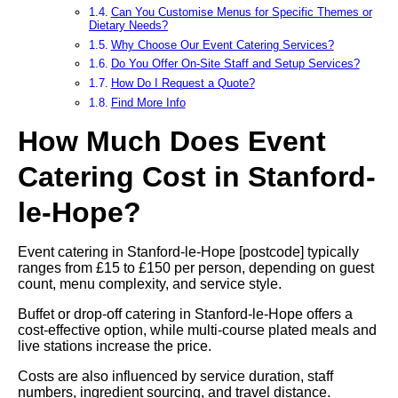
Can You Customise Menus for Specific Themes or
Dietary Needs?
Why Choose Our Event Catering Services?
Do You Offer On-Site Staff and Setup Services?
How Do I Request a Quote?
Find More Info
How Much Does Event
Catering Cost in Stanford-
le-Hope?
Event catering in Stanford-le-Hope [postcode] typically
ranges from £15 to £150 per person, depending on guest
count, menu complexity, and service style.
Buffet or drop-off catering in Stanford-le-Hope offers a
cost-effective option, while multi-course plated meals and
live stations increase the price.
Costs are also influenced by service duration, staff
numbers, ingredient sourcing, and travel distance.