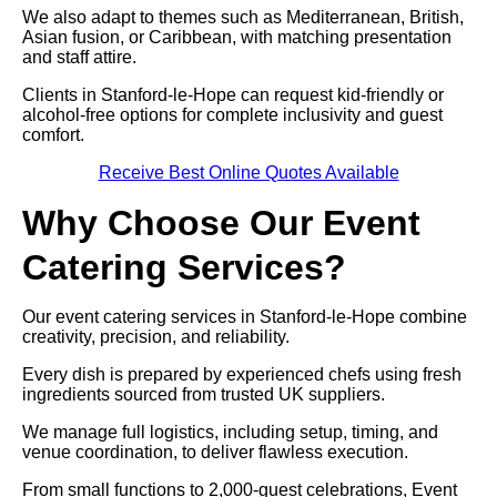
We also adapt to themes such as Mediterranean, British,
Asian fusion, or Caribbean, with matching presentation
and staff attire.
Clients in Stanford-le-Hope can request kid-friendly or
alcohol-free options for complete inclusivity and guest
comfort.
Receive Best Online Quotes Available
Why Choose Our Event
Catering Services?
Our event catering services in Stanford-le-Hope combine
creativity, precision, and reliability.
Every dish is prepared by experienced chefs using fresh
ingredients sourced from trusted UK suppliers.
We manage full logistics, including setup, timing, and
venue coordination, to deliver flawless execution.
From small functions to 2,000-guest celebrations, Event