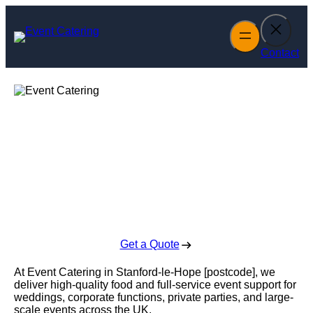
Skip
to
content
Contact
Event Catering in
Stanford-le-Hope
Enquire Today For A Free No Obligation Quote
Get a Quote
At Event Catering in Stanford-le-Hope [postcode], we
deliver high-quality food and full-service event support for
weddings, corporate functions, private parties, and large-
scale events across the UK.