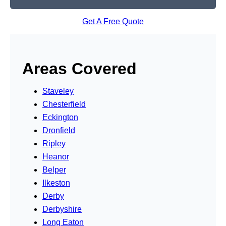
Get A Free Quote
Areas Covered
Staveley
Chesterfield
Eckington
Dronfield
Ripley
Heanor
Belper
Ilkeston
Derby
Derbyshire
Long Eaton