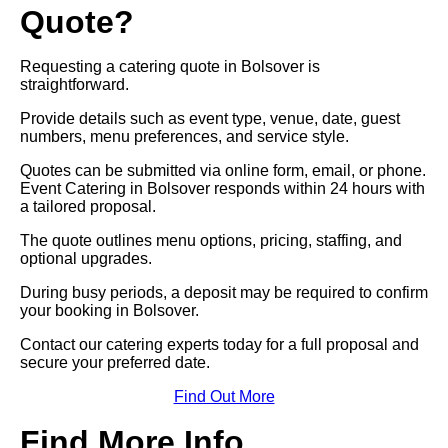
Quote?
Requesting a catering quote in Bolsover is
straightforward.
Provide details such as event type, venue, date, guest
numbers, menu preferences, and service style.
Quotes can be submitted via online form, email, or phone.
Event Catering in Bolsover responds within 24 hours with
a tailored proposal.
The quote outlines menu options, pricing, staffing, and
optional upgrades.
During busy periods, a deposit may be required to confirm
your booking in Bolsover.
Contact our catering experts today for a full proposal and
secure your preferred date.
Find Out More
Find More Info