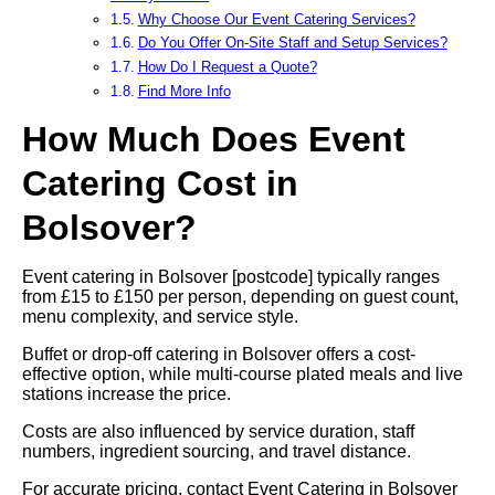
Why Choose Our Event Catering Services?
Do You Offer On-Site Staff and Setup Services?
How Do I Request a Quote?
Find More Info
How Much Does Event
Catering Cost in
Bolsover?
Event catering in Bolsover [postcode] typically ranges
from £15 to £150 per person, depending on guest count,
menu complexity, and service style.
Buffet or drop-off catering in Bolsover offers a cost-
effective option, while multi-course plated meals and live
stations increase the price.
Costs are also influenced by service duration, staff
numbers, ingredient sourcing, and travel distance.
For accurate pricing, contact Event Catering in Bolsover