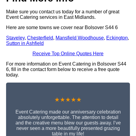
Make sure you contact us today for a number of great
Event Catering services in East Midlands.
Here are some towns we cover near Bolsover S44 6
Staveley
,
Chesterfield
,
Mansfield Woodhouse
,
Eckington
,
Sutton in Ashfield
Receive Top Online Quotes Here
For more information on Event Catering in Bolsover S44
6, fill in the contact form below to receive a free quote
today.
★★★★★
Event Catering made our anniversary celebration
absolutely unforgettable. The attention to detail
and the creative menu blew our guests away. I’ve
never seen a more beautifully presented grazing
table in my life!