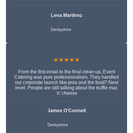
Lena Martínez
Derbyshire
★★★★★
From the first email to the final clean-up, Event
Catering was pure professionalism. They handled
our corporate launch like pros and the food? Next
level. People are still talking about the truffle mac
‘n’ cheese
James O’Connell
Derbyshire