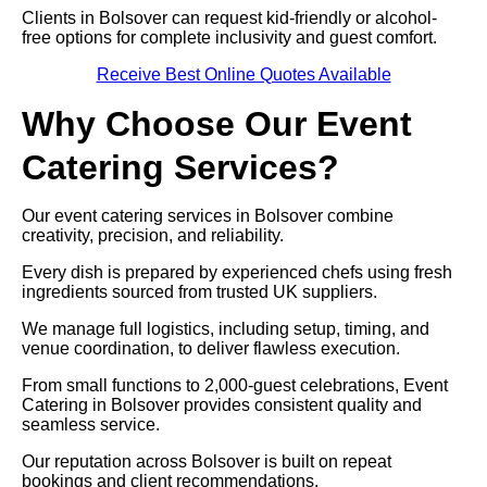
Clients in Bolsover can request kid-friendly or alcohol-
free options for complete inclusivity and guest comfort.
Receive Best Online Quotes Available
Why Choose Our Event
Catering Services?
Our event catering services in Bolsover combine
creativity, precision, and reliability.
Every dish is prepared by experienced chefs using fresh
ingredients sourced from trusted UK suppliers.
We manage full logistics, including setup, timing, and
venue coordination, to deliver flawless execution.
From small functions to 2,000-guest celebrations, Event
Catering in Bolsover provides consistent quality and
seamless service.
Our reputation across Bolsover is built on repeat
bookings and client recommendations.