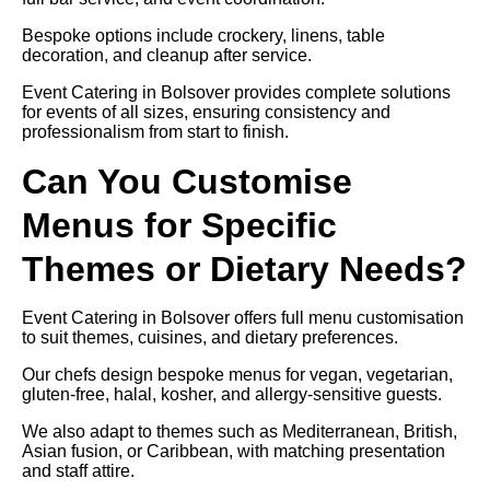
Bespoke options include crockery, linens, table
decoration, and cleanup after service.
Event Catering in Bolsover provides complete solutions
for events of all sizes, ensuring consistency and
professionalism from start to finish.
Can You Customise
Menus for Specific
Themes or Dietary Needs?
Event Catering in Bolsover offers full menu customisation
to suit themes, cuisines, and dietary preferences.
Our chefs design bespoke menus for vegan, vegetarian,
gluten-free, halal, kosher, and allergy-sensitive guests.
We also adapt to themes such as Mediterranean, British,
Asian fusion, or Caribbean, with matching presentation
and staff attire.