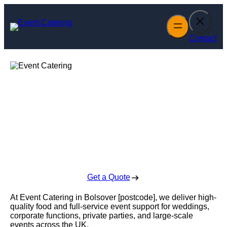
Skip
to
content
Contact
Event Catering in
Bolsover
Enquire Today For A Free No Obligation Quote
Get a Quote
At Event Catering in Bolsover [postcode], we deliver high-
quality food and full-service event support for weddings,
corporate functions, private parties, and large-scale
events across the UK.