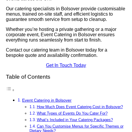
Our catering specialists in Bolsover provide customisable
menus, trained on-site staff, and efficient logistics to
guarantee smooth service from setup to cleanup.
Whether you’re hosting a private gathering or a major
corporate event, Event Catering in Bolsover ensures
everything runs seamlessly from start to finish.
Contact our catering team in Bolsover today for a
bespoke quote and availability confirmation.
Get In Touch Today
Table of Contents
Event Catering in Bolsover
How Much Does Event Catering Cost in Bolsover?
What Types of Events Do You Cater For?
What’s Included in Your Catering Packages?
Can You Customise Menus for Specific Themes or
Dietary Needs?