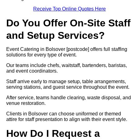
Receive Top Online Quotes Here
Do You Offer On-Site Staff
and Setup Services?
Event Catering in Bolsover [postcode] offers full staffing
solutions for every type of event.
Our teams include chefs, waitstaff, bartenders, baristas,
and event coordinators.
Staff arrive early to manage setup, table arrangements,
serving stations, and guest service throughout the event.
After service, teams handle clearing, waste disposal, and
venue restoration.
Clients in Bolsover can choose uniformed or themed
attire for staff presentation to align with their event style.
How Do I Request a