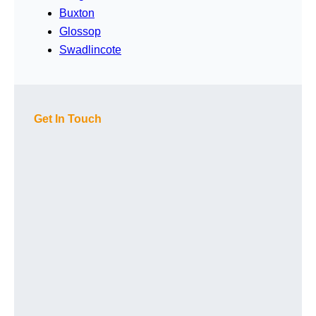
Buxton
Glossop
Swadlincote
Get In Touch