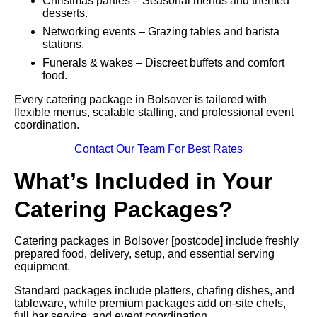
Christmas parties – Seasonal menus and themed
desserts.
Networking events – Grazing tables and barista
stations.
Funerals & wakes – Discreet buffets and comfort
food.
Every catering package in Bolsover is tailored with
flexible menus, scalable staffing, and professional event
coordination.
Contact Our Team For Best Rates
What’s Included in Your
Catering Packages?
Catering packages in Bolsover [postcode] include freshly
prepared food, delivery, setup, and essential serving
equipment.
Standard packages include platters, chafing dishes, and
tableware, while premium packages add on-site chefs,
full bar service, and event coordination.