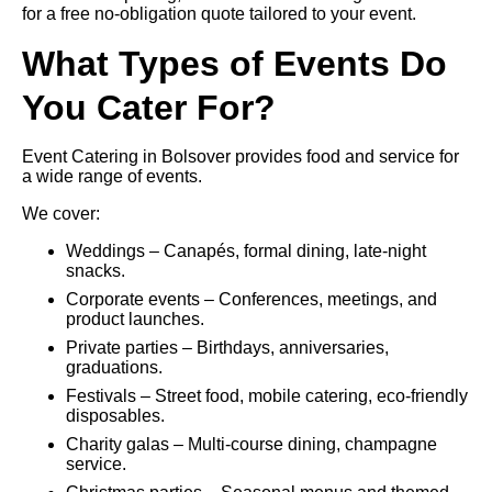
for a free no-obligation quote tailored to your event.
What Types of Events Do
You Cater For?
Event Catering in Bolsover provides food and service for
a wide range of events.
We cover:
Weddings – Canapés, formal dining, late-night
snacks.
Corporate events – Conferences, meetings, and
product launches.
Private parties – Birthdays, anniversaries,
graduations.
Festivals – Street food, mobile catering, eco-friendly
disposables.
Charity galas – Multi-course dining, champagne
service.