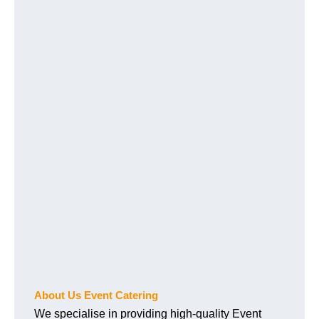
About Us Event Catering
We specialise in providing high-quality Event