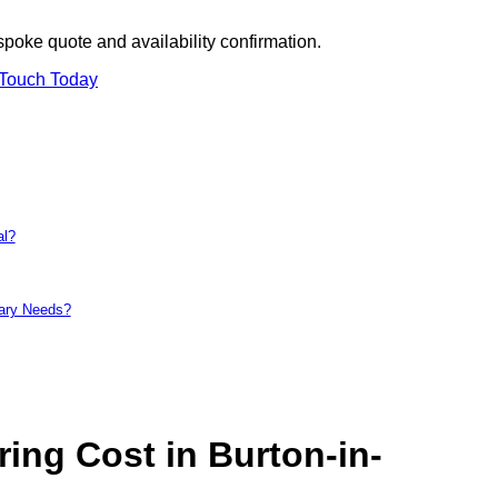
spoke quote and availability confirmation.
 Touch Today
al?
tary Needs?
ng Cost in Burton-in-