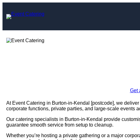
Skip
to
content
Event Catering i
Enquire Today For A
Get 
At Event Catering in Burton-in-Kendal [postcode], we deliver 
corporate functions, private parties, and large-scale events 
Our catering specialists in Burton-in-Kendal provide customisa
guarantee smooth service from setup to cleanup.
Whether you’re hosting a private gathering or a major corpor