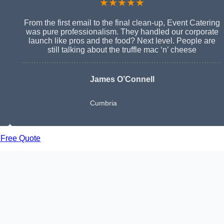
★★★★★
From the first email to the final clean-up, Event Catering
was pure professionalism. They handled our corporate
launch like pros and the food? Next level. People are
still talking about the truffle mac ‘n’ cheese
James O’Connell
Cumbria
 Free Quote