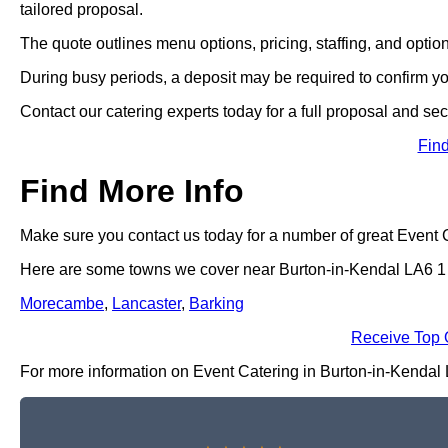
tailored proposal.
The quote outlines menu options, pricing, staffing, and optio
During busy periods, a deposit may be required to confirm y
Contact our catering experts today for a full proposal and sec
Fin
Find More Info
Make sure you contact us today for a number of great Event 
Here are some towns we cover near Burton-in-Kendal LA6 1
Morecambe
,
Lancaster
,
Barking
Receive Top 
For more information on Event Catering in Burton-in-Kendal LA