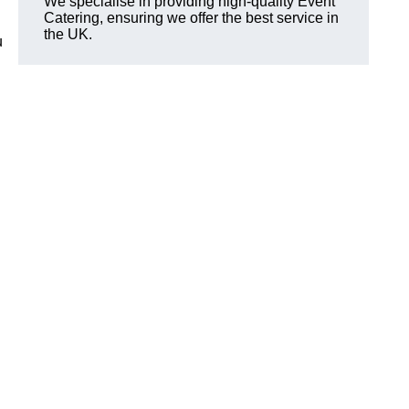
We specialise in providing high-quality Event
Catering, ensuring we offer the best service in
the UK.
u