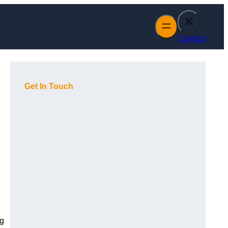
Contact
Get In Touch
ng