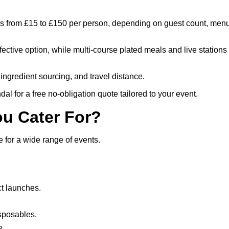
ges from £15 to £150 per person, depending on guest count, men
ffective option, while multi-course plated meals and live stations
ingredient sourcing, and travel distance.
al for a free no-obligation quote tailored to your event.
ou Cater For?
 for a wide range of events.
t launches.
isposables.
e.