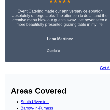
★★★★★
Event Catering made our anniversary celebration
absolutely unforgettable. The attention to detail and the
creative menu blew our guests away. I’ve never seen a
more beautifully presented grazing table in my life!
Lena Martínez
Cumbria
Get A
Areas Covered
South Ulverston
Barrow-in-Furness