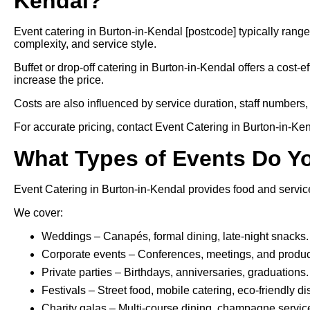
Kendal?
Event catering in Burton-in-Kendal [postcode] typically ran
complexity, and service style.
Buffet or drop-off catering in Burton-in-Kendal offers a cost-e
increase the price.
Costs are also influenced by service duration, staff numbers, 
For accurate pricing, contact Event Catering in Burton-in-Kend
What Types of Events Do Y
Event Catering in Burton-in-Kendal provides food and service
We cover:
Weddings – Canapés, formal dining, late-night snacks.
Corporate events – Conferences, meetings, and produc
Private parties – Birthdays, anniversaries, graduations.
Festivals – Street food, mobile catering, eco-friendly d
Charity galas – Multi-course dining, champagne servic