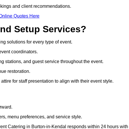
ookings and client recommendations.
Online Quotes Here
and Setup Services?
ing solutions for every type of event.
event coordinators.
ng stations, and guest service throughout the event.
ue restoration.
re for staff presentation to align with their event style.
orward.
rs, menu preferences, and service style.
vent Catering in Burton-in-Kendal responds within 24 hours with