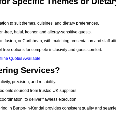
or Specific Themes or Dietar
tion to suit themes, cuisines, and dietary preferences.
-free, halal, kosher, and allergy-sensitive guests.
 fusion, or Caribbean, with matching presentation and staff atti
l-free options for complete inclusivity and guest comfort.
line Quotes Available
ring Services?
ity, precision, and reliability.
edients sourced from trusted UK suppliers.
coordination, to deliver flawless execution.
ering in Burton-in-Kendal provides consistent quality and seaml