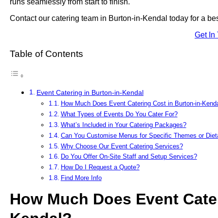
runs seamlessly from start to finish.
Contact our catering team in Burton-in-Kendal today for a be
Get In
Table of Contents
Event Catering in Burton-in-Kendal
How Much Does Event Catering Cost in Burton-in-Kend
What Types of Events Do You Cater For?
What’s Included in Your Catering Packages?
Can You Customise Menus for Specific Themes or Die
Why Choose Our Event Catering Services?
Do You Offer On-Site Staff and Setup Services?
How Do I Request a Quote?
Find More Info
How Much Does Event Cateri