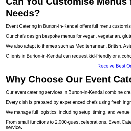
Can You Customise Menus f
Needs?
Event Catering in Burton-in-Kendal offers full menu customisa
Our chefs design bespoke menus for vegan, vegetarian, gluten
We also adapt to themes such as Mediterranean, British, Asian
Clients in Burton-in-Kendal can request kid-friendly or alcoho
Receive Best On
Why Choose Our Event Cate
Our event catering services in Burton-in-Kendal combine creativ
Every dish is prepared by experienced chefs using fresh ingr
We manage full logistics, including setup, timing, and venue 
From small functions to 2,000-guest celebrations, Event Cat
service.