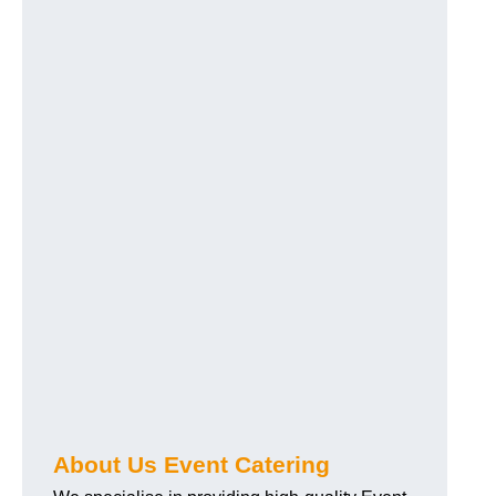
About Us Event Catering