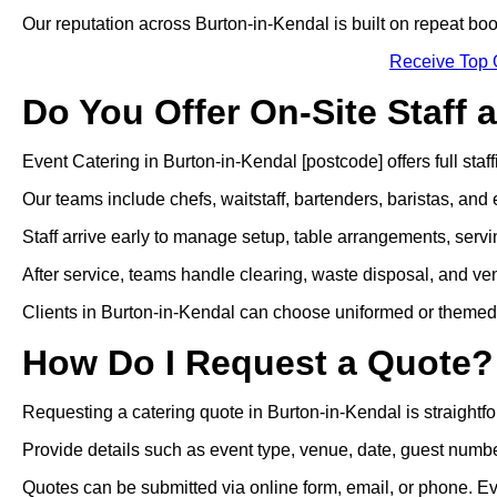
Our reputation across Burton-in-Kendal is built on repeat b
Receive Top 
Do You Offer On-Site Staff 
Event Catering in Burton-in-Kendal [postcode] offers full staff
Our teams include chefs, waitstaff, bartenders, baristas, and 
Staff arrive early to manage setup, table arrangements, servi
After service, teams handle clearing, waste disposal, and ven
Clients in Burton-in-Kendal can choose uniformed or themed atti
How Do I Request a Quote?
Requesting a catering quote in Burton-in-Kendal is straightf
Provide details such as event type, venue, date, guest numbe
Quotes can be submitted via online form, email, or phone. E