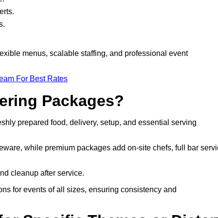
rts.
s.
lexible menus, scalable staffing, and professional event
Team For Best Rates
tering Packages?
shly prepared food, delivery, setup, and essential serving
eware, while premium packages add on-site chefs, full bar servi
nd cleanup after service.
ns for events of all sizes, ensuring consistency and