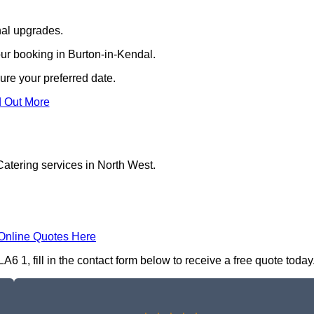
nal upgrades.
our booking in Burton-in-Kendal.
ure your preferred date.
d Out More
Catering services in North West.
Online Quotes Here
6 1, fill in the contact form below to receive a free quote today