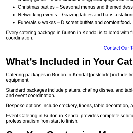
Christmas parties – Seasonal menus and themed desse
Networking events – Grazing tables and barista station
Funerals & wakes – Discreet buffets and comfort food.
Every catering package in Burton-in-Kendal is tailored with f
coordination.
Contact Our 
What’s Included in Your Ca
Catering packages in Burton-in-Kendal [postcode] include fre
equipment.
Standard packages include platters, chafing dishes, and tabl
and event coordination.
Bespoke options include crockery, linens, table decoration, a
Event Catering in Burton-in-Kendal provides complete solutio
professionalism from start to finish.