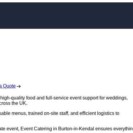
n Burton-in-Kendal
 Free No Obligation Quote
a Quote
high-quality food and full-service event support for weddings,
across the UK.
ble menus, trained on-site staff, and efficient logistics to
ate event, Event Catering in Burton-in-Kendal ensures everythi